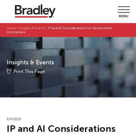
MENU
Home
Insights & Events
IP and AI Considerations for Government
Contractors
Insights & Events
Print This Page
8/4/2025
IP and AI Considerations