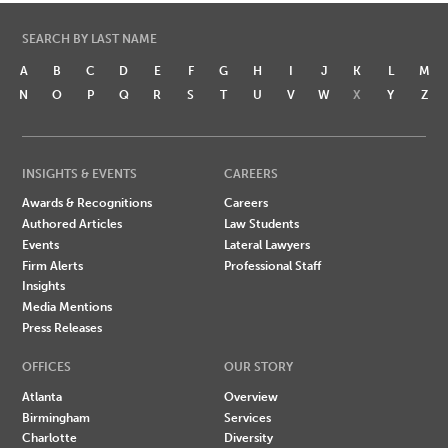
SEARCH BY LAST NAME
A
B
C
D
E
F
G
H
I
J
K
L
M
N
O
P
Q
R
S
T
U
V
W
X
Y
Z
INSIGHTS & EVENTS
CAREERS
Awards & Recognitions
Careers
Authored Articles
Law Students
Events
Lateral Lawyers
Firm Alerts
Professional Staff
Insights
Media Mentions
Press Releases
OFFICES
OUR STORY
Atlanta
Overview
Birmingham
Services
Charlotte
Diversity