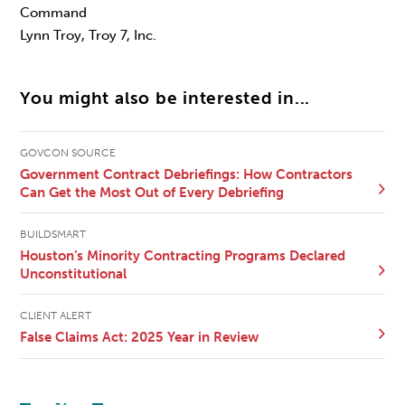
Command
Lynn Troy, Troy 7, Inc.
You might also be interested in...
GOVCON SOURCE
Government Contract Debriefings: How Contractors
Can Get the Most Out of Every Debriefing
BUILDSMART
Houston’s Minority Contracting Programs Declared
Unconstitutional
CLIENT ALERT
False Claims Act: 2025 Year in Review