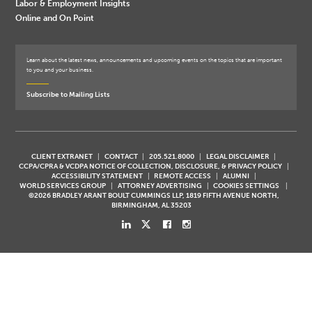
Labor & Employment Insights
Online and On Point
Learn about the latest news, announcements and upcoming events on the topics that are important
to you and your business.
Subscribe to Mailing Lists
CLIENT EXTRANET
CONTACT
205.521.8000
LEGAL DISCLAIMER
CCPA/CPRA & VCDPA NOTICE OF COLLECTION, DISCLOSURE, & PRIVACY POLICY
ACCESSIBILITY STATEMENT
REMOTE ACCESS
ALUMNI
WORLD SERVICES GROUP
ATTORNEY ADVERTISING
COOKIES SETTINGS
©2026 BRADLEY ARANT BOULT CUMMINGS LLP, 1819 FIFTH AVENUE NORTH,
BIRMINGHAM, AL 35203