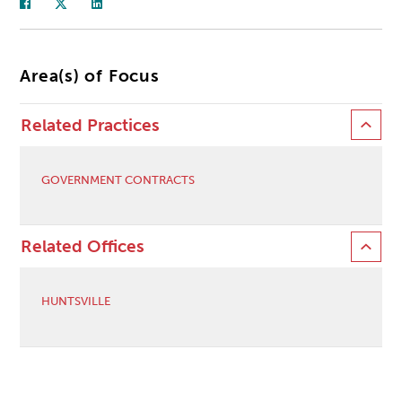
Area(s) of Focus
Related Practices
GOVERNMENT CONTRACTS
Related Offices
HUNTSVILLE