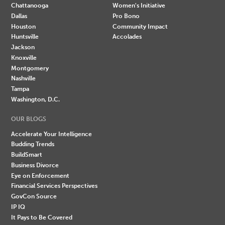
Chattanooga
Women's Initiative
Dallas
Pro Bono
Houston
Community Impact
Huntsville
Accolades
Jackson
Knoxville
Montgomery
Nashville
Tampa
Washington, D.C.
OUR BLOGS
Accelerate Your Intelligence
Budding Trends
BuildSmart
Business Divorce
Eye on Enforcement
Financial Services Perspectives
GovCon Source
IP IQ
It Pays to Be Covered