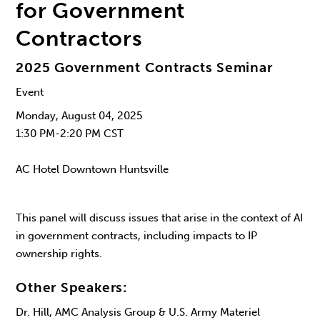
for Government
Contractors
2025 Government Contracts Seminar
Event
Monday, August 04, 2025
1:30 PM-2:20 PM CST
AC Hotel Downtown Huntsville
This panel will discuss issues that arise in the context of AI
in government contracts, including impacts to IP
ownership rights.
Other Speakers:
Dr. Hill, AMC Analysis Group & U.S. Army Materiel