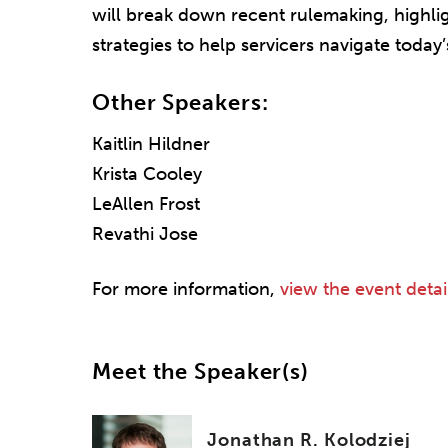
will break down recent rulemaking, highli
strategies to help servicers navigate today
Other Speakers:
Kaitlin Hildner
Krista Cooley
LeAllen Frost
Revathi Jose
For more information,
view the event detai
Meet the Speaker(s)
Jonathan R. Kolodziej