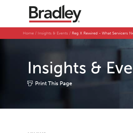
Home
Insights & Events
Reg X Rewired - What Servicers 
Insights & Ev
Print This Page