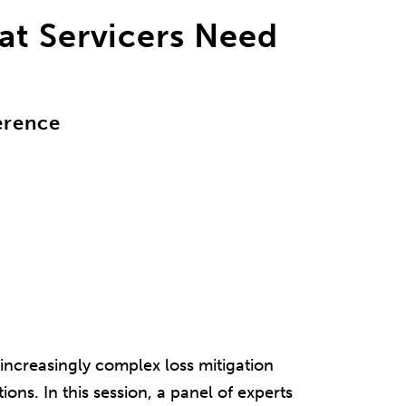
at Servicers Need
erence
increasingly complex loss mitigation
ions. In this session, a panel of experts