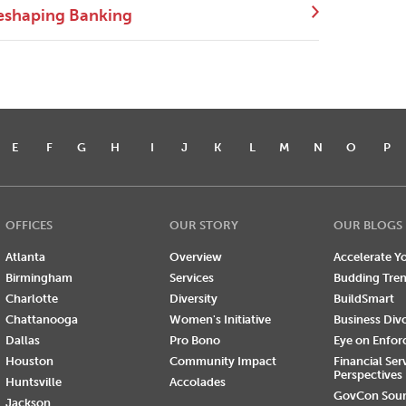
eshaping Banking
E
F
G
H
I
J
K
L
M
N
O
P
OFFICES
OUR STORY
OUR BLOGS
Atlanta
Overview
Accelerate Yo
Birmingham
Services
Budding Tre
Charlotte
Diversity
BuildSmart
Chattanooga
Women's Initiative
Business Div
Dallas
Pro Bono
Eye on Enfo
Houston
Community Impact
Financial Ser
Perspectives
Huntsville
Accolades
GovCon Sou
Jackson