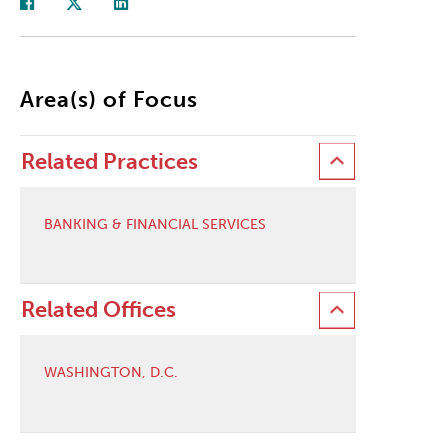
Area(s) of Focus
Related Practices
BANKING & FINANCIAL SERVICES
Related Offices
WASHINGTON, D.C.