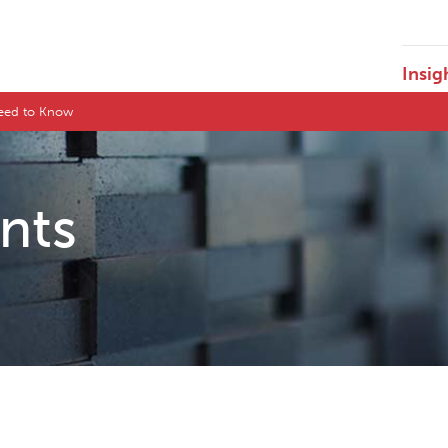
Insig
Need to Know
ents