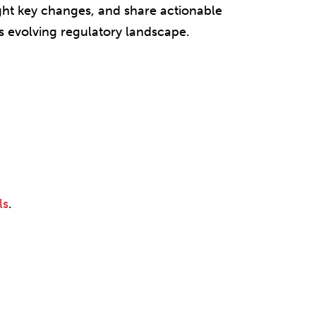
ght key changes, and share actionable
’s evolving regulatory landscape.
ls
.