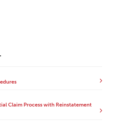
.
cedures
ial Claim Process with Reinstatement