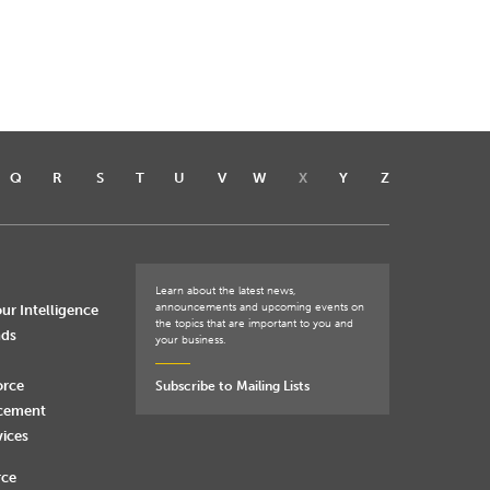
Q
R
S
T
U
V
W
X
Y
Z
Learn about the latest news,
announcements and upcoming events on
ur Intelligence
the topics that are important to you and
nds
your business.
orce
Subscribe to Mailing Lists
rcement
vices
rce