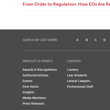
From Order to Regulation: How EOs Are R
SEARCH BY LAST NAME
A
B
C
D
INSIGHTS & EVENTS
CAREERS
Awards & Recognitions
Careers
Authored Articles
Law Students
Events
Lateral Lawyers
Firm Alerts
Professional Staff
Insights
Media Mentions
Press Releases