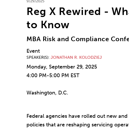
9/29/2025
Reg X Rewired - Wh
to Know
MBA Risk and Compliance Conf
Event
SPEAKER(S)
JONATHAN R. KOLODZIEJ
Monday, September 29, 2025
4:00 PM-5:00 PM EST
Washington, D.C.
Federal agencies have rolled out new and 
policies that are reshaping servicing operat