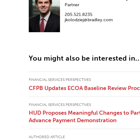
Partner
205.521.8235
jkolodziej@bradley.com
You might also be interested in..
FINANCIAL SERVICES PERSPECTIVES
CFPB Updates ECOA Baseline Review Pro
FINANCIAL SERVICES PERSPECTIVES
HUD Proposes Meaningful Changes to Part
Advance Payment Demonstration
AUTHORED ARTICLE