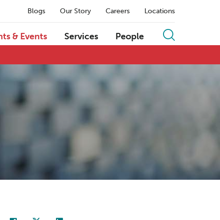
Blogs
Our Story
Careers
Locations
hts & Events
Services
People