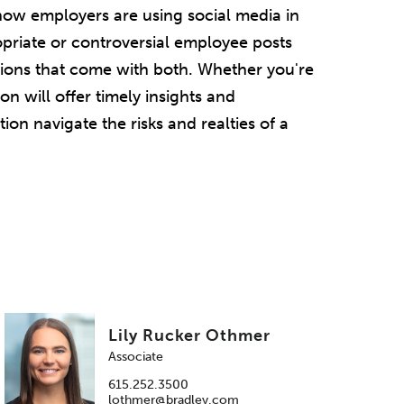
how employers are using social media in
opriate or controversial employee posts
tions that come with both. Whether you're
on will offer timely insights and
on navigate the risks and realties of a
Lily Rucker Othmer
Associate
615.252.3500
lothmer@bradley.com