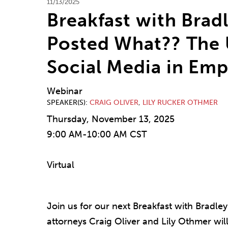
11/13/2025
Breakfast with Brad
Posted What?? The U
Social Media in Em
Webinar
SPEAKER(S)
CRAIG OLIVER
,
LILY RUCKER OTHMER
Thursday, November 13, 2025
9:00 AM-10:00 AM CST
Virtual
Join us for our next Breakfast with Brad
attorneys Craig Oliver and Lily Othmer will