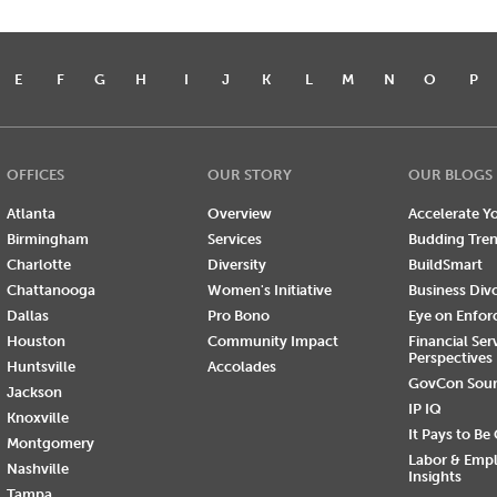
E
F
G
H
I
J
K
L
M
N
O
P
OFFICES
OUR STORY
OUR BLOGS
Atlanta
Overview
Accelerate Yo
Birmingham
Services
Budding Tre
Charlotte
Diversity
BuildSmart
Chattanooga
Women's Initiative
Business Div
Dallas
Pro Bono
Eye on Enfo
Houston
Community Impact
Financial Ser
Perspectives
Huntsville
Accolades
GovCon Sou
Jackson
IP IQ
Knoxville
It Pays to Be
Montgomery
Labor & Emp
Nashville
Insights
Tampa