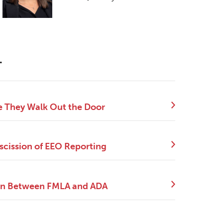
.
e They Walk Out the Door
scission of EEO Reporting
tion Between FMLA and ADA