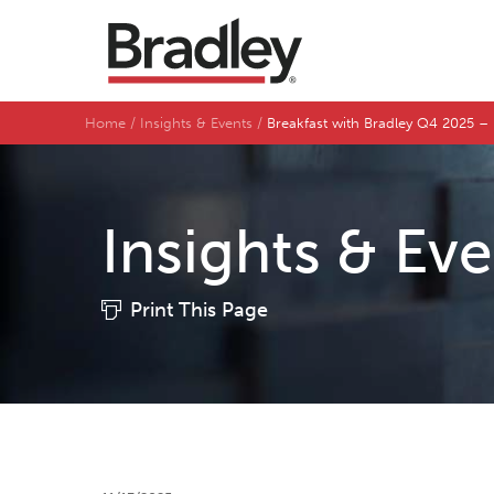
Home
Insights & Events
Breakfast with Bradley Q4 2025 –
Insights & Ev
Print This Page