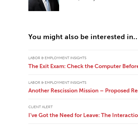
You might also be interested in..
LABOR & EMPLOYMENT INSIGHTS
The Exit Exam: Check the Computer Befor
LABOR & EMPLOYMENT INSIGHTS
Another Rescission Mission – Proposed Re
CLIENT ALERT
I’ve Got the Need for Leave: The Interac