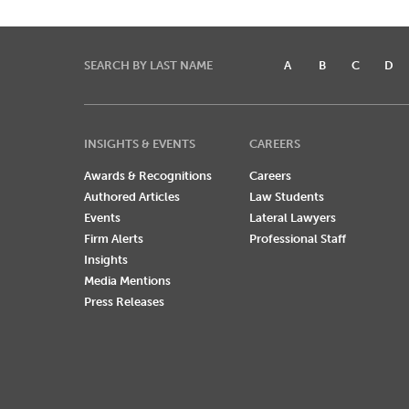
SEARCH BY LAST NAME
A
B
C
D
INSIGHTS & EVENTS
CAREERS
Awards & Recognitions
Careers
Authored Articles
Law Students
Events
Lateral Lawyers
Firm Alerts
Professional Staff
Insights
Media Mentions
Press Releases