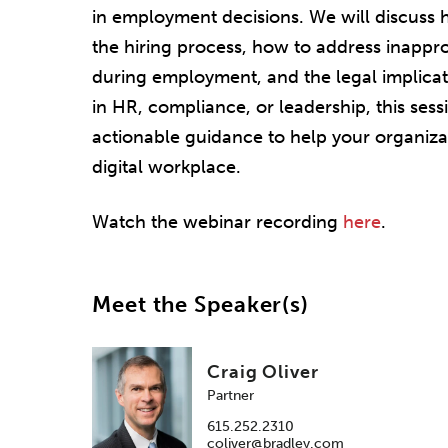
in employment decisions. We will discuss 
the hiring process, how to address inappr
during employment, and the legal implica
in HR, compliance, or leadership, this sessi
actionable guidance to help your organizati
digital workplace.
Watch the webinar recording
here
.
Meet the Speaker(s)
Craig Oliver
Partner
615.252.2310
coliver@bradley.com