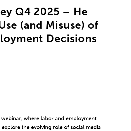
ley Q4 2025 – He
se (and Misuse) of
ployment Decisions
ley webinar, where labor and employment
 explore the evolving role of social media