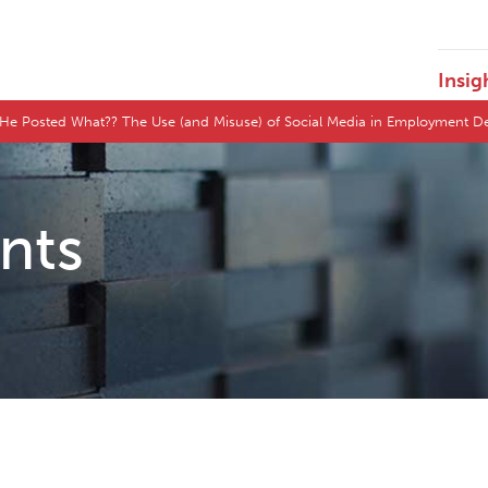
Insig
 He Posted What?? The Use (and Misuse) of Social Media in Employment D
ents