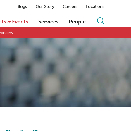
Blogs
Our Story
Careers
Locations
hts & Events
Services
People
ecisions