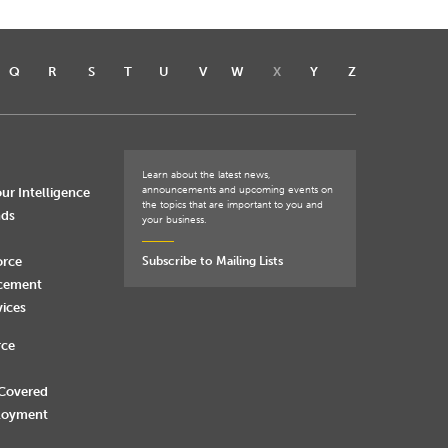
Q
R
S
T
U
V
W
X
Y
Z
Learn about the latest news,
announcements and upcoming events on
ur Intelligence
the topics that are important to you and
nds
your business.
orce
Subscribe to Mailing Lists
rcement
vices
rce
 Covered
loyment