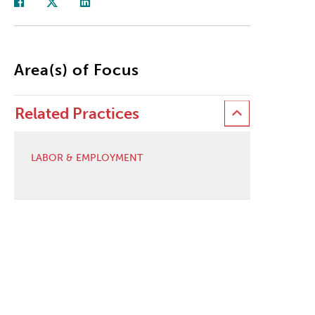
Area(s) of Focus
Related Practices
LABOR & EMPLOYMENT