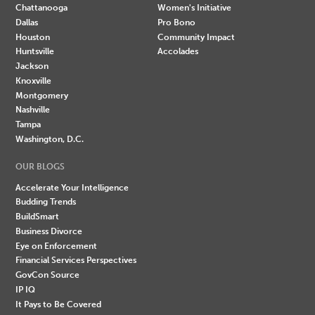
Chattanooga
Women's Initiative
Dallas
Pro Bono
Houston
Community Impact
Huntsville
Accolades
Jackson
Knoxville
Montgomery
Nashville
Tampa
Washington, D.C.
OUR BLOGS
Accelerate Your Intelligence
Budding Trends
BuildSmart
Business Divorce
Eye on Enforcement
Financial Services Perspectives
GovCon Source
IP IQ
It Pays to Be Covered