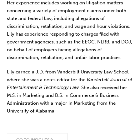
Her experience includes working on litigation matters
concerning a variety of employment claims under both
state and federal law, including allegations of
discrimination, retaliation, and wage and hour violations.
Lily has experience responding to charges filed with
government agencies, such as the EEOC, NLRB, and DOJ,
on behalf of employers facing allegations of
discrimination, retaliation, and unfair labor practices.
Lily earned a J.D. from Vanderbilt University Law School,
where she was a notes editor for the
Vanderbilt Journal of
Entertainment & Technology Law
. She also received her
M.S. in Marketing and B.S. in Commerce & Business
Administration with a major in Marketing from the
University of Alabama.
GO TO INSIGHTS &