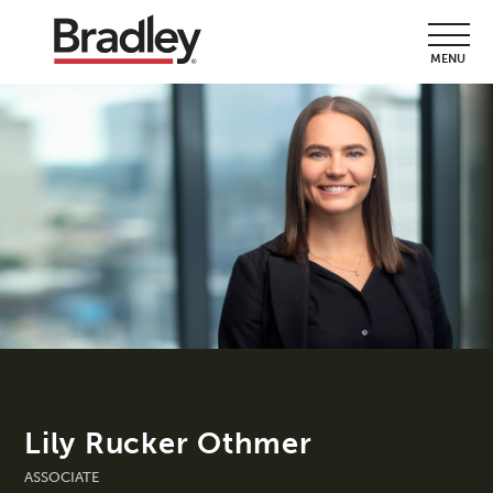
MENU
Lily Rucker Othmer
ASSOCIATE