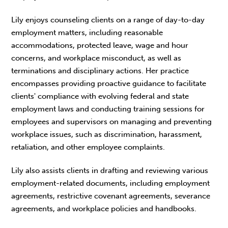
Lily enjoys counseling clients on a range of day-to-day
employment matters, including reasonable
accommodations, protected leave, wage and hour
concerns, and workplace misconduct, as well as
terminations and disciplinary actions. Her practice
encompasses providing proactive guidance to facilitate
clients' compliance with evolving federal and state
employment laws and conducting training sessions for
employees and supervisors on managing and preventing
workplace issues, such as discrimination, harassment,
retaliation, and other employee complaints.
Lily also assists clients in drafting and reviewing various
employment-related documents, including employment
agreements, restrictive covenant agreements, severance
agreements, and workplace policies and handbooks.