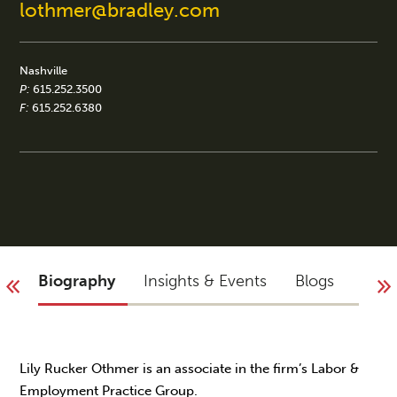
lothmer@bradley.com
Nashville
P:
615.252.3500
F:
615.252.6380
Biography
Insights & Events
Blogs
You 
Lily Rucker Othmer is an associate in the firm’s Labor &
Employment Practice Group.