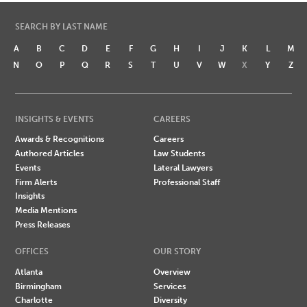
SEARCH BY LAST NAME
A
B
C
D
E
F
G
H
I
J
K
L
M
N
O
P
Q
R
S
T
U
V
W
X
Y
Z
INSIGHTS & EVENTS
CAREERS
Awards & Recognitions
Careers
Authored Articles
Law Students
Events
Lateral Lawyers
Firm Alerts
Professional Staff
Insights
Media Mentions
Press Releases
OFFICES
OUR STORY
Atlanta
Overview
Birmingham
Services
Charlotte
Diversity