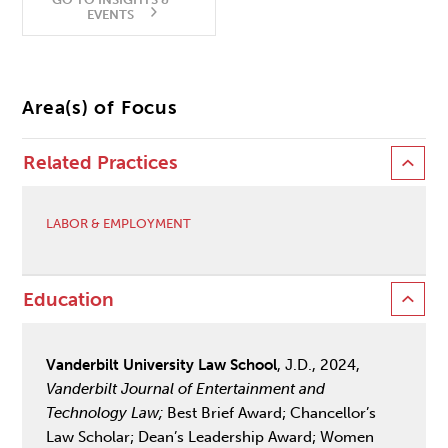
EVENTS
Area(s) of Focus
Related Practices
LABOR & EMPLOYMENT
Education
Vanderbilt University Law School
, J.D., 2024,
Vanderbilt Journal of Entertainment and
Technology Law;
Best Brief Award; Chancellor’s
Law Scholar; Dean’s Leadership Award; Women