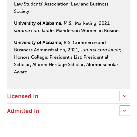
Law Students’ Association; Law and Business
Society
University of Alabama
, M.S., Marketing, 2021,
summa cum laude
; Manderson Women in Business
University of Alabama
, B.S. Commerce and
Business Administration, 2021,
summa cum laude
;
Honors College; President’s List; Presidential
Scholar; Alumni Heritage Scholar; Alumni Scholar
Award
Licensed In
Admitted In