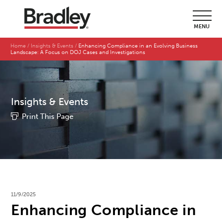
MENU
Home
Insights & Events
Enhancing Compliance in an Evolving Business
Landscape: A Focus on DOJ Cases and Investigations
Insights & Events
Print This Page
11/9/2025
Enhancing Compliance in