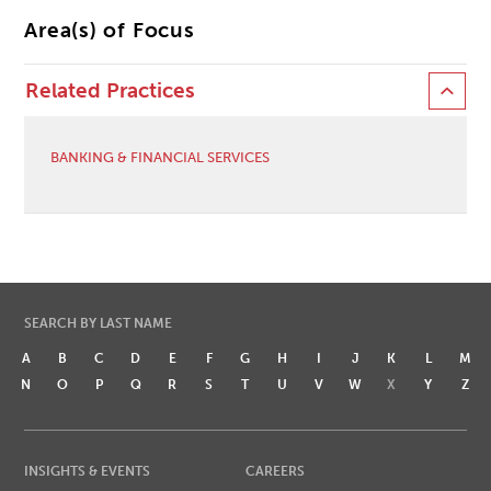
Area(s) of Focus
Related Practices
BANKING & FINANCIAL SERVICES
SEARCH BY LAST NAME
A
B
C
D
E
F
G
H
I
J
K
L
M
N
O
P
Q
R
S
T
U
V
W
X
Y
Z
INSIGHTS & EVENTS
CAREERS