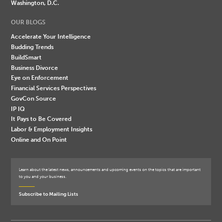
Washington, D.C.
OUR BLOGS
Accelerate Your Intelligence
Budding Trends
BuildSmart
Business Divorce
Eye on Enforcement
Financial Services Perspectives
GovCon Source
IP IQ
It Pays to Be Covered
Labor & Employment Insights
Online and On Point
Learn about the latest news, announcements and upcoming events on the topics that are important
to you and your business.
Subscribe to Mailing Lists