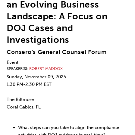
an Evolving Business
Landscape: A Focus on
DOJ Cases and
Investigations
Consero’s General Counsel Forum
Event
SPEAKER(S)
ROBERT MADDOX
Sunday, November 09, 2025
1:30 PM-2:30 PM EST
The Biltmore
Coral Gables, FL
What steps can you take to align the compliance
activities with DOJ guidance in real-time?