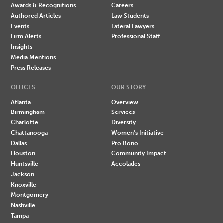
Awards & Recognitions
Careers
Authored Articles
Law Students
Events
Lateral Lawyers
Firm Alerts
Professional Staff
Insights
Media Mentions
Press Releases
OFFICES
OUR STORY
Atlanta
Overview
Birmingham
Services
Charlotte
Diversity
Chattanooga
Women's Initiative
Dallas
Pro Bono
Houston
Community Impact
Huntsville
Accolades
Jackson
Knoxville
Montgomery
Nashville
Tampa