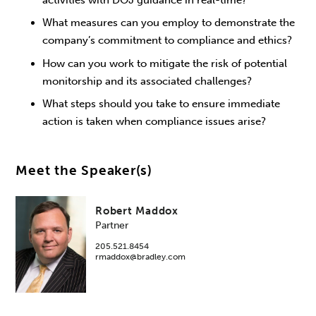
What measures can you employ to demonstrate the
company’s commitment to compliance and ethics?
How can you work to mitigate the risk of potential
monitorship and its associated challenges?
What steps should you take to ensure immediate
action is taken when compliance issues arise?
Meet the Speaker(s)
Robert Maddox
Partner
205.521.8454
rmaddox@bradley.com