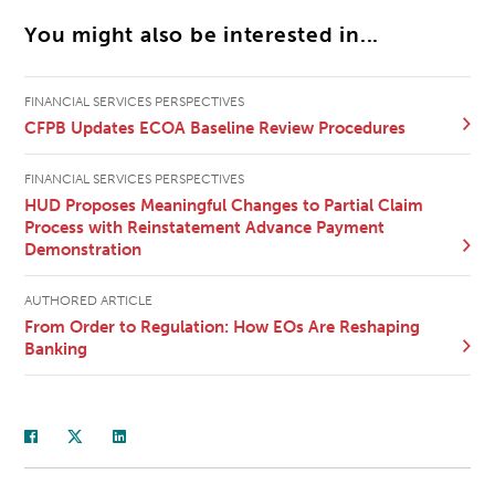
You might also be interested in...
FINANCIAL SERVICES PERSPECTIVES
CFPB Updates ECOA Baseline Review Procedures
FINANCIAL SERVICES PERSPECTIVES
HUD Proposes Meaningful Changes to Partial Claim
Process with Reinstatement Advance Payment
Demonstration
AUTHORED ARTICLE
From Order to Regulation: How EOs Are Reshaping
Banking