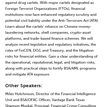
against drug cartels. With major cartels designated as
Foreign Terrorist Organizations (FTOs), financial
institutions now face enhanced regulatory scrutiny and
potential civil liability under the Anti-Terrorism Act (ATA).
Learn about the cartels' reliance on Chinese money-
laundering networks, shell companies, crypto-asset
platforms, and trade-based finance schemes. We will
analyze recent legislative and regulatory initiatives, the
roles of FinCEN, DOJ, and Treasury, and the litigation
risks for financial entities. Gain a clear understanding of
the operational, reputational, legal, and litigation risks,
along with practical steps to fortify BSA/AML programs
and mitigate ATA exposure.
Other Speakers:
Miles Hutchinson, Director of the Financial Intelligence
Unit and BSA/OFAC Officer, Vantage Bank Texas
Shannon Moskal, Principal, Financial Crime Consulting