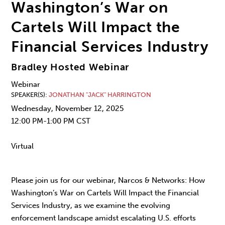
Washington’s War on
Cartels Will Impact the
Financial Services Industry
Bradley Hosted Webinar
Webinar
SPEAKER(S)
JONATHAN "JACK" HARRINGTON
Wednesday, November 12, 2025
12:00 PM-1:00 PM CST
Virtual
Please join us for our webinar, Narcos & Networks: How
Washington’s War on Cartels Will Impact the Financial
Services Industry, as we examine the evolving
enforcement landscape amidst escalating U.S. efforts