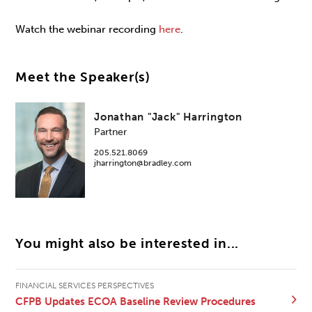
Watch the webinar recording
here
.
Meet the Speaker(s)
Jonathan "Jack" Harrington
Partner
205.521.8069
jharrington@bradley.com
You might also be interested in...
FINANCIAL SERVICES PERSPECTIVES
CFPB Updates ECOA Baseline Review Procedures