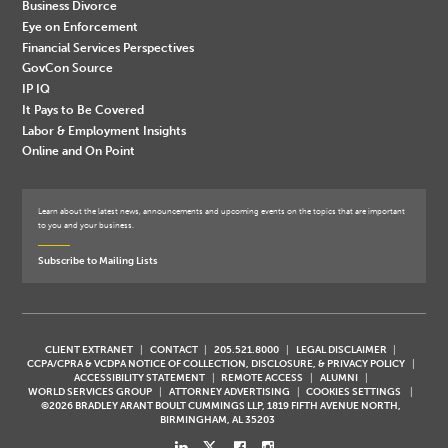
Business Divorce
Eye on Enforcement
Financial Services Perspectives
GovCon Source
IP IQ
It Pays to Be Covered
Labor & Employment Insights
Online and On Point
Learn about the latest news, announcements and upcoming events on the topics that are important
to you and your business.
Subscribe to Mailing Lists
CLIENT EXTRANET
CONTACT
205.521.8000
LEGAL DISCLAIMER
CCPA/CPRA & VCDPA NOTICE OF COLLECTION, DISCLOSURE, & PRIVACY POLICY
ACCESSIBILITY STATEMENT
REMOTE ACCESS
ALUMNI
WORLD SERVICES GROUP
ATTORNEY ADVERTISING
COOKIES SETTINGS
©2026 BRADLEY ARANT BOULT CUMMINGS LLP, 1819 FIFTH AVENUE NORTH,
BIRMINGHAM, AL 35203