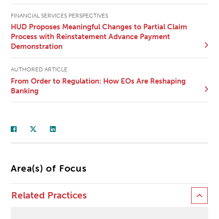
FINANCIAL SERVICES PERSPECTIVES
HUD Proposes Meaningful Changes to Partial Claim
Process with Reinstatement Advance Payment
Demonstration
AUTHORED ARTICLE
From Order to Regulation: How EOs Are Reshaping
Banking
Area(s) of Focus
Related Practices