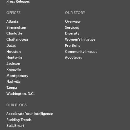
Press Releases
OFFICES
OUR STORY
Atlanta
Overview
Birmingham
Services
Charlotte
Diversity
Chattanooga
Women's Initiative
Dallas
Pro Bono
Houston
Community Impact
Huntsville
Accolades
Jackson
Knoxville
Montgomery
Nashville
Tampa
Washington, D.C.
OUR BLOGS
Accelerate Your Intelligence
Budding Trends
BuildSmart