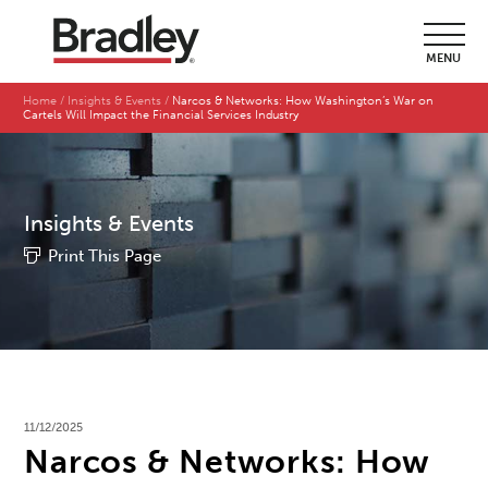
MENU
Home
Insights & Events
Narcos & Networks: How Washington’s War on
Cartels Will Impact the Financial Services Industry
Insights & Events
Print This Page
11/12/2025
Narcos & Networks: How