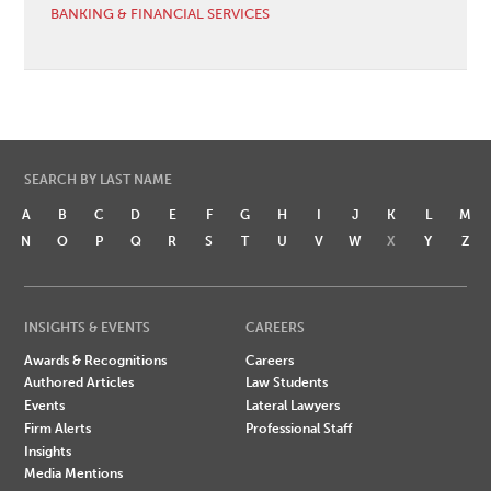
BANKING & FINANCIAL SERVICES
SEARCH BY LAST NAME
A
B
C
D
E
F
G
H
I
J
K
L
M
N
O
P
Q
R
S
T
U
V
W
X
Y
Z
INSIGHTS & EVENTS
CAREERS
Awards & Recognitions
Careers
Authored Articles
Law Students
Events
Lateral Lawyers
Firm Alerts
Professional Staff
Insights
Media Mentions