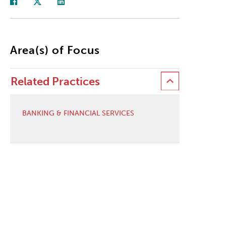
Area(s) of Focus
Related Practices
BANKING & FINANCIAL SERVICES