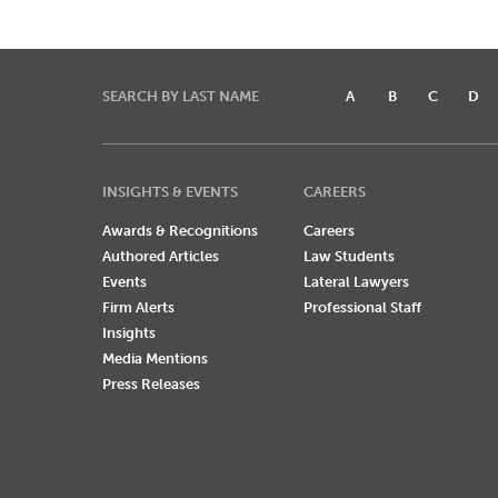
SEARCH BY LAST NAME
A
B
C
D
INSIGHTS & EVENTS
CAREERS
Awards & Recognitions
Careers
Authored Articles
Law Students
Events
Lateral Lawyers
Firm Alerts
Professional Staff
Insights
Media Mentions
Press Releases