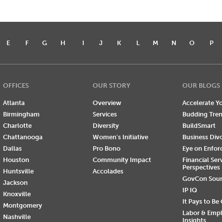
E
F
G
H
I
J
K
L
M
N
O
P
OFFICES
OUR STORY
OUR BLOGS
Atlanta
Overview
Accelerate Yo
Birmingham
Services
Budding Tre
Charlotte
Diversity
BuildSmart
Chattanooga
Women's Initiative
Business Div
Dallas
Pro Bono
Eye on Enfo
Houston
Community Impact
Financial Ser
Perspectives
Huntsville
Accolades
GovCon Sou
Jackson
IP IQ
Knoxville
It Pays to Be
Montgomery
Labor & Emp
Nashville
Insights