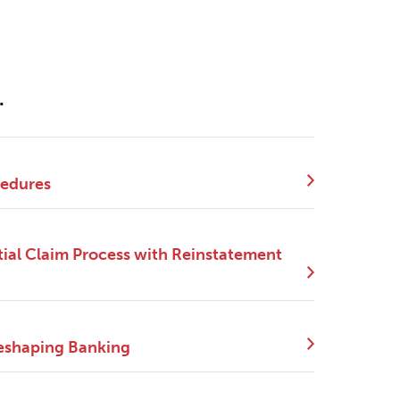
.
cedures
ial Claim Process with Reinstatement
eshaping Banking