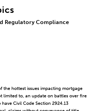
pics
and Regulatory Compliance
of the hottest issues impacting mortgage
t limited to, an update on battles over fire
to have Civil Code Section 2924.13
al, claims without conveyance of title,