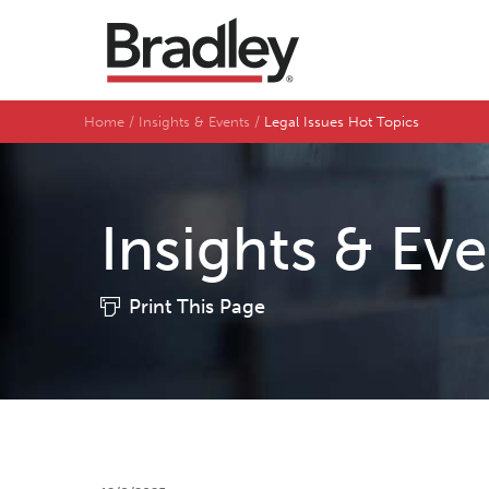
Home
Insights & Events
Legal Issues Hot Topics
Insights & Ev
Print This Page