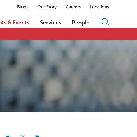
Blogs
Our Story
Careers
Locations
hts & Events
Services
People