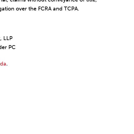
tigation over the FCRA and TCPA.
k, LLP
ider PC
nda
.