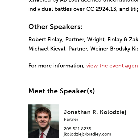
individual battles over CC 2924.13, and li
Other Speakers:
Robert Finlay, Partner, Wright, Finlay & Za
Michael Kieval, Partner, Weiner Brodsky K
For more information,
view the event age
Meet the Speaker(s)
Jonathan R. Kolodziej
Partner
205.521.8235
jkolodziej@bradley.com