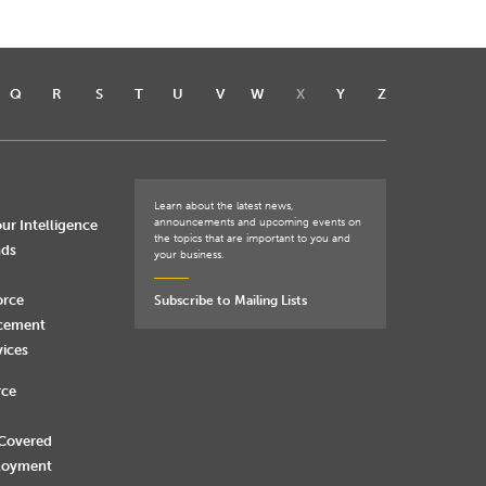
Q
R
S
T
U
V
W
X
Y
Z
Learn about the latest news,
announcements and upcoming events on
ur Intelligence
the topics that are important to you and
nds
your business.
orce
Subscribe to Mailing Lists
rcement
vices
rce
 Covered
loyment