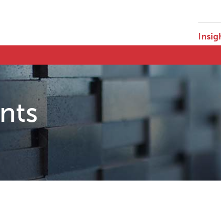
Insig
ents