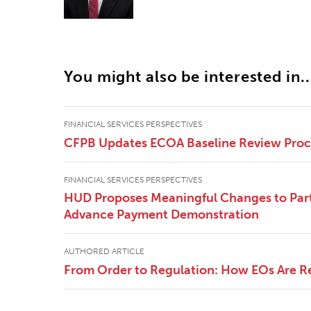
You might also be interested in..
FINANCIAL SERVICES PERSPECTIVES
CFPB Updates ECOA Baseline Review Pro
FINANCIAL SERVICES PERSPECTIVES
HUD Proposes Meaningful Changes to Part
Advance Payment Demonstration
AUTHORED ARTICLE
From Order to Regulation: How EOs Are R