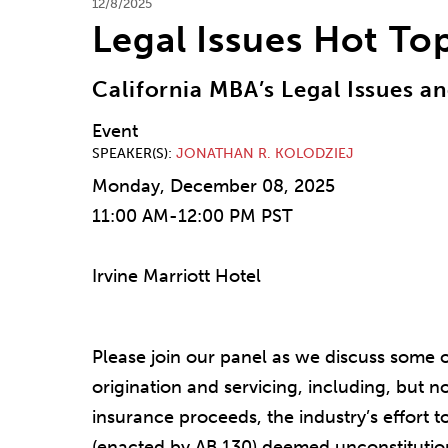
12/8/2025
Legal Issues Hot To
California MBA’s Legal Issues 
Event
SPEAKER(S)
JONATHAN R. KOLODZIEJ
Monday, December 08, 2025
11:00 AM-12:00 PM PST
Irvine Marriott Hotel
Please join our panel as we discuss some 
origination and servicing, including, but no
insurance proceeds, the industry’s effort 
(enacted by AB 130) deemed unconstitution