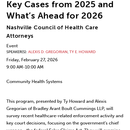
Key Cases from 2025 and
What’s Ahead for 2026
Nashville Council of Health Care
Attorneys
Event
SPEAKER(S)
ALEXIS D. GREGORIAN
,
TY E. HOWARD
Friday, February 27, 2026
9:00 AM-10:00 AM
Community Health Systems
This program, presented by Ty Howard and Alexis
Gregorian of Bradley Arant Boult Cummings LLP, will
survey recent healthcare-related enforcement activity and
key court decisions, focusing on the government’s chief