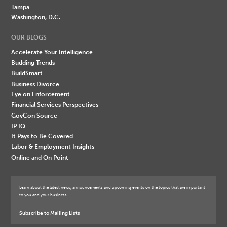
Tampa
Washington, D.C.
OUR BLOGS
Accelerate Your Intelligence
Budding Trends
BuildSmart
Business Divorce
Eye on Enforcement
Financial Services Perspectives
GovCon Source
IP IQ
It Pays to Be Covered
Labor & Employment Insights
Online and On Point
Learn about the latest news, announcements and upcoming events on the topics that are important
to you and your business.
Subscribe to Mailing Lists