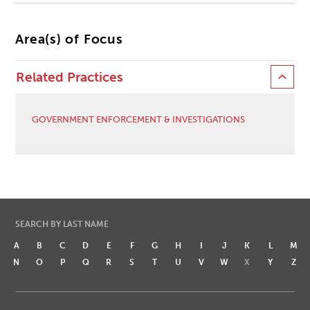
Area(s) of Focus
Related Practices
GOVERNMENT ENFORCEMENT & INVESTIGATIONS
SEARCH BY LAST NAME
A
B
C
D
E
F
G
H
I
J
K
L
M
N
O
P
Q
R
S
T
U
V
W
X
Y
Z