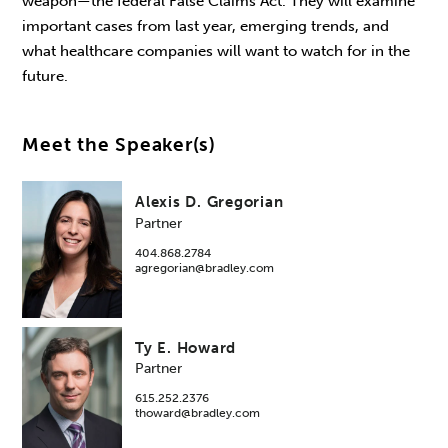
weapon—the federal False Claims Act. They will examine
important cases from last year, emerging trends, and
what healthcare companies will want to watch for in the
future.
Meet the Speaker(s)
Alexis D. Gregorian
Partner
404.868.2784
agregorian@bradley.com
Ty E. Howard
Partner
615.252.2376
thoward@bradley.com