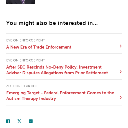
You might also be interested in...
EYE ON ENFORCEMENT
A New Era of Trade Enforcement
EYE ON ENFORCEMENT
After SEC Rescinds No-Deny Policy, Investment
Adviser Disputes Allegations from Prior Settlement
AUTHORED ARTICLE
Emerging Target - Federal Enforcement Comes to the
Autism Therapy Industry