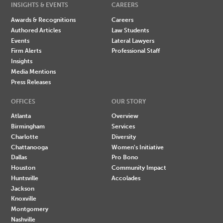
INSIGHTS & EVENTS
CAREERS
Awards & Recognitions
Careers
Authored Articles
Law Students
Events
Lateral Lawyers
Firm Alerts
Professional Staff
Insights
Media Mentions
Press Releases
OFFICES
OUR STORY
Atlanta
Overview
Birmingham
Services
Charlotte
Diversity
Chattanooga
Women's Initiative
Dallas
Pro Bono
Houston
Community Impact
Huntsville
Accolades
Jackson
Knoxville
Montgomery
Nashville