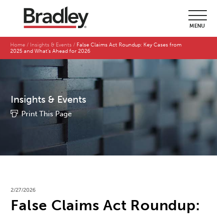
MENU
Home
Insights & Events
False Claims Act Roundup: Key Cases from
2025 and What’s Ahead for 2026
Insights & Events
Print This Page
2/27/2026
False Claims Act Roundup: