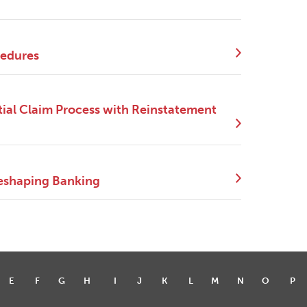
cedures
ial Claim Process with Reinstatement
eshaping Banking
E
F
G
H
I
J
K
L
M
N
O
P