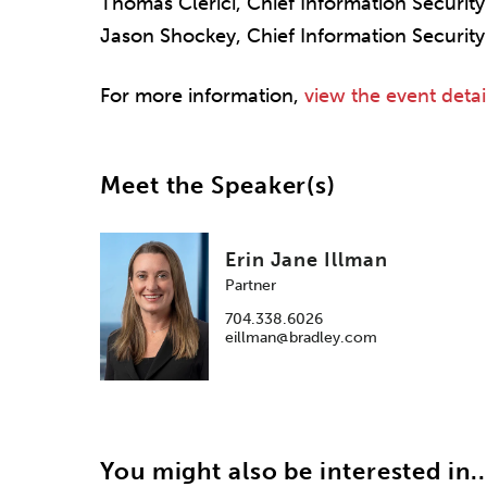
Thomas Clerici, Chief Information Securi
Jason Shockey, Chief Information Security
For more information,
view the event detai
Meet the Speaker(s)
Erin Jane Illman
Partner
704.338.6026
eillman@bradley.com
You might also be interested in..