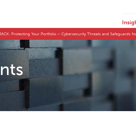
Insig
Protecting Your Portfolio – Cybersecurity Threats and Safeguards for
ents