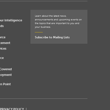
Learn about the latest news,
announcements and upcoming events on
ur Intelligence
the topics that are important to you and
nds
your business.
orce
Subscribe to Mailing Lists
rcement
vices
rce
 Covered
loyment
n Point
 PRIVACY POLICY