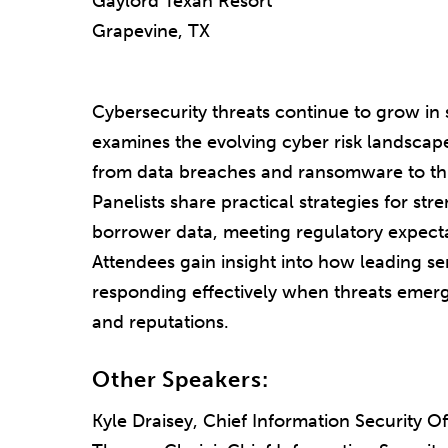
Gaylord Texan Resort
Grapevine, TX
Cybersecurity threats continue to grow in s
examines the evolving cyber risk landscape
from data breaches and ransomware to thir
Panelists share practical strategies for st
borrower data, meeting regulatory expectat
Attendees gain insight into how leading ser
responding effectively when threats emerge
and reputations.
Other Speakers:
Kyle Draisey, Chief Information Security Of