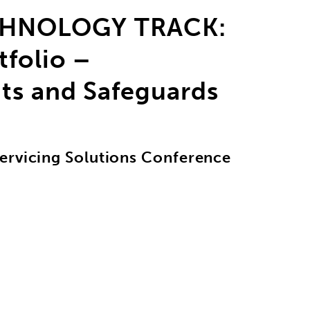
CHNOLOGY TRACK:
tfolio –
ts and Safeguards
ervicing Solutions Conference