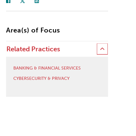
Area(s) of Focus
Related Practices
BANKING & FINANCIAL SERVICES
CYBERSECURITY & PRIVACY