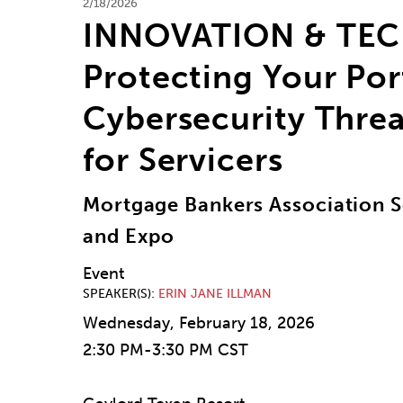
2/18/2026
INNOVATION & TE
Protecting Your Por
Cybersecurity Threa
for Servicers
Mortgage Bankers Association S
and Expo
Event
SPEAKER(S)
ERIN JANE ILLMAN
Wednesday, February 18, 2026
2:30 PM-3:30 PM CST