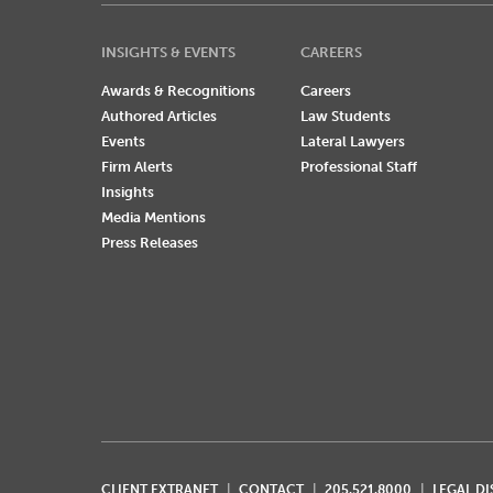
INSIGHTS & EVENTS
CAREERS
Awards & Recognitions
Careers
Authored Articles
Law Students
Events
Lateral Lawyers
Firm Alerts
Professional Staff
Insights
Media Mentions
Press Releases
CLIENT EXTRANET
CONTACT
205.521.8000
LEGAL D