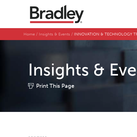
Home
Insights & Events
INNOVATION & TECHNOLOGY TRACK: 
Insights & Ev
Print This Page