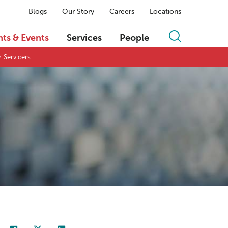
Blogs
Our Story
Careers
Locations
hts & Events
Services
People
 Servicers