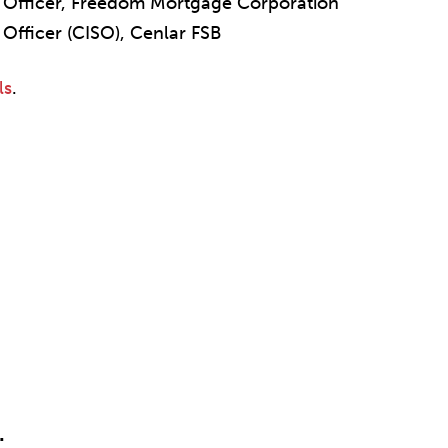
ty Officer, Freedom Mortgage Corporation
 Officer (CISO), Cenlar FSB
ls
.
.