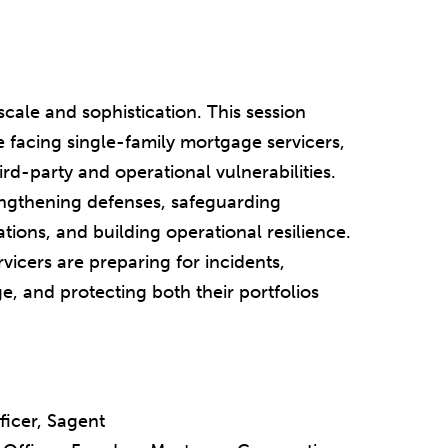
cale and sophistication. This session
 facing single-family mortgage servicers,
d-party and operational vulnerabilities.
rengthening defenses, safeguarding
ions, and building operational resilience.
vicers are preparing for incidents,
, and protecting both their portfolios
ficer, Sagent