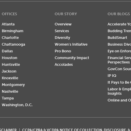
OFFICES
OUR STORY
OUR BLOGS
Atlanta
Overview
Accelerate Yo
Birmingham
Services
Budding Tre
Charlotte
Diversity
BuildSmart
Chattanooga
Women's Initiative
Business Div
Dallas
Pro Bono
Eye on Enfo
Houston
Community Impact
Financial Ser
Perspectives
Huntsville
Accolades
GovCon Sou
Jackson
IP IQ
Knoxville
It Pays to Be
Montgomery
Labor & Emp
Nashville
Insights
Tampa
Online and O
Washington, D.C.
ISCLAIMER
CCPA/CPRA & VCDPA NOTICE OF COLLECTION, DISCLOSURE, &