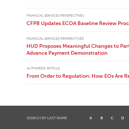
FINANCIAL SERVICES PERSPECTIVES
CFPB Updates ECOA Baseline Review Pro
FINANCIAL SERVICES PERSPECTIVES
HUD Proposes Meaningful Changes to Part
Advance Payment Demonstration
AUTHORED ARTICLE
From Order to Regulation: How EOs Are R
SEARCH BY LAST NAME
A
B
C
D