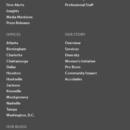
Firm Alerts
Professional Staff
Insights
Media Mentions
Press Releases
OFFICES
OUR STORY
Atlanta
Overview
Birmingham
Services
Charlotte
Diversity
Chattanooga
Women's Initiative
Dallas
Pro Bono
Houston
Community Impact
Huntsville
Accolades
Jackson
Knoxville
Montgomery
Nashville
Tampa
Washington, D.C.
OUR BLOGS