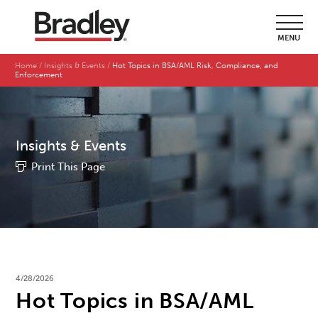
MENU
Home
Insights & Events
Hot Topics in BSA/AML Risk, Compliance, and
Enforcement
Insights & Events
Print This Page
4/28/2026
Hot Topics in BSA/AML