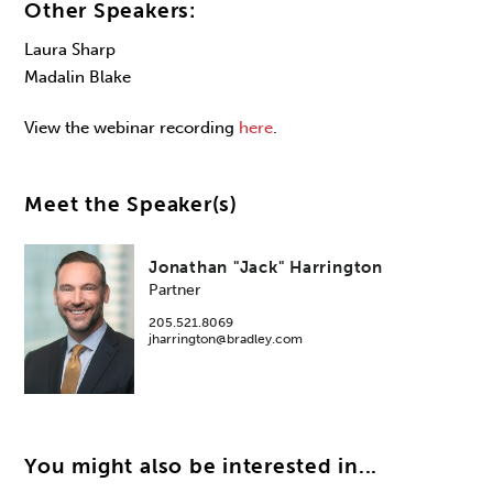
Other Speakers:
Laura Sharp
Madalin Blake
View the webinar recording
here
.
Meet the Speaker(s)
Jonathan "Jack" Harrington
Partner
205.521.8069
jharrington@bradley.com
You might also be interested in...