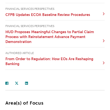
FINANCIAL SERVICES PERSPECTIVES
CFPB Updates ECOA Baseline Review Procedures
FINANCIAL SERVICES PERSPECTIVES
HUD Proposes Meaningful Changes to Partial Claim
Process with Reinstatement Advance Payment
Demonstration
AUTHORED ARTICLE
From Order to Regulation: How EOs Are Reshaping
Banking
Area(s) of Focus