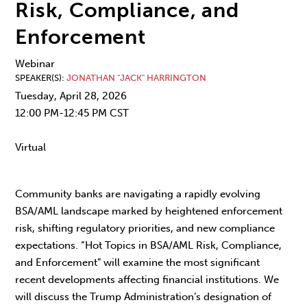
Risk, Compliance, and
Enforcement
Webinar
SPEAKER(S)
JONATHAN "JACK" HARRINGTON
Tuesday, April 28, 2026
12:00 PM-12:45 PM CST
Virtual
Community banks are navigating a rapidly evolving
BSA/AML landscape marked by heightened enforcement
risk, shifting regulatory priorities, and new compliance
expectations. “Hot Topics in BSA/AML Risk, Compliance,
and Enforcement” will examine the most significant
recent developments affecting financial institutions. We
will discuss the Trump Administration’s designation of