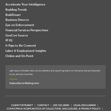
Accelerate Your Intelligence
Budding Trends
BuildSmart
Business Divorce
Eye on Enforcement
Financial Services Perspectives
GovCon Source
IP IQ
It Pays to Be Covered
Labor & Employment Insights
Online and On Point
Learn about the latest news, announcements and upcoming events on the topics that are important
to you and your business.
Subscribe to Mailing Lists
CLIENT EXTRANET
CONTACT
205.521.8000
LEGAL DISCLAIMER
CCPA/CPRA & VCDPA NOTICE OF COLLECTION, DISCLOSURE, & PRIVACY POLICY