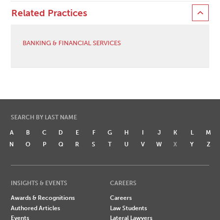
Related Practices
BANKING & FINANCIAL SERVICES
SEARCH BY LAST NAME
A
B
C
D
E
F
G
H
I
J
K
L
M
N
O
P
Q
R
S
T
U
V
W
X
Y
Z
INSIGHTS & EVENTS
CAREERS
Awards & Recognitions
Careers
Authored Articles
Law Students
Events
Lateral Lawyers