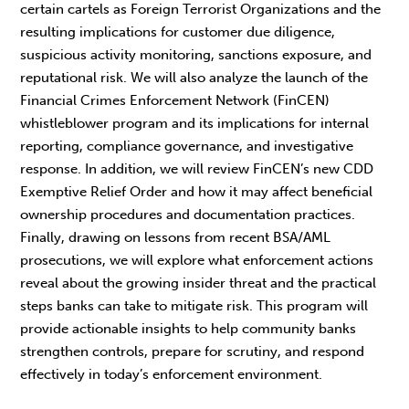
certain cartels as Foreign Terrorist Organizations and the
resulting implications for customer due diligence,
suspicious activity monitoring, sanctions exposure, and
reputational risk. We will also analyze the launch of the
Financial Crimes Enforcement Network (FinCEN)
whistleblower program and its implications for internal
reporting, compliance governance, and investigative
response. In addition, we will review FinCEN’s new CDD
Exemptive Relief Order and how it may affect beneficial
ownership procedures and documentation practices.
Finally, drawing on lessons from recent BSA/AML
prosecutions, we will explore what enforcement actions
reveal about the growing insider threat and the practical
steps banks can take to mitigate risk. This program will
provide actionable insights to help community banks
strengthen controls, prepare for scrutiny, and respond
effectively in today’s enforcement environment.