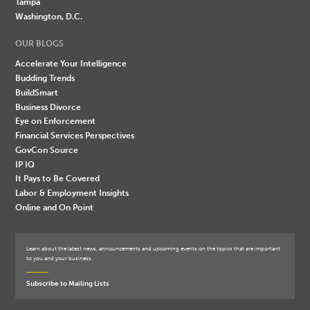
Tampa
Washington, D.C.
OUR BLOGS
Accelerate Your Intelligence
Budding Trends
BuildSmart
Business Divorce
Eye on Enforcement
Financial Services Perspectives
GovCon Source
IP IQ
It Pays to Be Covered
Labor & Employment Insights
Online and On Point
Learn about the latest news, announcements and upcoming events on the topics that are important
to you and your business.
Subscribe to Mailing Lists