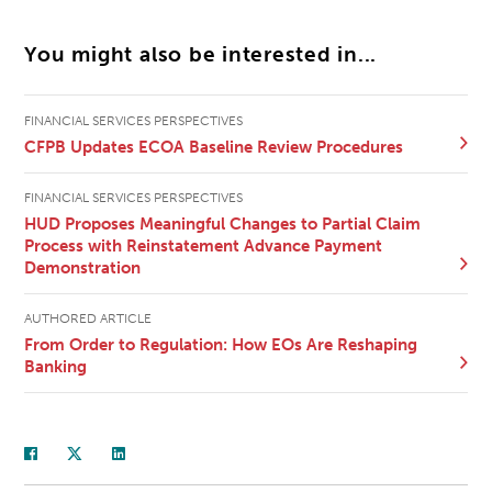
You might also be interested in...
FINANCIAL SERVICES PERSPECTIVES
CFPB Updates ECOA Baseline Review Procedures
FINANCIAL SERVICES PERSPECTIVES
HUD Proposes Meaningful Changes to Partial Claim
Process with Reinstatement Advance Payment
Demonstration
AUTHORED ARTICLE
From Order to Regulation: How EOs Are Reshaping
Banking