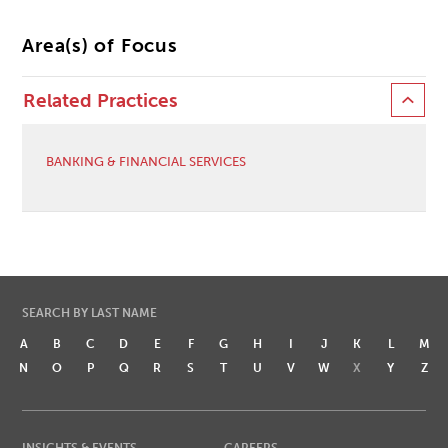
Area(s) of Focus
Related Practices
BANKING & FINANCIAL SERVICES
SEARCH BY LAST NAME
A
B
C
D
E
F
G
H
I
J
K
L
M
N
O
P
Q
R
S
T
U
V
W
X
Y
Z
INSIGHTS & EVENTS
CAREERS