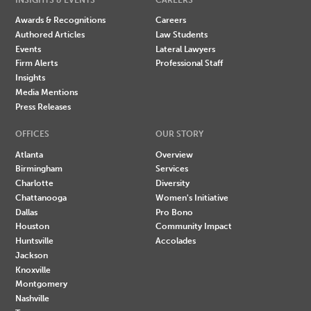
Awards & Recognitions
Careers
Authored Articles
Law Students
Events
Lateral Lawyers
Firm Alerts
Professional Staff
Insights
Media Mentions
Press Releases
OFFICES
OUR STORY
Atlanta
Overview
Birmingham
Services
Charlotte
Diversity
Chattanooga
Women's Initiative
Dallas
Pro Bono
Houston
Community Impact
Huntsville
Accolades
Jackson
Knoxville
Montgomery
Nashville