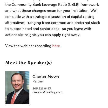
the Community Bank Leverage Ratio (CBLR) framework
and what those changes mean for your institution. We’ll
conclude with a strategic discussion of capital raising
alternatives—ranging from common and preferred stock
to subordinated and senior debt—so you leave with
actionable insights you can apply right away.
View the webinar recording
here
.
Meet the Speaker(s)
Charles Moore
Partner
205.521.8493
cmoore@bradley.com