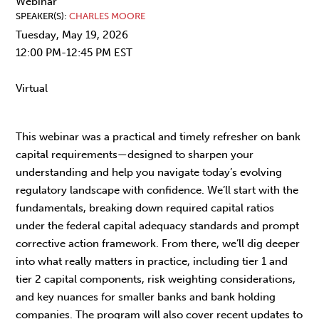
Webinar
SPEAKER(S)
CHARLES MOORE
Tuesday, May 19, 2026
12:00 PM-12:45 PM EST
Virtual
This webinar was a practical and timely refresher on bank
capital requirements—designed to sharpen your
understanding and help you navigate today’s evolving
regulatory landscape with confidence. We’ll start with the
fundamentals, breaking down required capital ratios
under the federal capital adequacy standards and prompt
corrective action framework. From there, we’ll dig deeper
into what really matters in practice, including tier 1 and
tier 2 capital components, risk weighting considerations,
and key nuances for smaller banks and bank holding
companies. The program will also cover recent updates to