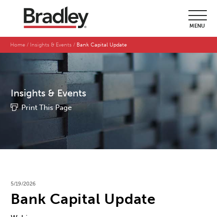
MENU
Home
Insights & Events
Bank Capital Update
Insights & Events
Print This Page
5/19/2026
Bank Capital Update