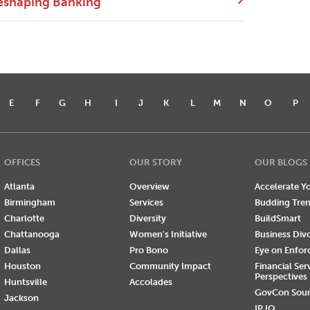
eshaping Banking
E
F
G
H
I
J
K
L
M
N
O
P
OFFICES
OUR STORY
OUR BLOGS
Atlanta
Overview
Accelerate Yo
Birmingham
Services
Budding Tre
Charlotte
Diversity
BuildSmart
Chattanooga
Women's Initiative
Business Div
Dallas
Pro Bono
Eye on Enfo
Houston
Community Impact
Financial Ser
Perspectives
Huntsville
Accolades
GovCon Sou
Jackson
IP IQ