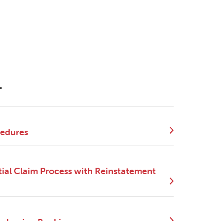
.
cedures
ial Claim Process with Reinstatement