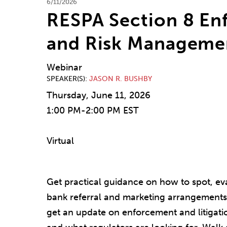
6/11/2026
RESPA Section 8 En
and Risk Manageme
Webinar
SPEAKER(S)
JASON R. BUSHBY
Thursday, June 11, 2026
1:00 PM-2:00 PM EST
Virtual
Get practical guidance on how to spot, ev
bank referral and marketing arrangements 
get an update on enforcement and litigati