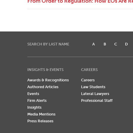
From Order to Regulation: How EOs Are R
SEARCH BY LAST NAME
A
B
C
D
INSIGHTS & EVENTS
CAREERS
Awards & Recognitions
Careers
Authored Articles
Law Students
Events
Lateral Lawyers
Firm Alerts
Professional Staff
Insights
Media Mentions
Press Releases