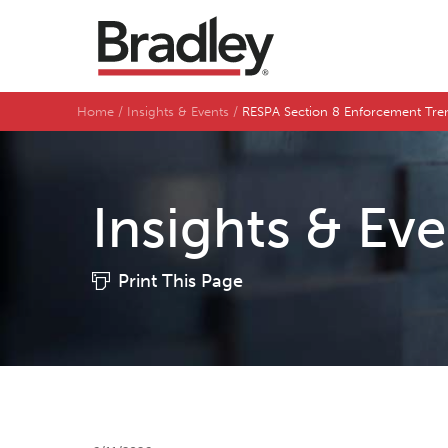
Home
Insights & Events
RESPA Section 8 Enforcement Tr
Insights & Ev
Print This Page