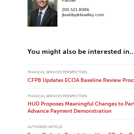
Partner
205.521.8086
jbushby@bradley.com
You might also be interested in..
FINANCIAL SERVICES PERSPECTIVES
CFPB Updates ECOA Baseline Review Pro
FINANCIAL SERVICES PERSPECTIVES
HUD Proposes Meaningful Changes to Part
Advance Payment Demonstration
AUTHORED ARTICLE