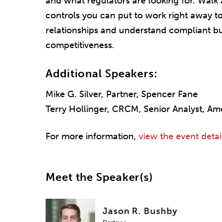
and what regulators are looking for. Walk 
controls you can put to work right away to
relationships and understand compliant b
competitiveness.
Additional Speakers:
Mike G. Silver, Partner, Spencer Fane
Terry Hollinger, CRCM, Senior Analyst, Am
For more information,
view the event detai
Meet the Speaker(s)
Jason R. Bushby