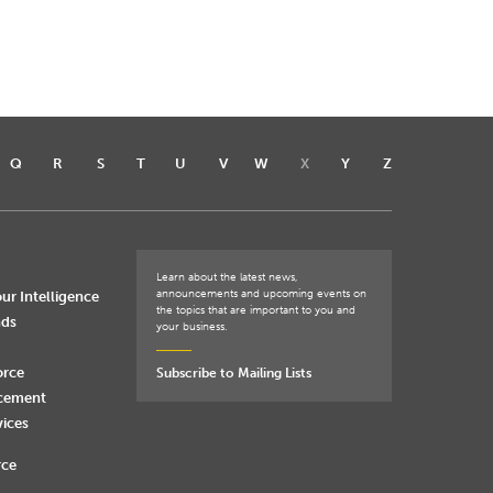
Q
R
S
T
U
V
W
X
Y
Z
Learn about the latest news,
announcements and upcoming events on
ur Intelligence
the topics that are important to you and
nds
your business.
orce
Subscribe to Mailing Lists
rcement
vices
rce