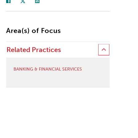
Area(s) of Focus
Related Practices
BANKING & FINANCIAL SERVICES