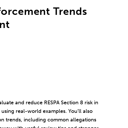
forcement Trends
nt
aluate and reduce RESPA Section 8 risk in
using real-world examples. You’ll also
on trends, including common allegations