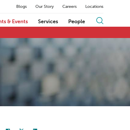
Blogs
Our Story
Careers
Locations
hts & Events
Services
People