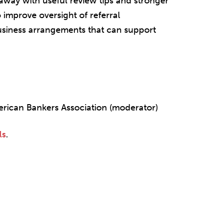
away with useful review tips and stronger
 improve oversight of referral
usiness arrangements that can support
erican Bankers Association (moderator)
ls
.