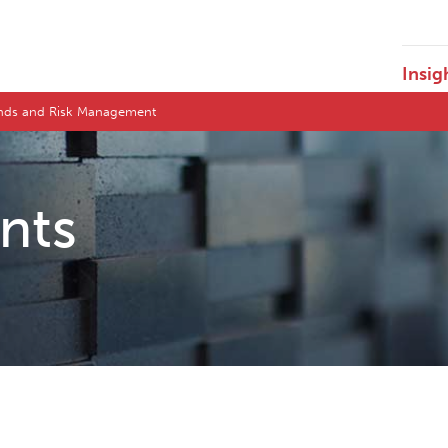
Insig
ends and Risk Management
ents