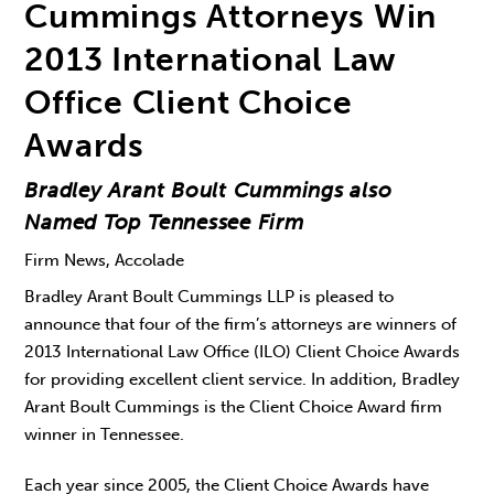
Cummings Attorneys Win
2013 International Law
Office Client Choice
Awards
Bradley Arant Boult Cummings also
Named Top Tennessee Firm
Firm News, Accolade
Bradley Arant Boult Cummings LLP is pleased to
announce that four of the firm’s attorneys are winners of
2013 International Law Office (ILO) Client Choice Awards
for providing excellent client service. In addition, Bradley
Arant Boult Cummings is the Client Choice Award firm
winner in Tennessee.
Each year since 2005, the Client Choice Awards have