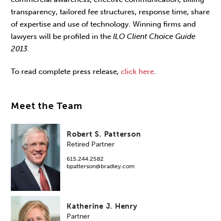
transparency, tailored fee structures, response time, share
of expertise and use of technology. Winning firms and
lawyers will be profiled in the
ILO Client Choice Guide
2013
.
To read complete press release,
click here
.
Meet the Team
Robert S. Patterson
Retired Partner
615.244.2582
bpatterson@bradley.com
Katherine J. Henry
Partner