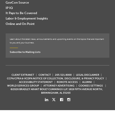
GovCon Source
IP IQ
It Pays to Be Covered
Labor & Employment Insights
Online and On Point
Learn about the latest news, announcements and upcoming events on the topics that are important
to you and your business.
Subscribe to Mailing Lists
CLIENT EXTRANET
CONTACT
205.521.8000
LEGAL DISCLAIMER
CCPA/CPRA & VCDPA NOTICE OF COLLECTION, DISCLOSURE, & PRIVACY POLICY
ACCESSIBILITY STATEMENT
REMOTE ACCESS
ALUMNI
WORLD SERVICES GROUP
ATTORNEY ADVERTISING
COOKIES SETTINGS
©2026 BRADLEY ARANT BOULT CUMMINGS LLP, 1819 FIFTH AVENUE NORTH,
BIRMINGHAM, AL 35203