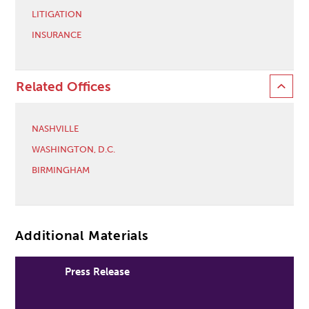
LITIGATION
INSURANCE
Related Offices
NASHVILLE
WASHINGTON, D.C.
BIRMINGHAM
Additional Materials
Press Release