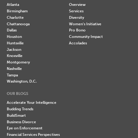
Atlanta
Overview
Birmingham
Services
Charlotte
Diversity
Chattanooga
Women's Initiative
Dallas
Pro Bono
Houston
Community Impact
Huntsville
Accolades
Jackson
Knoxville
Montgomery
Nashville
Tampa
Washington, D.C.
OUR BLOGS
Accelerate Your Intelligence
Budding Trends
BuildSmart
Business Divorce
Eye on Enforcement
Financial Services Perspectives