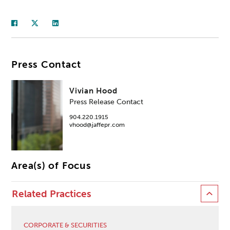
Press Contact
Vivian Hood
Press Release Contact
904.220.1915
vhood@jaffepr.com
Area(s) of Focus
Related Practices
CORPORATE & SECURITIES