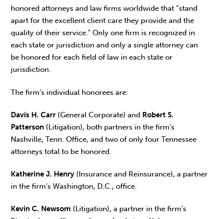
honored attorneys and law firms worldwide that “stand
apart for the excellent client care they provide and the
quality of their service.” Only one firm is recognized in
each state or jurisdiction and only a single attorney can
be honored for each field of law in each state or
jurisdiction.
The firm’s individual honorees are:
Davis H. Carr
(General Corporate) and
Robert S.
Patterson
(Litigation), both partners in the firm’s
Nashville, Tenn. Office, and two of only four Tennessee
attorneys total to be honored.
Katherine J. Henry
(Insurance and Reinsurance), a partner
in the firm’s Washington, D.C., office.
Kevin C. Newsom
(Litigation), a partner in the firm’s