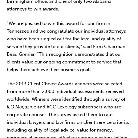
Birmingham office, and one of only two Alabama
attorneys to win awards.
“We are pleased to win this award for our firm in
Tennessee and we congratulate our individual attorneys
who have been singled out for the level and quality of
service they provide to our clients,” said Firm Chairman
Beau Grenier. “This recognition demonstrates that our
clients value our ongoing commitment to service that
helps them achieve their business goals.”
The 2013 Client Choice Awards winners were selected
from more than 2,000 individual assessments received
worldwide. Winners were identified through a survey of
ILO Magazine
and ACC Lexology subscribers who are
corporate counsel. The survey asked them to rate
individual lawyers and law firms on client service criteria,
including quality of legal advice, value for money,
commercial awareness, effective communication, billing