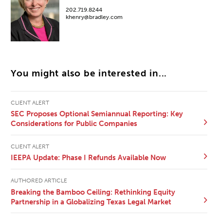
202.719.8244
khenry@bradley.com
You might also be interested in...
CLIENT ALERT
SEC Proposes Optional Semiannual Reporting: Key
Considerations for Public Companies
CLIENT ALERT
IEEPA Update: Phase I Refunds Available Now
AUTHORED ARTICLE
Breaking the Bamboo Ceiling: Rethinking Equity
Partnership in a Globalizing Texas Legal Market