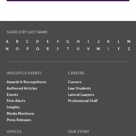
SEARCH BY LAST NAME
A
B
C
D
E
F
G
H
I
J
K
L
M
N
O
P
Q
R
S
T
U
V
W
X
Y
Z
INSIGHTS & EVENTS
CAREERS
Awards & Recognitions
Careers
Authored Articles
Law Students
Events
Lateral Lawyers
Firm Alerts
Professional Staff
Insights
Media Mentions
Press Releases
OFFICES
OUR STORY