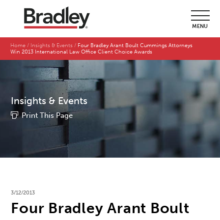
MENU
Home
Insights & Events
Four Bradley Arant Boult Cummings Attorneys
Win 2013 International Law Office Client Choice Awards
Insights & Events
Print This Page
3/12/2013
Four Bradley Arant Boult