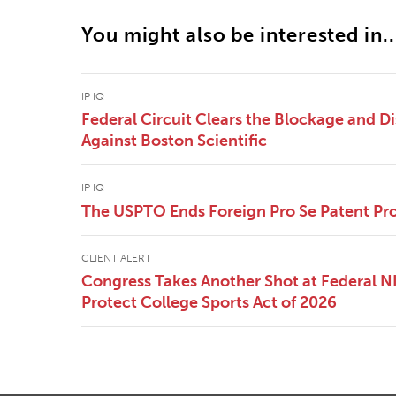
You might also be interested in..
IP IQ
Federal Circuit Clears the Blockage and Di
Against Boston Scientific
IP IQ
The USPTO Ends Foreign Pro Se Patent Pr
CLIENT ALERT
Congress Takes Another Shot at Federal 
Protect College Sports Act of 2026