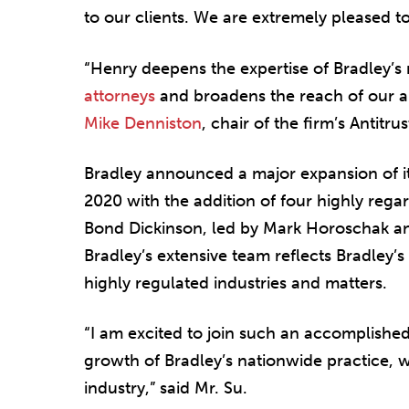
to our clients. We are extremely pleased t
“Henry deepens the expertise of Bradley’s
attorneys
and broadens the reach of our a
Mike Denniston
, chair of the firm’s Antit
Bradley announced a major expansion of its
2020 with the addition of four highly reg
Bond Dickinson, led by Mark Horoschak and
Bradley’s extensive team reflects Bradley’s
highly regulated industries and matters.
“I am excited to join such an accomplishe
growth of Bradley’s nationwide practice, 
industry,” said Mr. Su.