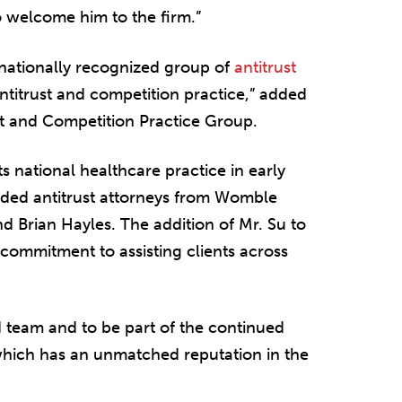
o welcome him to the firm.”
 nationally recognized group of
antitrust
ntitrust and competition practice,” added
rust and Competition Practice Group.
 national healthcare practice in early
arded antitrust attorneys from Womble
 Brian Hayles. The addition of Mr. Su to
 commitment to assisting clients across
d team and to be part of the continued
which has an unmatched reputation in the