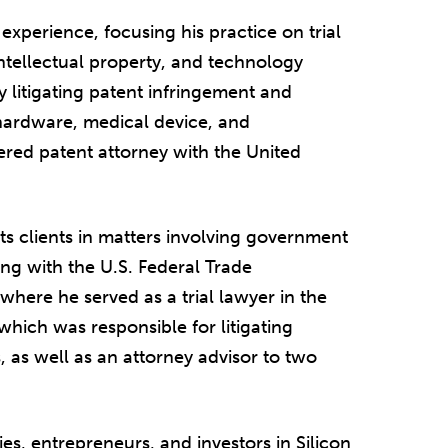
 experience, focusing his practice on trial
intellectual property, and technology
ey litigating patent infringement and
, hardware, medical device, and
tered patent attorney with the United
ts clients in matters involving government
ng with the U.S. Federal Trade
where he served as a trial lawyer in the
which was responsible for litigating
 as well as an attorney advisor to two
es, entrepreneurs, and investors in Silicon