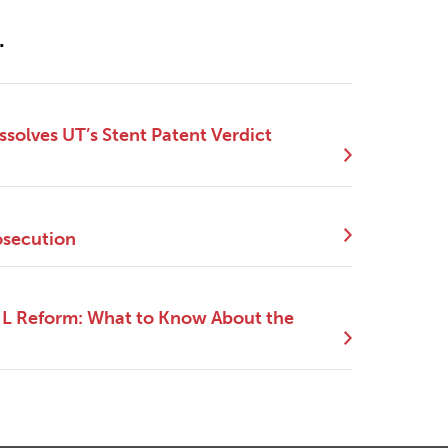
.
ssolves UT’s Stent Patent Verdict
osecution
NIL Reform: What to Know About the