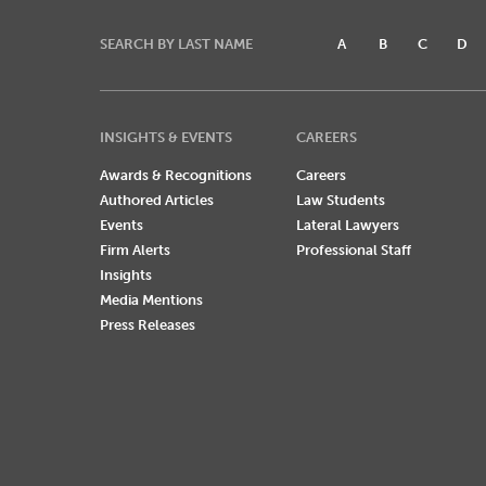
SEARCH BY LAST NAME
A
B
C
D
INSIGHTS & EVENTS
CAREERS
Awards & Recognitions
Careers
Authored Articles
Law Students
Events
Lateral Lawyers
Firm Alerts
Professional Staff
Insights
Media Mentions
Press Releases