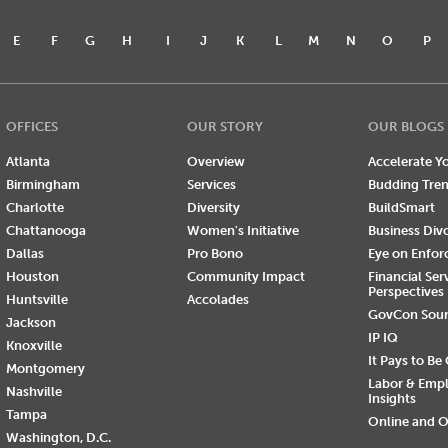
E
F
G
H
I
J
K
L
M
N
O
P
OFFICES
OUR STORY
OUR BLOGS
Atlanta
Overview
Accelerate Yo
Birmingham
Services
Budding Tre
Charlotte
Diversity
BuildSmart
Chattanooga
Women's Initiative
Business Div
Dallas
Pro Bono
Eye on Enfo
Houston
Community Impact
Financial Ser
Perspectives
Huntsville
Accolades
GovCon Sou
Jackson
IP IQ
Knoxville
It Pays to Be
Montgomery
Labor & Emp
Nashville
Insights
Tampa
Online and O
Washington, D.C.