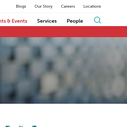
Blogs
Our Story
Careers
Locations
hts & Events
Services
People