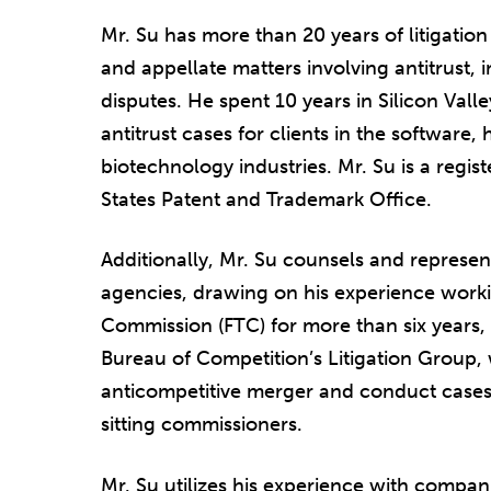
Mr. Su has more than 20 years of litigation
and appellate matters involving antitrust, 
disputes. He spent 10 years in Silicon Vall
antitrust cases for clients in the software
biotechnology industries. Mr. Su is a regis
States Patent and Trademark Office.
Additionally, Mr. Su counsels and represen
agencies, drawing on his experience worki
Commission (FTC) for more than six years, 
Bureau of Competition’s Litigation Group, 
anticompetitive merger and conduct cases,
sitting commissioners.
Mr. Su utilizes his experience with compani