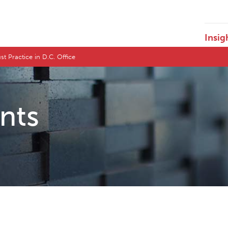
Insig
st Practice in D.C. Office
ents