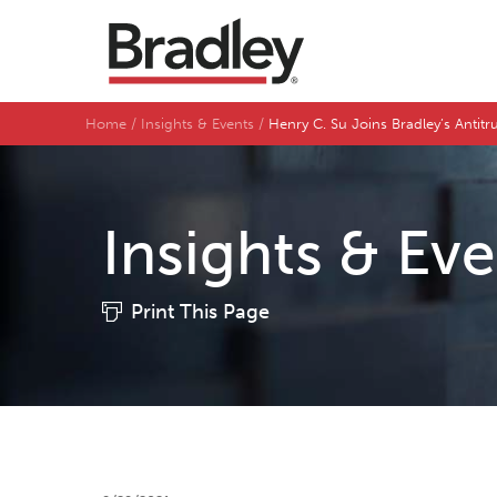
Home
Insights & Events
Henry C. Su Joins Bradley’s Antitru
Insights & Ev
Print This Page