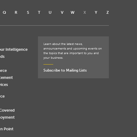
Q
R
S
T
U
V
W
X
Y
Z
Learn about the latest news,
announcements and upcoming events on
ur Intelligence
the topics that are important to you and
nds
your business.
orce
Subscribe to Mailing Lists
rcement
vices
rce
 Covered
loyment
n Point