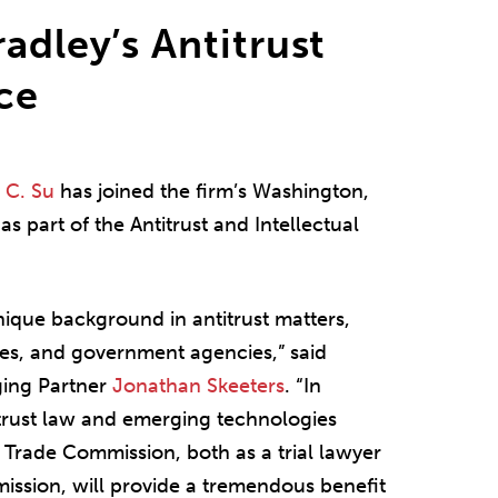
adley’s Antitrust
ice
 C. Su
has joined the firm’s Washington,
 as part of the Antitrust and Intellectual
nique background in antitrust matters,
ies, and government agencies,” said
ging Partner
Jonathan Skeeters
. “In
itrust law and emerging technologies
 Trade Commission, both as a trial lawyer
ission, will provide a tremendous benefit