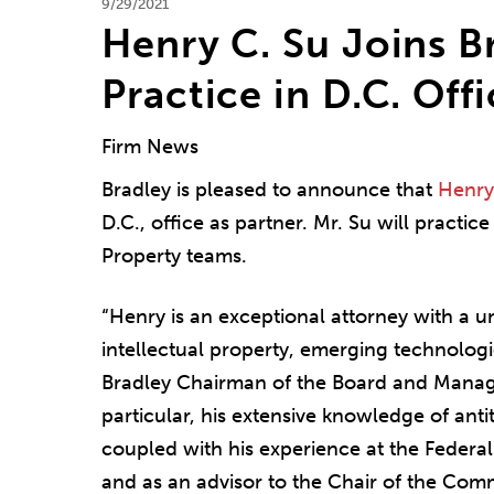
9/29/2021
Henry C. Su Joins Br
Practice in D.C. Off
Firm News
Bradley is pleased to announce that
Henry
D.C., office as partner. Mr. Su will practice
Property teams.
“Henry is an exceptional attorney with a u
intellectual property, emerging technolog
Bradley Chairman of the Board and Mana
particular, his extensive knowledge of ant
coupled with his experience at the Federal
and as an advisor to the Chair of the Comm