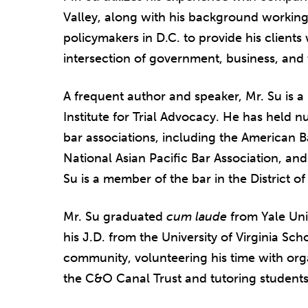
Valley, along with his background working
policymakers in D.C. to provide his clients
intersection of government, business, and 
A frequent author and speaker, Mr. Su is a
Institute for Trial Advocacy. He has held 
bar associations, including the American Ba
National Asian Pacific Bar Association, and
Su is a member of the bar in the District of
Mr. Su graduated
cum laude
from Yale Uni
his J.D. from the University of Virginia Sc
community, volunteering his time with org
the C&O Canal Trust and tutoring students