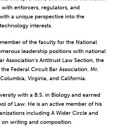
 with enforcers, regulators, and
 with a unique perspective into the
technology interests.
 member of the faculty for the National
numerous leadership positions with national
r Association’s Antitrust Law Section, the
 the Federal Circuit Bar Association. Mr.
 Columbia, Virginia, and California.
versity with a B.S. in Biology and earned
hool of Law. He is an active member of his
anizations including A Wider Circle and
 on writing and composition.