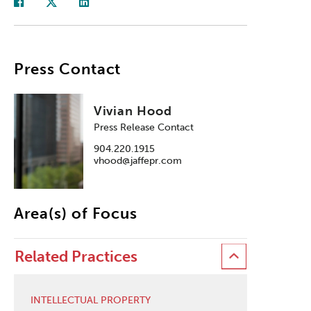
Press Contact
Vivian Hood
Press Release Contact
904.220.1915
vhood@jaffepr.com
Area(s) of Focus
Related Practices
INTELLECTUAL PROPERTY