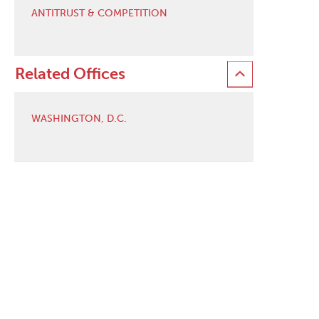
ANTITRUST & COMPETITION
Related Offices
WASHINGTON, D.C.