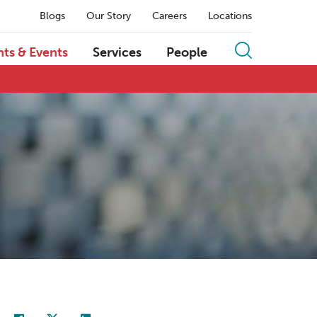
Blogs
Our Story
Careers
Locations
hts & Events
Services
People