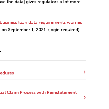
e the data] gives regulators a lot more
business loan data requirements worries
r
on September 1, 2021. (login required)
.
cedures
ial Claim Process with Reinstatement