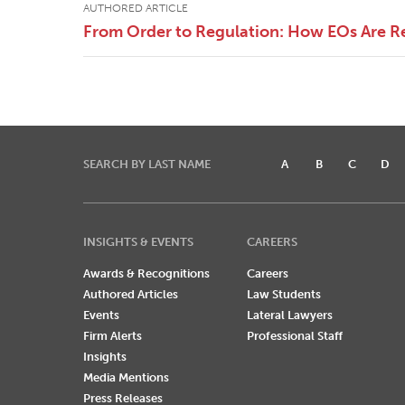
AUTHORED ARTICLE
From Order to Regulation: How EOs Are R
SEARCH BY LAST NAME
A
B
C
D
INSIGHTS & EVENTS
CAREERS
Awards & Recognitions
Careers
Authored Articles
Law Students
Events
Lateral Lawyers
Firm Alerts
Professional Staff
Insights
Media Mentions
Press Releases