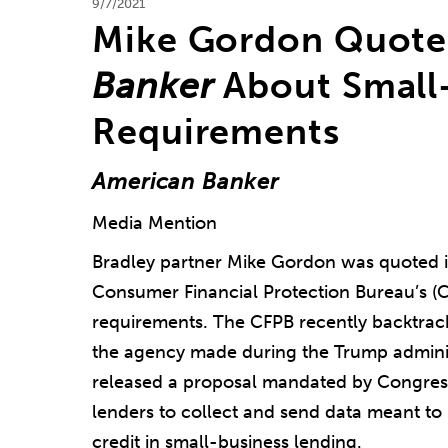
9/7/2021
Mike Gordon Quote
Banker
About Small-
Requirements
American Banker
Media Mention
Bradley partner Mike Gordon was quoted 
Consumer Financial Protection Bureau’s (C
requirements. The CFPB recently backtrac
the agency made during the Trump admini
released a proposal mandated by Congres
lenders to collect and send data meant to i
credit in small-business lending.