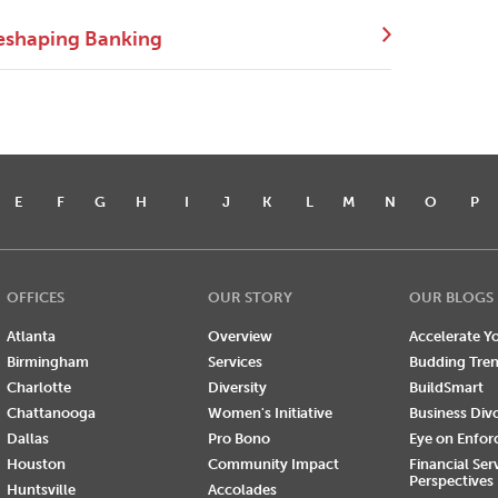
eshaping Banking
E
F
G
H
I
J
K
L
M
N
O
P
OFFICES
OUR STORY
OUR BLOGS
Atlanta
Overview
Accelerate Yo
Birmingham
Services
Budding Tre
Charlotte
Diversity
BuildSmart
Chattanooga
Women's Initiative
Business Div
Dallas
Pro Bono
Eye on Enfo
Houston
Community Impact
Financial Ser
Perspectives
Huntsville
Accolades