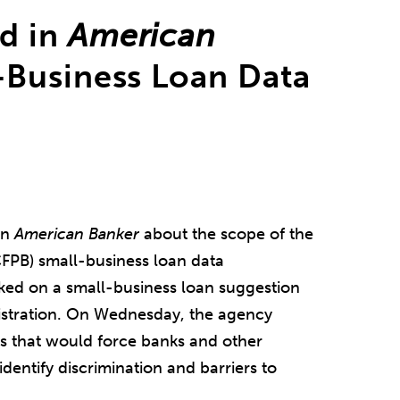
d in
American
Business Loan Data
in
American Banker
about the scope of the
FPB) small-business loan data
ked on a small-business loan suggestion
stration. On Wednesday, the agency
s that would force banks and other
dentify discrimination and barriers to