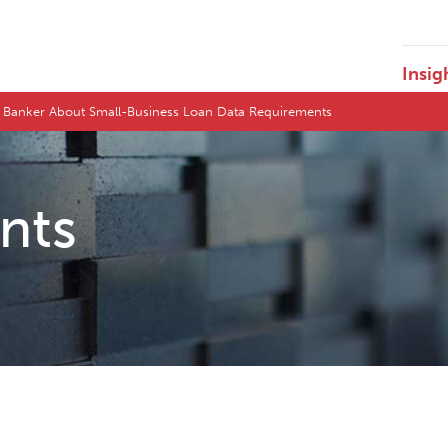
Insig
 Banker About Small-Business Loan Data Requirements
ents