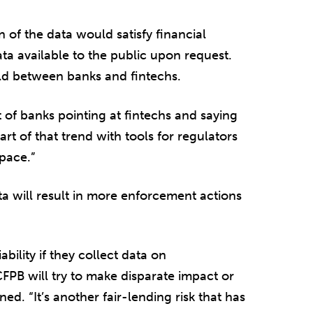
 of the data would satisfy financial
data available to the public upon request.
ield between banks and fintechs.
of banks pointing at fintechs and saying
rt of that trend with tools for regulators
space.”
ata will result in more enforcement actions
bility if they collect data on
PB will try to make disparate impact or
ned. “It’s another fair-lending risk that has