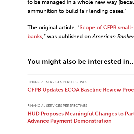
to be managed in a whole new way [becaus
ammunition to build fair lending cases."
The original article, “
Scope of CFPB small-
banks
,” was published on
American Banke
You might also be interested in..
FINANCIAL SERVICES PERSPECTIVES
CFPB Updates ECOA Baseline Review Pro
FINANCIAL SERVICES PERSPECTIVES
HUD Proposes Meaningful Changes to Part
Advance Payment Demonstration