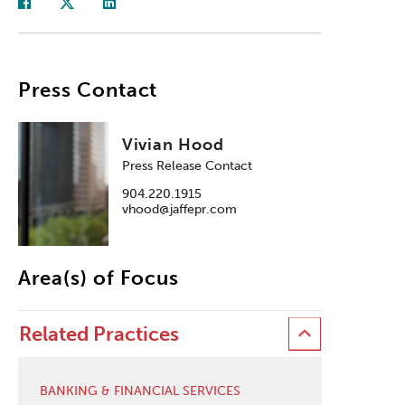
Press Contact
Vivian Hood
Press Release Contact
904.220.1915
vhood@jaffepr.com
Area(s) of Focus
Related Practices
BANKING & FINANCIAL SERVICES