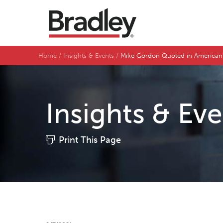
Home
Insights & Events
Mike Gordon Quoted in American
Insights & Ev
Print This Page