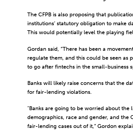
The CFPB is also proposing that publication
institutions’ statutory obligation to make 
This would potentially level the playing f
Gordan said, “There has been a movement 
regulate them, and this could be seen as pa
to go after fintechs in the small-business 
Banks will likely raise concerns that the d
for fair-lending violations.
"Banks are going to be worried about the lia
demographics, race and gender, and the CF
fair-lending cases out of it,” Gordon explai