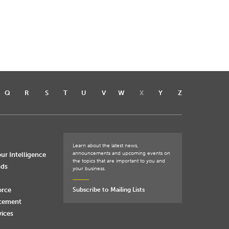
Q
R
S
T
U
V
W
X
Y
Z
Learn about the latest news,
announcements and upcoming events on
ur Intelligence
the topics that are important to you and
nds
your business.
orce
Subscribe to Mailing Lists
rcement
vices