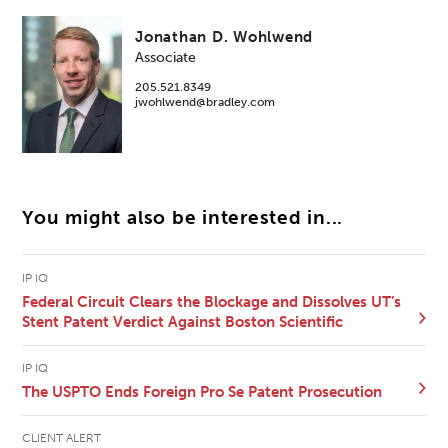
Jonathan D. Wohlwend
Associate
205.521.8349
jwohlwend@bradley.com
You might also be interested in...
IP IQ
Federal Circuit Clears the Blockage and Dissolves UT’s
Stent Patent Verdict Against Boston Scientific
IP IQ
The USPTO Ends Foreign Pro Se Patent Prosecution
CLIENT ALERT