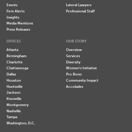
Events
Lateral Lawyers
Firm Alerts
Professional Staff
Insights
Media Mentions
Press Releases
OFFICES
OUR STORY
Atlanta
Overview
Birmingham
Services
Charlotte
Diversity
Chattanooga
Women's Initiative
Dallas
Pro Bono
Houston
Community Impact
Huntsville
Accolades
Jackson
Knoxville
Montgomery
Nashville
Tampa
Washington, D.C.