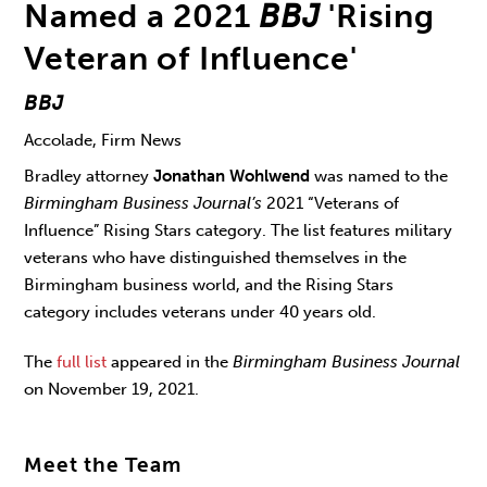
Named a 2021
BBJ
'Rising
Veteran of Influence'
BBJ
Accolade, Firm News
Bradley attorney
Jonathan Wohlwend
was named to the
Birmingham Business Journal’s
2021 “Veterans of
Influence” Rising Stars category. The list features military
veterans who have distinguished themselves in the
Birmingham business world, and the Rising Stars
category includes veterans under 40 years old.
The
full list
appeared in the
Birmingham Business Journal
on November 19, 2021.
Meet the Team