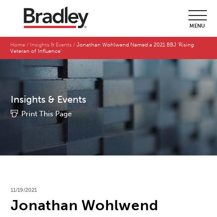
MENU
Home
Insights & Events
Jonathan Wohlwend Named a 2021 BBJ 'Rising
Veteran of Influence'
Insights & Events
Print This Page
11/19/2021
Jonathan Wohlwend