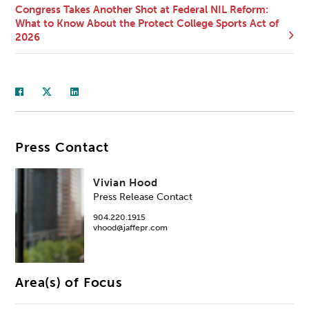
Congress Takes Another Shot at Federal NIL Reform:
What to Know About the Protect College Sports Act of
2026
Press Contact
Vivian Hood
Press Release Contact
904.220.1915
vhood@jaffepr.com
Area(s) of Focus