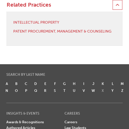
Related Practices
INTELLECTUAL PROPERTY
PATENT PROCUREMENT, MANAGEMENT & COUNSELING
SEARCH BY LAST NAME
A
B
C
D
E
F
G
H
I
J
K
L
M
N
O
P
Q
R
S
T
U
V
W
X
Y
Z
INSIGHTS & EVENTS
CAREERS
Awards & Recognitions
Careers
Authored Articles
Law Students