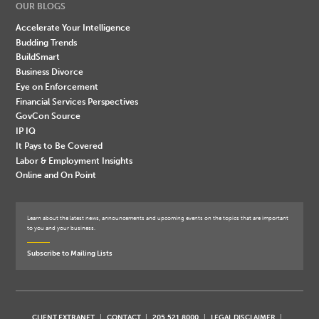
OUR BLOGS
Accelerate Your Intelligence
Budding Trends
BuildSmart
Business Divorce
Eye on Enforcement
Financial Services Perspectives
GovCon Source
IP IQ
It Pays to Be Covered
Labor & Employment Insights
Online and On Point
Learn about the latest news, announcements and upcoming events on the topics that are important
to you and your business.
Subscribe to Mailing Lists
CLIENT EXTRANET
CONTACT
205.521.8000
LEGAL DISCLAIMER