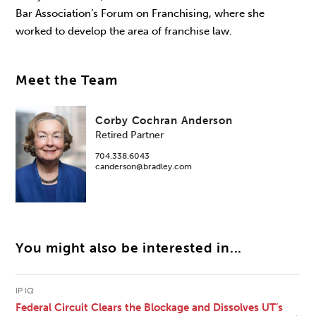
Bar Association’s Forum on Franchising, where she
worked to develop the area of franchise law.
Meet the Team
Corby Cochran Anderson
Retired Partner
704.338.6043
canderson@bradley.com
You might also be interested in...
IP IQ
Federal Circuit Clears the Blockage and Dissolves UT’s