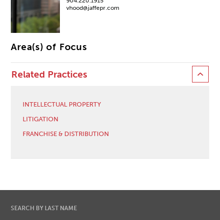
904.220.1915
vhood@jaffepr.com
Area(s) of Focus
Related Practices
INTELLECTUAL PROPERTY
LITIGATION
FRANCHISE & DISTRIBUTION
SEARCH BY LAST NAME