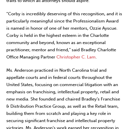
traits to which all attorneys should aspire.
“Corby is incredibly deserving of this recognition, and it is
particularly meaningful since the Professionalism Award
is named in honor of one of her mentors, Ozzie Ayscue.
Corby is held in the highest esteem in the Charlotte
community and beyond, known as an exceptional
practitioner, mentor and friend,” said Bradley Charlotte
Office Managing Partner
Christopher C. Lam
.
Ms. Anderson practiced in North Carolina trial and
appellate courts and in federal courts throughout the
United States, focusing on commercial litigation with an
emphasis on franchising, intellectual property, retail and
new media. She founded and chaired Bradley’s Franchise
& Distribution Practice Group, as well as the Retail team,
building them from scratch and playing a key role in
securing significant franchise and intellectual property
victories. Ms. Anderson’s work earned her recognition in