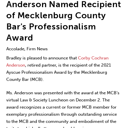
Anderson Named Recipient
of Mecklenburg County
Bar's Professionalism
Award
Accolade, Firm News
Bradley is pleased to announce that
Corby Cochran
Anderson
, retired partner, is the recipient of the 2021
Ayscue Professionalism Award by the Mecklenburg
County Bar (MCB).
Ms. Anderson was presented with the award at the MCB’s
virtual Law & Society Luncheon on December 2. The
award recognizes a current or former MCB member for
exemplary professionalism through outstanding service
to the MCB and the community and embodiment of the