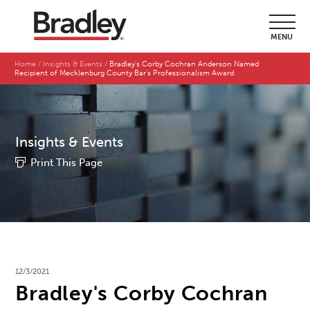
MENU
Home
Insights & Events
Bradley's Corby Cochran Anderson Named
Recipient of Mecklenburg County Bar's Professionalism Award
Insights & Events
Print This Page
12/3/2021
Bradley's Corby Cochran