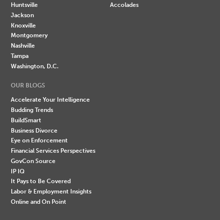
Huntsville
Accolades
Jackson
Knoxville
Montgomery
Nashville
Tampa
Washington, D.C.
OUR BLOGS
Accelerate Your Intelligence
Budding Trends
BuildSmart
Business Divorce
Eye on Enforcement
Financial Services Perspectives
GovCon Source
IP IQ
It Pays to Be Covered
Labor & Employment Insights
Online and On Point