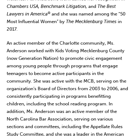
Chambers USA, Benchmark Litigation,
and
The Best
®
Lawyers in America
and she was named among the “50
Most Influential Women” by
The Mecklenburg Times
in
2017.
An active member of the Charlotte community, Ms.
Anderson worked with Kids Voting Mecklenburg County
(now Generation Nation) to promote civic engagement
among young people through programs that engage
teenagers to become active participants in the
community. She was active with the MCB, serving on the
organization’s Board of Directors from 2003 to 2006, and
consistently participating in programs benefitting
children, including the school reading program. In
addition, Ms. Anderson was an active member of the
North Carolina Bar Association, serving on various
sections and committees, including the Appellate Rules
Study Committee, and she was a leader in the American