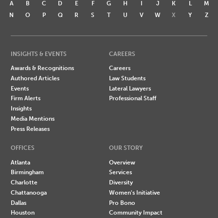
A
B
C
D
E
F
G
H
I
J
K
L
M
N
O
P
Q
R
S
T
U
V
W
X
Y
Z
INSIGHTS & EVENTS
CAREERS
Awards & Recognitions
Careers
Authored Articles
Law Students
Events
Lateral Lawyers
Firm Alerts
Professional Staff
Insights
Media Mentions
Press Releases
OFFICES
OUR STORY
Atlanta
Overview
Birmingham
Services
Charlotte
Diversity
Chattanooga
Women's Initiative
Dallas
Pro Bono
Houston
Community Impact