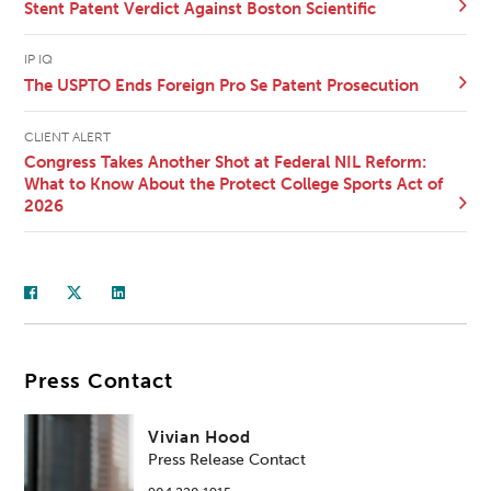
Stent Patent Verdict Against Boston Scientific
IP IQ
The USPTO Ends Foreign Pro Se Patent Prosecution
CLIENT ALERT
Congress Takes Another Shot at Federal NIL Reform:
What to Know About the Protect College Sports Act of
2026
Press Contact
Vivian Hood
Press Release Contact