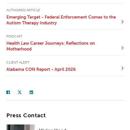
AUTHORED ARTICLE
Emerging Target - Federal Enforcement Comes to the
Autism Therapy Industry
PODCAST
Health Law Career Journeys: Reflections on
Motherhood
CLIENT ALERT
Alabama CON Report - April 2026
Press Contact