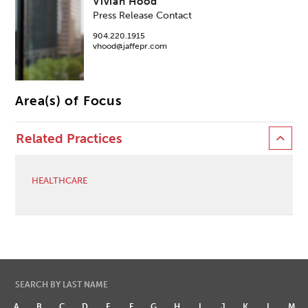
Vivian Hood
Press Release Contact
904.220.1915
vhood@jaffepr.com
Area(s) of Focus
Related Practices
HEALTHCARE
SEARCH BY LAST NAME
A
B
C
D
E
F
G
H
I
J
K
L
M