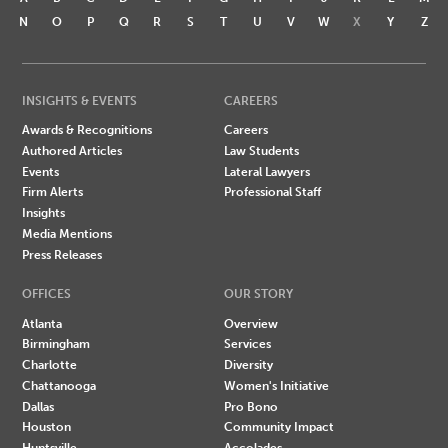
N
O
P
Q
R
S
T
U
V
W
X
Y
Z
INSIGHTS & EVENTS
CAREERS
Awards & Recognitions
Careers
Authored Articles
Law Students
Events
Lateral Lawyers
Firm Alerts
Professional Staff
Insights
Media Mentions
Press Releases
OFFICES
OUR STORY
Atlanta
Overview
Birmingham
Services
Charlotte
Diversity
Chattanooga
Women's Initiative
Dallas
Pro Bono
Houston
Community Impact
Huntsville
Accolades