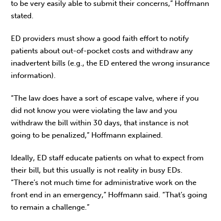
to be very easily able to submit their concerns,” Hoffmann
stated.
ED providers must show a good faith effort to notify
patients about out-of-pocket costs and withdraw any
inadvertent bills (e.g., the ED entered the wrong insurance
information).
“The law does have a sort of escape valve, where if you
did not know you were violating the law and you
withdraw the bill within 30 days, that instance is not
going to be penalized,” Hoffmann explained.
Ideally, ED staff educate patients on what to expect from
their bill, but this usually is not reality in busy EDs.
“There’s not much time for administrative work on the
front end in an emergency,” Hoffmann said. “That’s going
to remain a challenge.”