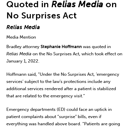
Quoted in
Relias Media
on
No Surprises Act
Relias Media
Media Mention
Bradley attorney
Stephanie Hoffmann
was quoted in
Relias Media
on the No Surprises Act, which took effect on
January 1, 2022.
Hoffmann said, “Under the No Surprises Act, ‘emergency
services’ subject to the law’s protections include any
additional services rendered after a patient is stabilized
that are related to the emergency visit.”
Emergency departments (ED) could face an uptick in
patient complaints about “surprise” bills, even if
everything was handled above board. “Patients are going