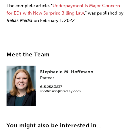
The complete article, "
Underpayment Is Major Concern
for EDs with New Surprise Billing Law
," was published by
Relias Media
on February 1, 2022.
Meet the Team
Stephanie M. Hoffmann
Partner
615.252.3837
shoffmann@bradley.com
You might also be interested in...