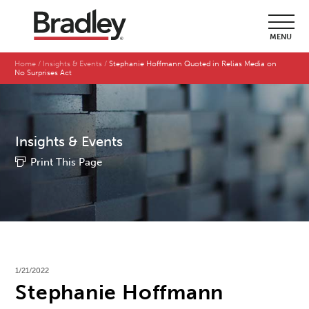
MENU
Home
Insights & Events
Stephanie Hoffmann Quoted in Relias Media on
No Surprises Act
Insights & Events
Print This Page
1/21/2022
Stephanie Hoffmann