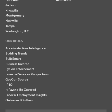
Jackson
Knoxville
Montgomery
Nashville
Tampa
Washington, D.C.
OUR BLOGS
Accelerate Your Intelligence
Budding Trends
BuildSmart
Business Divorce
Eye on Enforcement
Financial Services Perspectives
GovCon Source
IP IQ
It Pays to Be Covered
Labor & Employment Insights
Online and On Point