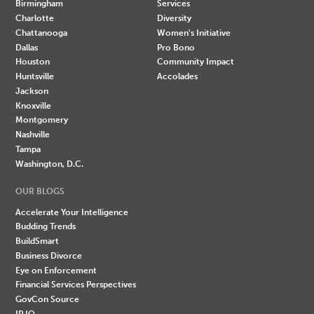
Birmingham
Services
Charlotte
Diversity
Chattanooga
Women's Initiative
Dallas
Pro Bono
Houston
Community Impact
Huntsville
Accolades
Jackson
Knoxville
Montgomery
Nashville
Tampa
Washington, D.C.
OUR BLOGS
Accelerate Your Intelligence
Budding Trends
BuildSmart
Business Divorce
Eye on Enforcement
Financial Services Perspectives
GovCon Source
IP IQ