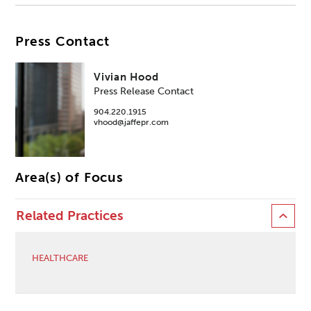
Press Contact
Vivian Hood
Press Release Contact
904.220.1915
vhood@jaffepr.com
Area(s) of Focus
Related Practices
HEALTHCARE