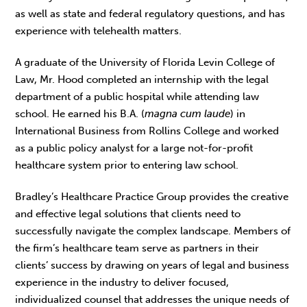
as well as state and federal regulatory questions, and has
experience with telehealth matters.
A graduate of the University of Florida Levin College of
Law, Mr. Hood completed an internship with the legal
department of a public hospital while attending law
school. He earned his B.A. (
magna cum laude
) in
International Business from Rollins College and worked
as a public policy analyst for a large not-for-profit
healthcare system prior to entering law school.
Bradley’s Healthcare Practice Group provides the creative
and effective legal solutions that clients need to
successfully navigate the complex landscape. Members of
the firm’s healthcare team serve as partners in their
clients’ success by drawing on years of legal and business
experience in the industry to deliver focused,
individualized counsel that addresses the unique needs of