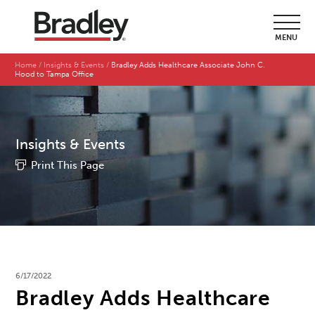
MENU
Home
Insights & Events
Bradley Adds Healthcare Associate John C.
Hood to Tampa Office
Insights & Events
Print This Page
6/17/2022
Bradley Adds Healthcare