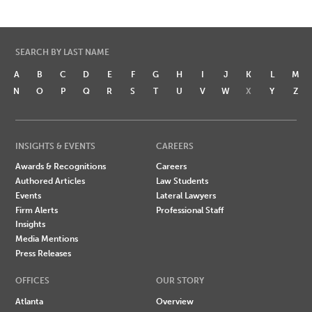
SEARCH BY LAST NAME
A
B
C
D
E
F
G
H
I
J
K
L
M
N
O
P
Q
R
S
T
U
V
W
X
Y
Z
INSIGHTS & EVENTS
CAREERS
Awards & Recognitions
Careers
Authored Articles
Law Students
Events
Lateral Lawyers
Firm Alerts
Professional Staff
Insights
Media Mentions
Press Releases
OFFICES
OUR STORY
Atlanta
Overview