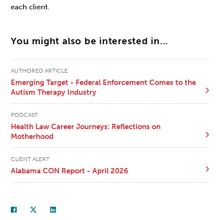
each client.
You might also be interested in...
AUTHORED ARTICLE
Emerging Target - Federal Enforcement Comes to the
Autism Therapy Industry
PODCAST
Health Law Career Journeys: Reflections on
Motherhood
CLIENT ALERT
Alabama CON Report - April 2026