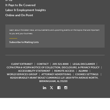
It Pays to Be Covered
Labor & Employment Insights
Online and On Point
Learn about the latest news, announcements and upcoming events on the topics that are important
to you and your business.
Subscribe to Mailing Lists
CLIENT EXTRANET
CONTACT
205.521.8000
LEGAL DISCLAIMER
CCPA/CPRA & VCDPA NOTICE OF COLLECTION, DISCLOSURE, & PRIVACY POLICY
ACCESSIBILITY STATEMENT
REMOTE ACCESS
ALUMNI
WORLD SERVICES GROUP
ATTORNEY ADVERTISING
COOKIES SETTINGS
©2026 BRADLEY ARANT BOULT CUMMINGS LLP, 1819 FIFTH AVENUE NORTH,
BIRMINGHAM, AL 35203