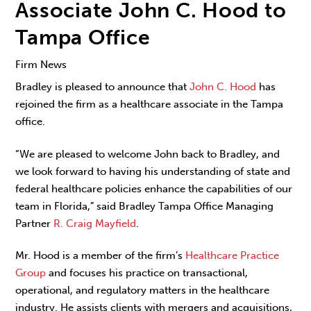
Associate John C. Hood to
Tampa Office
Firm News
Bradley is pleased to announce that
John C. Hood
has
rejoined the firm as a healthcare associate in the Tampa
office.
“We are pleased to welcome John back to Bradley, and
we look forward to having his understanding of state and
federal healthcare policies enhance the capabilities of our
team in Florida,” said Bradley Tampa Office Managing
Partner
R. Craig Mayfield
.
Mr. Hood is a member of the firm’s
Healthcare Practice
Group
and focuses his practice on transactional,
operational, and regulatory matters in the healthcare
industry. He assists clients with mergers and acquisitions,