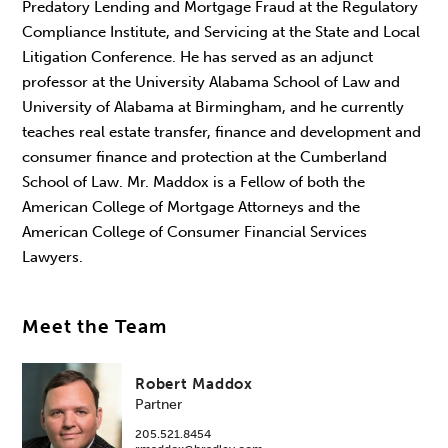
Predatory Lending and Mortgage Fraud at the Regulatory
Compliance Institute, and Servicing at the State and Local
Litigation Conference. He has served as an adjunct
professor at the University Alabama School of Law and
University of Alabama at Birmingham, and he currently
teaches real estate transfer, finance and development and
consumer finance and protection at the Cumberland
School of Law. Mr. Maddox is a Fellow of both the
American College of Mortgage Attorneys and the
American College of Consumer Financial Services
Lawyers.
Meet the Team
Robert Maddox
Partner
205.521.8454