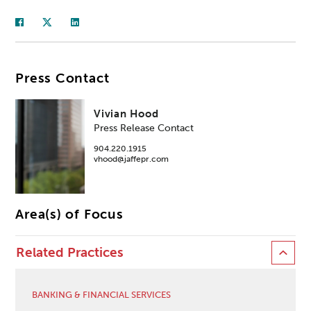
Press Contact
Vivian Hood
Press Release Contact
904.220.1915
vhood@jaffepr.com
Area(s) of Focus
Related Practices
BANKING & FINANCIAL SERVICES