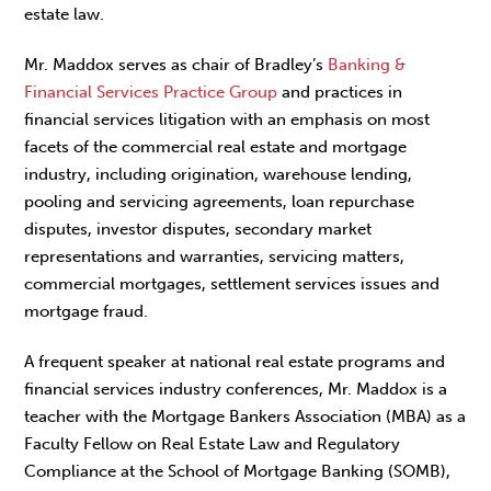
estate law.
Mr. Maddox serves as chair of Bradley’s
Banking &
Financial Services Practice Group
and practices in
financial services litigation with an emphasis on most
facets of the commercial real estate and mortgage
industry, including origination, warehouse lending,
pooling and servicing agreements, loan repurchase
disputes, investor disputes, secondary market
representations and warranties, servicing matters,
commercial mortgages, settlement services issues and
mortgage fraud.
A frequent speaker at national real estate programs and
financial services industry conferences, Mr. Maddox is a
teacher with the Mortgage Bankers Association (MBA) as a
Faculty Fellow on Real Estate Law and Regulatory
Compliance at the School of Mortgage Banking (SOMB),