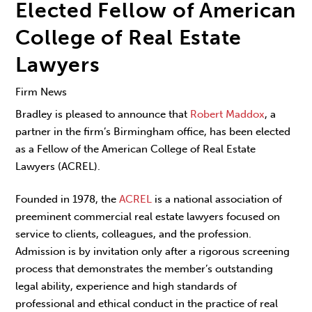
Elected Fellow of American
College of Real Estate
Lawyers
Firm News
Bradley is pleased to announce that
Robert Maddox
, a
partner in the firm’s Birmingham office, has been elected
as a Fellow of the American College of Real Estate
Lawyers (ACREL).
Founded in 1978, the
ACREL
is a national association of
preeminent commercial real estate lawyers focused on
service to clients, colleagues, and the profession.
Admission is by invitation only after a rigorous screening
process that demonstrates the member’s outstanding
legal ability, experience and high standards of
professional and ethical conduct in the practice of real