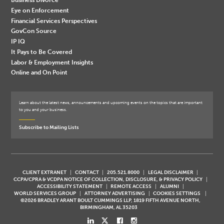
Eye on Enforcement
Financial Services Perspectives
GovCon Source
IP IQ
It Pays to Be Covered
Labor & Employment Insights
Online and On Point
Learn about the latest news, announcements and upcoming events on the topics that are important
to you and your business.
Subscribe to Mailing Lists
CLIENT EXTRANET
CONTACT
205.521.8000
LEGAL DISCLAIMER
CCPA/CPRA & VCDPA NOTICE OF COLLECTION, DISCLOSURE, & PRIVACY POLICY
ACCESSIBILITY STATEMENT
REMOTE ACCESS
ALUMNI
WORLD SERVICES GROUP
ATTORNEY ADVERTISING
COOKIES SETTINGS
©2026 BRADLEY ARANT BOULT CUMMINGS LLP, 1819 FIFTH AVENUE NORTH,
BIRMINGHAM, AL 35203