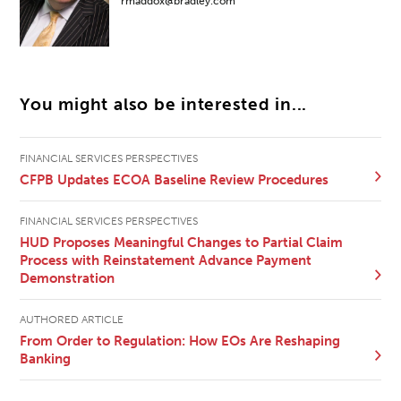
rmaddox@bradley.com
You might also be interested in...
FINANCIAL SERVICES PERSPECTIVES
CFPB Updates ECOA Baseline Review Procedures
FINANCIAL SERVICES PERSPECTIVES
HUD Proposes Meaningful Changes to Partial Claim
Process with Reinstatement Advance Payment
Demonstration
AUTHORED ARTICLE
From Order to Regulation: How EOs Are Reshaping
Banking