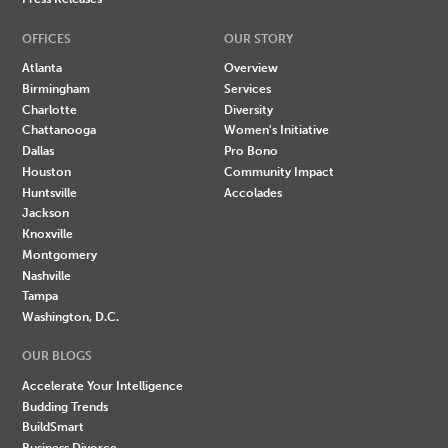
OFFICES
OUR STORY
Atlanta
Overview
Birmingham
Services
Charlotte
Diversity
Chattanooga
Women's Initiative
Dallas
Pro Bono
Houston
Community Impact
Huntsville
Accolades
Jackson
Knoxville
Montgomery
Nashville
Tampa
Washington, D.C.
OUR BLOGS
Accelerate Your Intelligence
Budding Trends
BuildSmart
Business Divorce