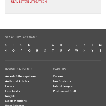
REAL ESTATE LITIGATION
SEARCH BY LAST NAME
A
B
C
D
E
F
G
H
I
J
K
L
M
N
O
P
Q
R
S
T
U
V
W
X
Y
Z
INSIGHTS & EVENTS
CAREERS
Awards & Recognitions
Careers
Authored Articles
Law Students
Events
Lateral Lawyers
Firm Alerts
Professional Staff
Insights
Media Mentions
Press Releases