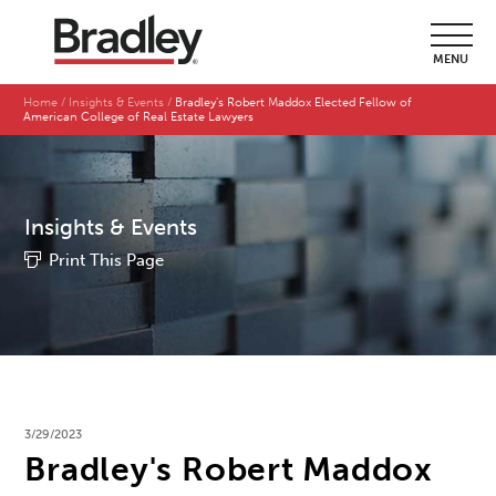
MENU
Home
Insights & Events
Bradley's Robert Maddox Elected Fellow of
American College of Real Estate Lawyers
Insights & Events
Print This Page
3/29/2023
Bradley's Robert Maddox