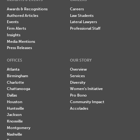
Awards & Recognitions
Careers
Authored Articles
Law Students
Events
Lateral Lawyers
Firm Alerts
Professional Staff
Insights
Media Mentions
Press Releases
OFFICES
OUR STORY
Atlanta
Overview
Birmingham
Services
Charlotte
Diversity
Chattanooga
Women's Initiative
Dallas
Pro Bono
Houston
Community Impact
Huntsville
Accolades
Jackson
Knoxville
Montgomery
Nashville