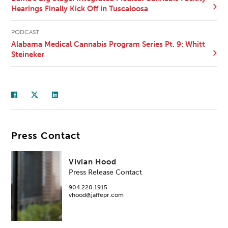
Hearings Finally Kick Off in Tuscaloosa
PODCAST
Alabama Medical Cannabis Program Series Pt. 9: Whitt
Steineker
Press Contact
Vivian Hood
Press Release Contact
904.220.1915
vhood@jaffepr.com