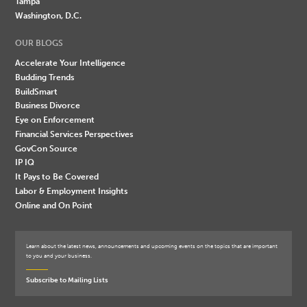
Tampa
Washington, D.C.
OUR BLOGS
Accelerate Your Intelligence
Budding Trends
BuildSmart
Business Divorce
Eye on Enforcement
Financial Services Perspectives
GovCon Source
IP IQ
It Pays to Be Covered
Labor & Employment Insights
Online and On Point
Learn about the latest news, announcements and upcoming events on the topics that are important
to you and your business.
Subscribe to Mailing Lists