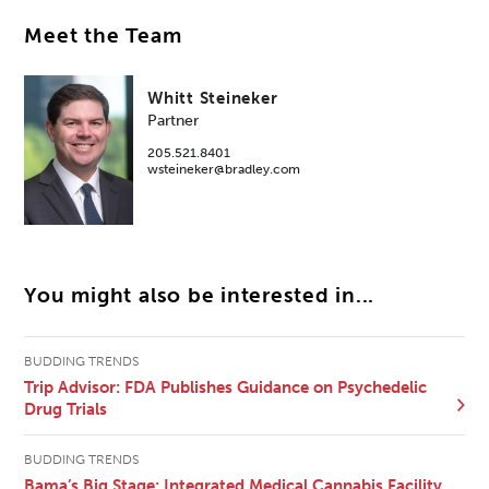
Meet the Team
Whitt Steineker
Partner
205.521.8401
wsteineker@bradley.com
You might also be interested in...
BUDDING TRENDS
Trip Advisor: FDA Publishes Guidance on Psychedelic
Drug Trials
BUDDING TRENDS
Bama’s Big Stage: Integrated Medical Cannabis Facility