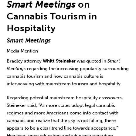
Smart Meetings
on
Cannabis Tourism in
Hospitality
Smart Meetings
Media Mention
Bradley attorney
Whitt Steineker
was quoted in
Smart
Meetings
regarding the increasing popularity surrounding
cannabis tourism and how cannabis culture is
interweaving with mainstream tourism and hospitality.
Regarding potential mainstream hospitality crossovers,
Steineker said, “As more states adopt legal cannabis
regimes and more Americans come into contact with
cannabis and realize that the sky is not falling, there
appears to be a clear trend line towards acceptance.”
However, since education and advocacy regarding