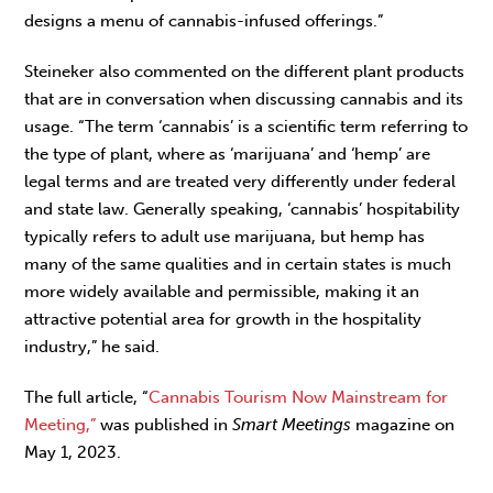
designs a menu of cannabis-infused offerings.”
Steineker also commented on the different plant products
that are in conversation when discussing cannabis and its
usage. “The term ‘cannabis’ is a scientific term referring to
the type of plant, where as ‘marijuana’ and ‘hemp’ are
legal terms and are treated very differently under federal
and state law. Generally speaking, ‘cannabis’ hospitability
typically refers to adult use marijuana, but hemp has
many of the same qualities and in certain states is much
more widely available and permissible, making it an
attractive potential area for growth in the hospitality
industry,” he said.
The full article, “
Cannabis Tourism Now Mainstream for
Meeting,”
was published in
Smart Meetings
magazine on
May 1, 2023.