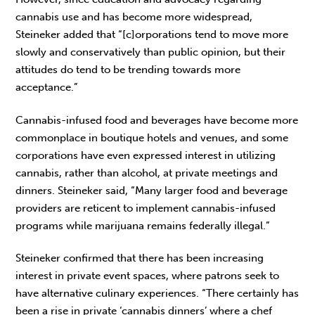
cannabis use and has become more widespread,
Steineker added that “[c]orporations tend to move more
slowly and conservatively than public opinion, but their
attitudes do tend to be trending towards more
acceptance.”
Cannabis-infused food and beverages have become more
commonplace in boutique hotels and venues, and some
corporations have even expressed interest in utilizing
cannabis, rather than alcohol, at private meetings and
dinners. Steineker said, “Many larger food and beverage
providers are reticent to implement cannabis-infused
programs while marijuana remains federally illegal.”
Steineker confirmed that there has been increasing
interest in private event spaces, where patrons seek to
have alternative culinary experiences. “There certainly has
been a rise in private ‘cannabis dinners’ where a chef