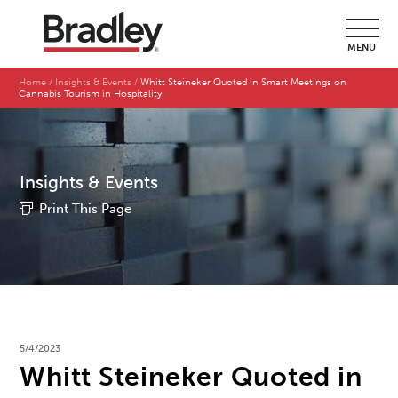
MENU
Home
Insights & Events
Whitt Steineker Quoted in Smart Meetings on
Cannabis Tourism in Hospitality
Insights & Events
Print This Page
5/4/2023
Whitt Steineker Quoted in