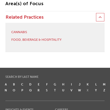
Area(s) of Focus
Related Practices
CANNABIS
FOOD, BEVERAGE & HOSPITALITY
SEARCH BY LAST NAME
A
B
C
D
E
F
G
H
I
J
K
L
M
N
O
P
Q
R
S
T
U
V
W
X
Y
Z
INSIGHTS & EVENTS
CAREERS