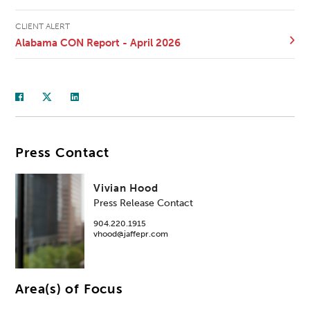
CLIENT ALERT
Alabama CON Report - April 2026
Press Contact
Vivian Hood
Press Release Contact
904.220.1915
vhood@jaffepr.com
Area(s) of Focus