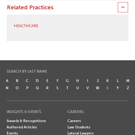
Related Practices
HEALTHCARE
SEARCH BY LAST NAME
A
B
C
D
E
F
G
H
I
J
K
L
M
N
O
P
Q
R
S
T
U
V
W
X
Y
Z
INSIGHTS & EVENTS
CAREERS
Awards & Recognitions
Careers
Authored Articles
Law Students
Events
Lateral Lawyers