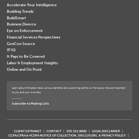
Accelerate Your Intelligence
Budding Trends
BuildSmart
Business Divorce
Eye on Enforcement
Financial Services Perspectives
GovCon Source
IP IQ
It Pays to Be Covered
Labor & Employment Insights
Online and On Point
Learn about the latest news, announcements and upcoming events on the topics that are important
to you and your business.
Subscribe to Mailing Lists
CLIENT EXTRANET
CONTACT
205.521.8000
LEGAL DISCLAIMER
CCPA/CPRA & VCDPA NOTICE OF COLLECTION, DISCLOSURE, & PRIVACY POLICY