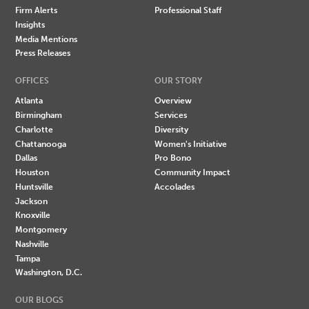
Firm Alerts
Professional Staff
Insights
Media Mentions
Press Releases
OFFICES
OUR STORY
Atlanta
Overview
Birmingham
Services
Charlotte
Diversity
Chattanooga
Women's Initiative
Dallas
Pro Bono
Houston
Community Impact
Huntsville
Accolades
Jackson
Knoxville
Montgomery
Nashville
Tampa
Washington, D.C.
OUR BLOGS