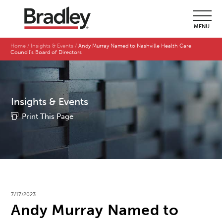
MENU
Home
Insights & Events
Andy Murray Named to Nashville Health Care
Council's Board of Directors
Insights & Events
Print This Page
7/17/2023
Andy Murray Named to