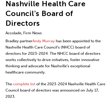
Nashville Health Care
Council's Board of
Directors
Accolade, Firm News
Bradley partner
Andy Murray
has been appointed to the
Nashville Health Care Council’s (NHCC) board of
directors for 2023-2024. The NHCC board of directors
works collectively to drive initiatives, foster innovative
thinking and advocate for Nashville’s exceptional
healthcare community.
The
complete list
of the 2023-2024 Nashville Health Care
Council board of directors
was announced on July 17,
2023.