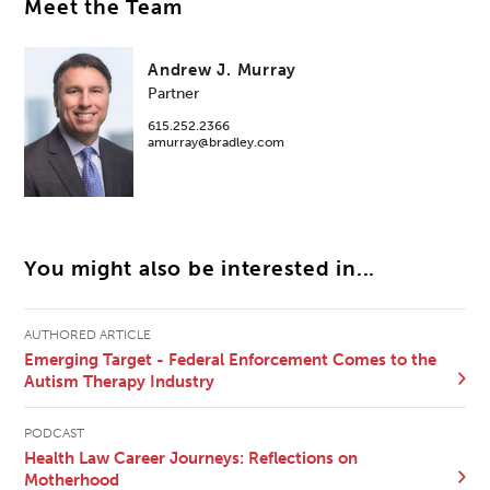
Meet the Team
Andrew J. Murray
Partner
615.252.2366
amurray@bradley.com
You might also be interested in...
AUTHORED ARTICLE
Emerging Target - Federal Enforcement Comes to the
Autism Therapy Industry
PODCAST
Health Law Career Journeys: Reflections on
Motherhood