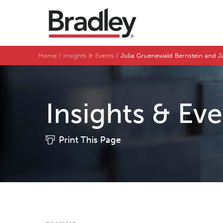
Home
Insights & Events
Julia Gruenewald Bernstein and J
Insights & Ev
Print This Page