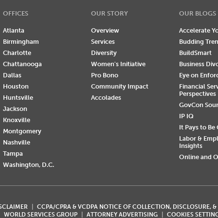
OFFICES
OUR STORY
OUR BLOGS
Atlanta
Overview
Accelerate Yo
Birmingham
Services
Budding Tre
Charlotte
Diversity
BuildSmart
Chattanooga
Women's Initiative
Business Div
Dallas
Pro Bono
Eye on Enfo
Houston
Community Impact
Financial Ser
Perspectives
Huntsville
Accolades
GovCon Sou
Jackson
IP IQ
Knoxville
It Pays to Be
Montgomery
Labor & Emp
Nashville
Insights
Tampa
Online and O
Washington, D.C.
ISCLAIMER
CCPA/CPRA & VCDPA NOTICE OF COLLECTION, DISCLOSURE, &
WORLD SERVICES GROUP
ATTORNEY ADVERTISING
COOKIES SETTIN