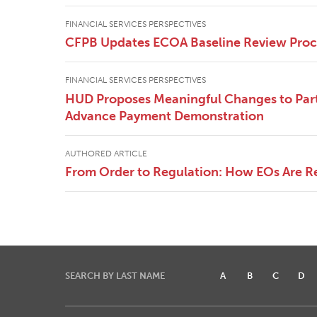
FINANCIAL SERVICES PERSPECTIVES
CFPB Updates ECOA Baseline Review Pro
FINANCIAL SERVICES PERSPECTIVES
HUD Proposes Meaningful Changes to Part
Advance Payment Demonstration
AUTHORED ARTICLE
From Order to Regulation: How EOs Are R
SEARCH BY LAST NAME
A
B
C
D