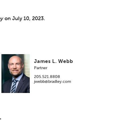
ay
on July 10, 2023.
James L. Webb
Partner
205.521.8808
jwebb@bradley.com
.