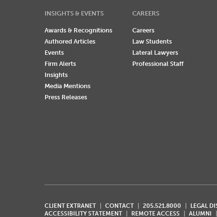
INSIGHTS & EVENTS
CAREERS
Awards & Recognitions
Careers
Authored Articles
Law Students
Events
Lateral Lawyers
Firm Alerts
Professional Staff
Insights
Media Mentions
Press Releases
CLIENT EXTRANET
CONTACT
205.521.8000
LEGAL D
ACCESSIBILITY STATEMENT
REMOTE ACCESS
ALUMNI