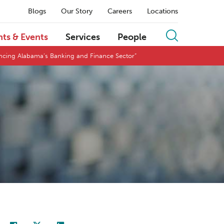
Blogs
Our Story
Careers
Locations
hts & Events
Services
People
encing Alabama’s Banking and Finance Sector”