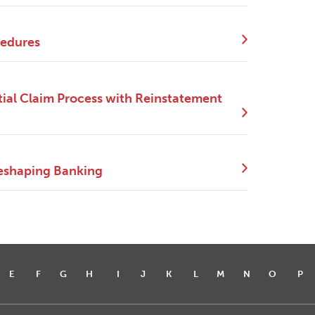
cedures
ial Claim Process with Reinstatement
eshaping Banking
E
F
G
H
I
J
K
L
M
N
O
P