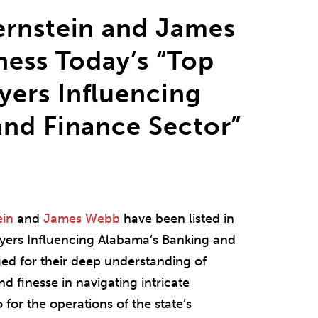
ernstein and James
ness Today’s “Top
ers Influencing
and Finance Sector”
ein
and
James Webb
have been listed in
ers Influencing Alabama’s Banking and
ed for their deep understanding of
nd finesse in navigating intricate
 for the operations of the state’s