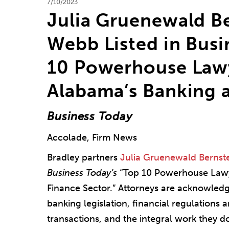
7/10/2023
Julia Gruenewald B
Webb Listed in Busi
10 Powerhouse Lawy
Alabama’s Banking 
Business Today
Accolade, Firm News
Bradley partners
Julia Gruenewald Bernst
Business Today’s
“Top 10 Powerhouse Lawy
Finance Sector.” Attorneys are acknowledg
banking legislation, financial regulations a
transactions, and the integral work they do