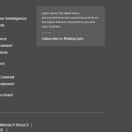
Learn about the latest news,
announcements and upcoming events on
ur Intelligence
the topics that are important to you and
nds
your business.
orce
Subscribe to Mailing Lists
rcement
vices
rce
 Covered
loyment
n Point
 PRIVACY POLICY
GS