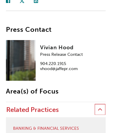
Press Contact
Vivian Hood
Press Release Contact
904.220.1915
vhood@jaffepr.com
Area(s) of Focus
Related Practices
BANKING & FINANCIAL SERVICES