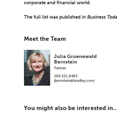
corporate and financial world.
The full list was published in
Business Tod
Meet the Team
Julia Gruenewald
Bernstein
Partner
205.521.8483
jbernstein@bradley.com
You might also be interested in..