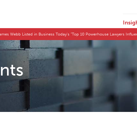
Insig
ames Webb Listed in Business Today’s “Top 10 Powerhouse Lawyers Influ
ents