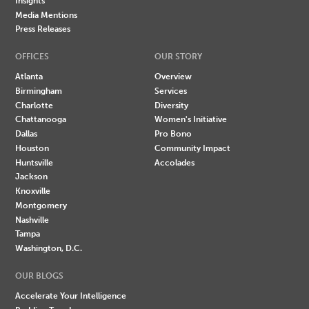
Insights
Media Mentions
Press Releases
OFFICES
OUR STORY
Atlanta
Overview
Birmingham
Services
Charlotte
Diversity
Chattanooga
Women's Initiative
Dallas
Pro Bono
Houston
Community Impact
Huntsville
Accolades
Jackson
Knoxville
Montgomery
Nashville
Tampa
Washington, D.C.
OUR BLOGS
Accelerate Your Intelligence