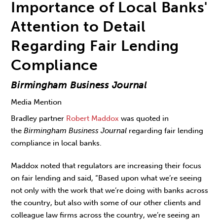
Importance of Local Banks'
Attention to Detail
Regarding Fair Lending
Compliance
Birmingham Business Journal
Media Mention
Bradley partner
Robert Maddox
was quoted in
the
Birmingham Business Journal
regarding fair lending
compliance in local banks.
Maddox noted that regulators are increasing their focus
on fair lending and said, “Based upon what we’re seeing
not only with the work that we’re doing with banks across
the country, but also with some of our other clients and
colleague law firms across the country, we’re seeing an