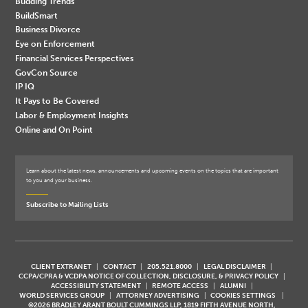
Budding Trends
BuildSmart
Business Divorce
Eye on Enforcement
Financial Services Perspectives
GovCon Source
IP IQ
It Pays to Be Covered
Labor & Employment Insights
Online and On Point
Learn about the latest news, announcements and upcoming events on the topics that are important
to you and your business.
Subscribe to Mailing Lists
CLIENT EXTRANET
CONTACT
205.521.8000
LEGAL DISCLAIMER
CCPA/CPRA & VCDPA NOTICE OF COLLECTION, DISCLOSURE, & PRIVACY POLICY
ACCESSIBILITY STATEMENT
REMOTE ACCESS
ALUMNI
WORLD SERVICES GROUP
ATTORNEY ADVERTISING
COOKIES SETTINGS
©2026 BRADLEY ARANT BOULT CUMMINGS LLP, 1819 FIFTH AVENUE NORTH,