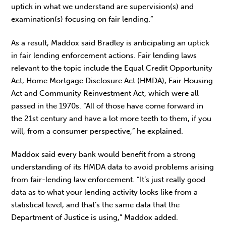
uptick in what we understand are supervision(s) and
examination(s) focusing on fair lending.”
As a result, Maddox said Bradley is anticipating an uptick
in fair lending enforcement actions. Fair lending laws
relevant to the topic include the Equal Credit Opportunity
Act, Home Mortgage Disclosure Act (HMDA), Fair Housing
Act and Community Reinvestment Act, which were all
passed in the 1970s. “All of those have come forward in
the 21st century and have a lot more teeth to them, if you
will, from a consumer perspective,” he explained.
Maddox said every bank would benefit from a strong
understanding of its HMDA data to avoid problems arising
from fair-lending law enforcement. “It’s just really good
data as to what your lending activity looks like from a
statistical level, and that’s the same data that the
Department of Justice is using,” Maddox added.