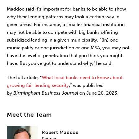
Maddox said it’s important for banks to be able to show
why their lending patterns may look a certain way in
given areas. For instance, a smaller financial institution
may not be able to compete with big banks offering
subsidized lending in a given municipality. “(In) one
municipality or one jurisdiction or one MSA, you may not
have the level of penetration that you think you might
have. But you’ve got to understand why,” he said.
The full article, “
What local banks need to know about
growing fair lending security
,” was published
by
Birmingham Business Journal
on June 28, 2023.
Meet the Team
Robert Maddox
Partner