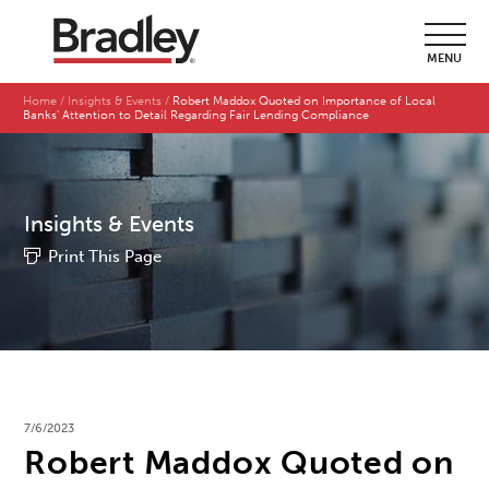
MENU
Home
Insights & Events
Robert Maddox Quoted on Importance of Local
Banks' Attention to Detail Regarding Fair Lending Compliance
Insights & Events
Print This Page
7/6/2023
Robert Maddox Quoted on