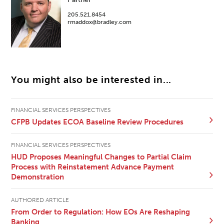
205.521.8454
rmaddox@bradley.com
You might also be interested in...
FINANCIAL SERVICES PERSPECTIVES
CFPB Updates ECOA Baseline Review Procedures
FINANCIAL SERVICES PERSPECTIVES
HUD Proposes Meaningful Changes to Partial Claim
Process with Reinstatement Advance Payment
Demonstration
AUTHORED ARTICLE
From Order to Regulation: How EOs Are Reshaping
Banking