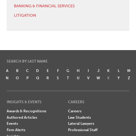
BANKING & FINANCIAL SERVICES
LITIGATION
SEARCH BY LAST NAME
A
B
C
D
E
F
G
H
I
J
K
L
M
N
O
P
Q
R
S
T
U
V
W
X
Y
Z
INSIGHTS & EVENTS
CAREERS
Awards & Recognitions
Careers
Authored Articles
Law Students
Events
Lateral Lawyers
Firm Alerts
Professional Staff