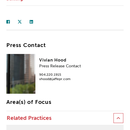
Press Contact
Vivian Hood
Press Release Contact
904.220.1915
vhood@jaffepr.com
Area(s) of Focus
Related Practices