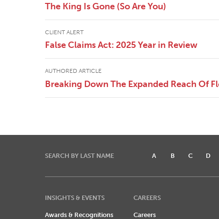
The King Is Gone (So Are You)
CLIENT ALERT
False Claims Act: 2025 Year in Review
AUTHORED ARTICLE
Breaking Down The Expanded Reach Of Flor
SEARCH BY LAST NAME
A
B
C
D
INSIGHTS & EVENTS
CAREERS
Awards & Recognitions
Careers