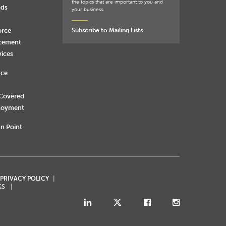
the topics that are important to you and
nds
your business.
orce
Subscribe to Mailing Lists
rcement
vices
rce
 Covered
loyment
n Point
 PRIVACY POLICY
GS