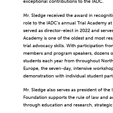
exceptional contributions to the IADC.
Mr. Sledge received the award in recogniti
role to the IADC’s annual Trial Academy a
served as director-elect in 2022 and serves
Academy is one of the oldest and most re
trial advocacy skills. With participation 
members and program speakers, dozens of
students each year from throughout North
Europe, the seven-day, intensive workshop
demonstration with individual student partic
Mr. Sledge also serves as president of th
Foundation supports the rule of law and acc
through education and research, strategic 