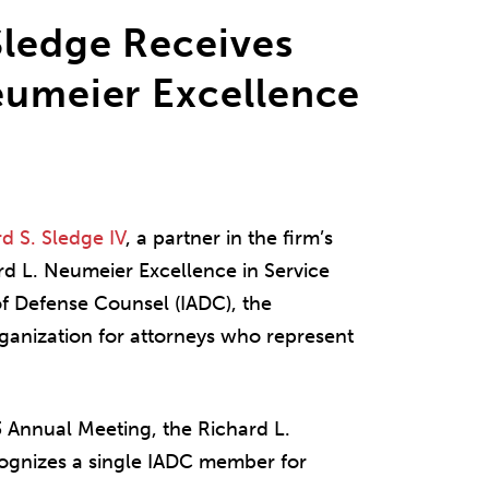
Sledge Receives
eumeier Excellence
d S. Sledge IV
, a partner in the firm’s
rd L. Neumeier Excellence in Service
of Defense Counsel (IADC), the
rganization for attorneys who represent
3 Annual Meeting, the Richard L.
ognizes a single IADC member for