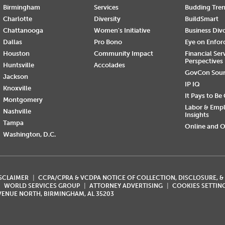
Birmingham
Services
Budding Tre
Charlotte
Diversity
BuildSmart
Chattanooga
Women's Initiative
Business Div
Dallas
Pro Bono
Eye on Enfo
Houston
Community Impact
Financial Ser
Perspectives
Huntsville
Accolades
GovCon Sou
Jackson
IP IQ
Knoxville
It Pays to Be
Montgomery
Labor & Emp
Nashville
Insights
Tampa
Online and O
Washington, D.C.
ISCLAIMER
CCPA/CPRA & VCDPA NOTICE OF COLLECTION, DISCLOSURE, &
WORLD SERVICES GROUP
ATTORNEY ADVERTISING
COOKIES SETTIN
AVENUE NORTH, BIRMINGHAM, AL 35203