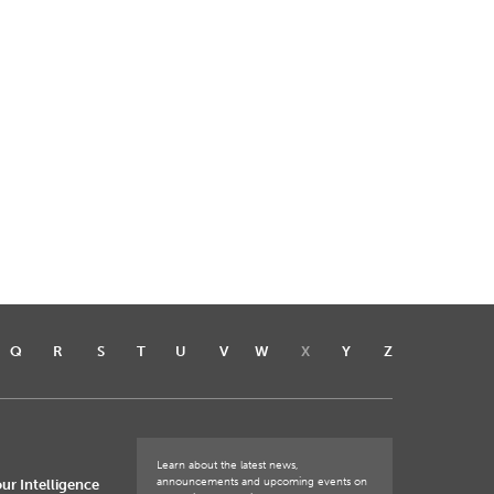
Q
R
S
T
U
V
W
X
Y
Z
Learn about the latest news,
announcements and upcoming events on
ur Intelligence