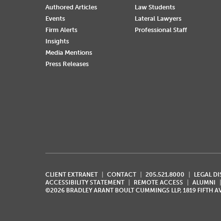
Authored Articles
Law Students
Events
Lateral Lawyers
Firm Alerts
Professional Staff
Insights
Media Mentions
Press Releases
CLIENT EXTRANET
CONTACT
205.521.8000
LEGAL D
ACCESSIBILITY STATEMENT
REMOTE ACCESS
ALUMNI
©2026 BRADLEY ARANT BOULT CUMMINGS LLP, 1819 FIFTH 