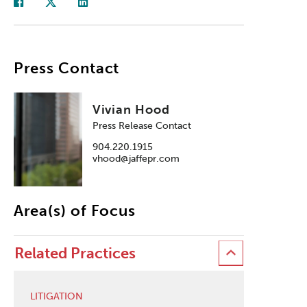
Press Contact
Vivian Hood
Press Release Contact
904.220.1915
vhood@jaffepr.com
Area(s) of Focus
Related Practices
LITIGATION