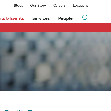
Blogs
Our Story
Careers
Locations
hts & Events
Services
People