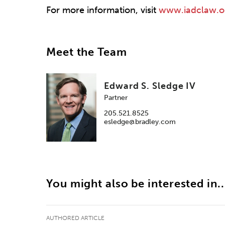
For more information, visit
www.iadclaw.o
Meet the Team
Edward S. Sledge IV
Partner
205.521.8525
esledge@bradley.com
You might also be interested in..
AUTHORED ARTICLE