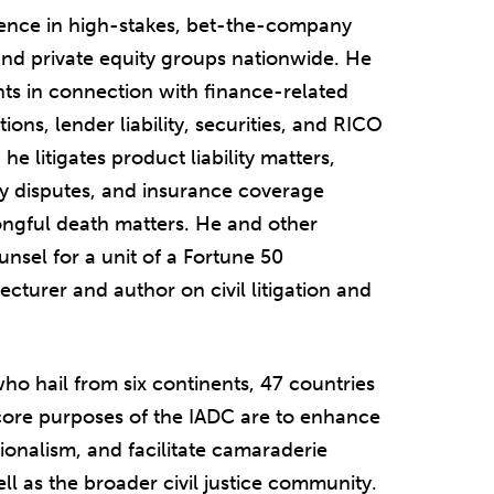
rience in high-stakes, bet-the-company
 and private equity groups nationwide. He
ents in connection with finance-related
tions, lender liability, securities, and RICO
he litigates product liability matters,
y disputes, and insurance coverage
ongful death matters. He and other
unsel for a unit of a Fortune 50
ecturer and author on civil litigation and
o hail from six continents, 47 countries
e core purposes of the IADC are to enhance
ionalism, and facilitate camaraderie
ll as the broader civil justice community.