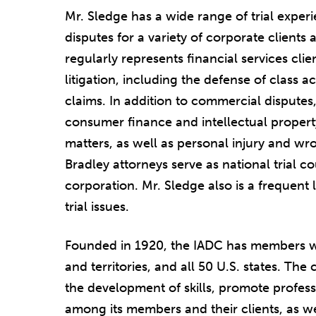
Mr. Sledge has a wide range of trial expe
disputes for a variety of corporate clients
regularly represents financial services cli
litigation, including the defense of class ac
claims. In addition to commercial disputes, 
consumer finance and intellectual propert
matters, as well as personal injury and wr
Bradley attorneys serve as national trial co
corporation. Mr. Sledge also is a frequent l
trial issues.
Founded in 1920, the IADC has members wh
and territories, and all 50 U.S. states. Th
the development of skills, promote profess
among its members and their clients, as we