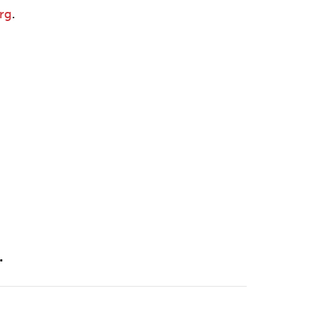
rg
.
.