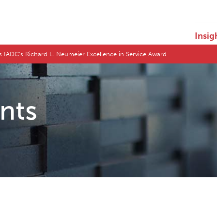
Insig
s IADC's Richard L. Neumeier Excellence in Service Award
ents