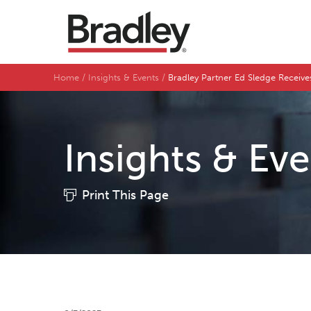
Home
Insights & Events
Bradley Partner Ed Sledge Receive
Insights & Ev
Print This Page