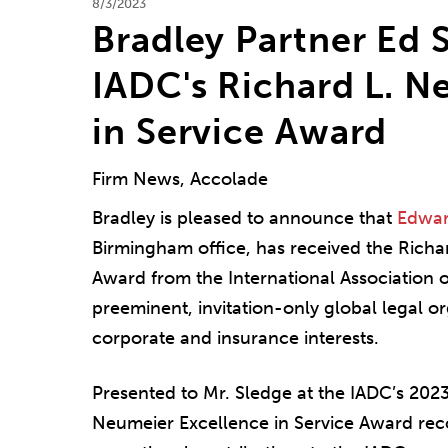
8/3/2023
Bradley Partner Ed 
IADC's Richard L. N
in Service Award
Firm News, Accolade
Bradley is pleased to announce that
Edwar
Birmingham office, has received the Richa
Award from the International Association 
preeminent, invitation-only global legal o
corporate and insurance interests.
Presented to Mr. Sledge at the IADC’s 202
Neumeier Excellence in Service Award rec