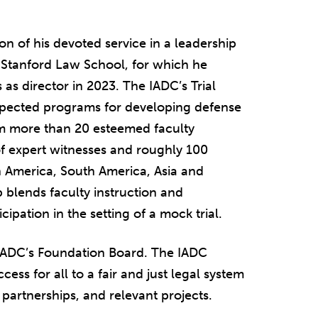
on of his devoted service in a leadership
t Stanford Law School, for which he
 as director in 2023. The IADC’s Trial
spected programs for developing defense
from more than 20 esteemed faculty
 expert witnesses and roughly 100
 America, South America, Asia and
 blends faculty instruction and
ipation in the setting of a mock trial.
e IADC’s Foundation Board. The IADC
ess for all to a fair and just legal system
partnerships, and relevant projects.