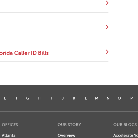
ida Caller ID Bills
E
F
G
H
I
J
K
L
M
N
O
P
OFFICES
OUR STORY
OUR BLOGS
Atlanta
Overview
Accelerate Yo