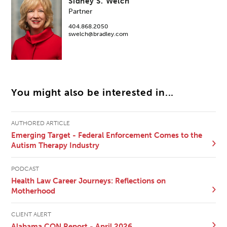
Sidney S. Welch
Partner
404.868.2050
swelch@bradley.com
You might also be interested in...
AUTHORED ARTICLE
Emerging Target - Federal Enforcement Comes to the
Autism Therapy Industry
PODCAST
Health Law Career Journeys: Reflections on
Motherhood
CLIENT ALERT
Alabama CON Report - April 2026