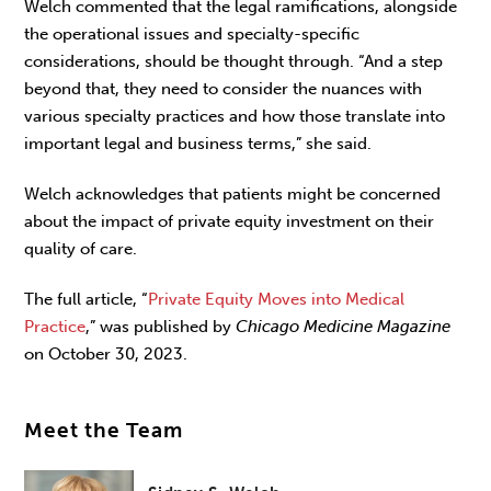
Welch commented that the legal ramifications, alongside
the operational issues and specialty-specific
considerations, should be thought through. “And a step
beyond that, they need to consider the nuances with
various specialty practices and how those translate into
important legal and business terms,” she said.
Welch acknowledges that patients might be concerned
about the impact of private equity investment on their
quality of care.
The full article, “
Private Equity Moves into Medical
Practice
,” was published by
Chicago Medicine Magazine
on October 30, 2023.
Meet the Team