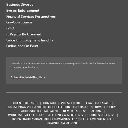
Business Divorce
Eye on Enforcement
Financial Services Perspectives
GovCon Source
IP IQ
It Pays to Be Covered
Labor & Employment Insights
Online and On Point
Learn about the latest news, announcements and upcoming events on the topics that are important
to you and your business.
Subscribe to Mailing Lists
CLIENT EXTRANET
CONTACT
205.521.8000
LEGAL DISCLAIMER
CCPA/CPRA & VCDPA NOTICE OF COLLECTION, DISCLOSURE, & PRIVACY POLICY
ACCESSIBILITY STATEMENT
REMOTE ACCESS
ALUMNI
WORLD SERVICES GROUP
ATTORNEY ADVERTISING
COOKIES SETTINGS
©2026 BRADLEY ARANT BOULT CUMMINGS LLP, 1819 FIFTH AVENUE NORTH,
BIRMINGHAM, AL 35203