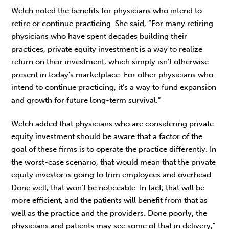
Welch noted the benefits for physicians who intend to
retire or continue practicing. She said, “For many retiring
physicians who have spent decades building their
practices, private equity investment is a way to realize
return on their investment, which simply isn’t otherwise
present in today’s marketplace. For other physicians who
intend to continue practicing, it’s a way to fund expansion
and growth for future long-term survival.”
Welch added that physicians who are considering private
equity investment should be aware that a factor of the
goal of these firms is to operate the practice differently. In
the worst-case scenario, that would mean that the private
equity investor is going to trim employees and overhead.
Done well, that won’t be noticeable. In fact, that will be
more efficient, and the patients will benefit from that as
well as the practice and the providers. Done poorly, the
physicians and patients may see some of that in delivery,”