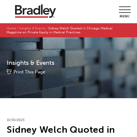
MENU
Home
Insights & Events
Sidney Welch Quoted in Chicago Medical
Magazine on Private Equity in Medical Practices
Insights & Events
Print This Page
10/30/2023
Sidney Welch Quoted in