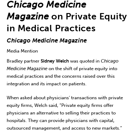
Chicago Medicine
Magazine
on Private Equity
in Medical Practices
Chicago Medicine Magazine
Media Mention
Bradley partner
Sidney Welch
was quoted in
Chicago
Medicine Magazine
on the shift of private equity into
medical practices and the concerns raised over this
integration and its impact on patients.
When asked about physicians’ transactions with private
equity firms, Welch said, “Private equity firms offer
physicians an alternative to selling their practices to
hospitals. They can provide physicians with capital,
outsourced management, and access to new markets.”