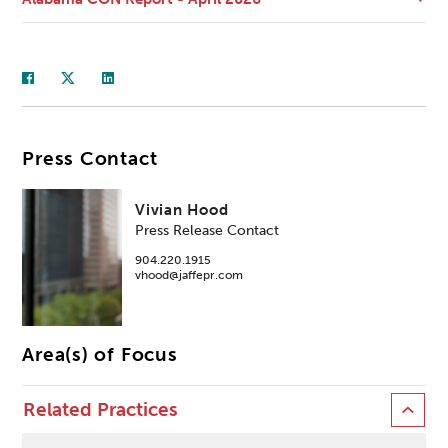
Press Contact
Vivian Hood
Press Release Contact
904.220.1915
vhood@jaffepr.com
Area(s) of Focus
Related Practices