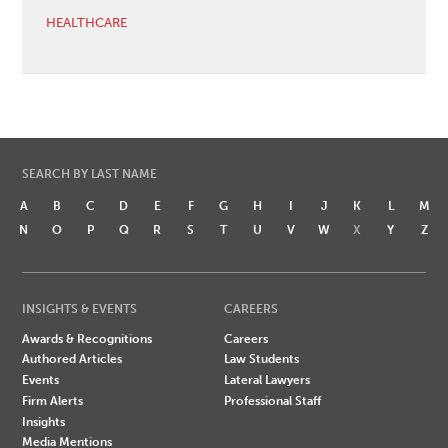
HEALTHCARE
SEARCH BY LAST NAME
A
B
C
D
E
F
G
H
I
J
K
L
M
N
O
P
Q
R
S
T
U
V
W
X
Y
Z
INSIGHTS & EVENTS
CAREERS
Awards & Recognitions
Careers
Authored Articles
Law Students
Events
Lateral Lawyers
Firm Alerts
Professional Staff
Insights
Media Mentions