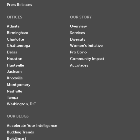
Press Releases
OFFICES
OUR STORY
Atlanta
Overview
Birmingham
Services
Charlotte
Diversity
Chattanooga
Women's Initiative
Dallas
Pro Bono
Houston
Community Impact
Huntsville
Accolades
Jackson
Knoxville
Montgomery
Nashville
Tampa
Washington, D.C.
OUR BLOGS
Accelerate Your Intelligence
Budding Trends
BuildSmart