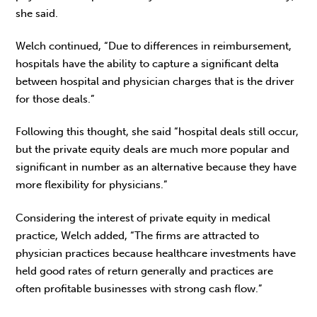
she said.
Welch continued, “Due to differences in reimbursement,
hospitals have the ability to capture a significant delta
between hospital and physician charges that is the driver
for those deals.”
Following this thought, she said “hospital deals still occur,
but the private equity deals are much more popular and
significant in number as an alternative because they have
more flexibility for physicians.”
Considering the interest of private equity in medical
practice, Welch added, “The firms are attracted to
physician practices because healthcare investments have
held good rates of return generally and practices are
often profitable businesses with strong cash flow.”