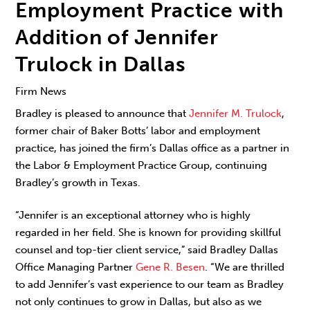
Employment Practice with
Addition of Jennifer
Trulock in Dallas
Firm News
Bradley is pleased to announce that
Jennifer M. Trulock
,
former chair of Baker Botts’ labor and employment
practice, has joined the firm’s Dallas office as a partner in
the Labor & Employment Practice Group, continuing
Bradley’s growth in Texas.
“Jennifer is an exceptional attorney who is highly
regarded in her field. She is known for providing skillful
counsel and top-tier client service,” said Bradley Dallas
Office Managing Partner
Gene R. Besen
. “We are thrilled
to add Jennifer’s vast experience to our team as Bradley
not only continues to grow in Dallas, but also as we