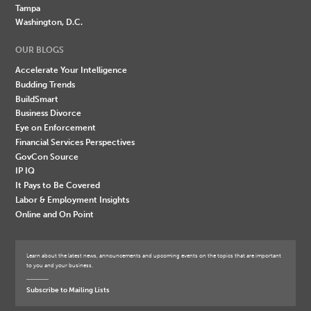
Tampa
Washington, D.C.
OUR BLOGS
Accelerate Your Intelligence
Budding Trends
BuildSmart
Business Divorce
Eye on Enforcement
Financial Services Perspectives
GovCon Source
IP IQ
It Pays to Be Covered
Labor & Employment Insights
Online and On Point
Learn about the latest news, announcements and upcoming events on the topics that are important
to you and your business.
Subscribe to Mailing Lists