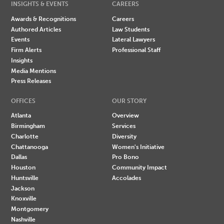
INSIGHTS & EVENTS
CAREERS
Awards & Recognitions
Careers
Authored Articles
Law Students
Events
Lateral Lawyers
Firm Alerts
Professional Staff
Insights
Media Mentions
Press Releases
OFFICES
OUR STORY
Atlanta
Overview
Birmingham
Services
Charlotte
Diversity
Chattanooga
Women's Initiative
Dallas
Pro Bono
Houston
Community Impact
Huntsville
Accolades
Jackson
Knoxville
Montgomery
Nashville