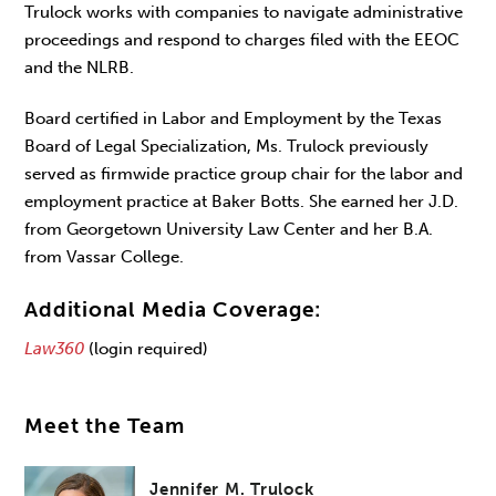
Trulock works with companies to navigate administrative
proceedings and respond to charges filed with the EEOC
and the NLRB.
Board certified in Labor and Employment by the Texas
Board of Legal Specialization, Ms. Trulock previously
served as firmwide practice group chair for the labor and
employment practice at Baker Botts. She earned her J.D.
from Georgetown University Law Center and her B.A.
from Vassar College.
Additional Media Coverage:
Law360
(login required)
Meet the Team
Jennifer M. Trulock