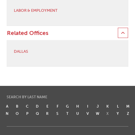
LABOR & EMPLOYMENT
Related Offices
DALLAS
SEARCH BY LAST NAME
A
B
C
D
E
F
G
H
I
J
K
L
M
N
O
P
Q
R
S
T
U
V
W
X
Y
Z