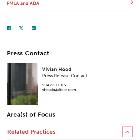
FMLA and ADA
Press Contact
Vivian Hood
Press Release Contact
904.220.1915
vhood@jaffepr.com
Area(s) of Focus
Related Practices