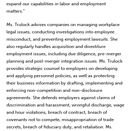
expand our capabilities in labor and employment
matters.”
Ms. Trulock advises companies on managing workplace
legal issues, conducting investigations into employee
misconduct, and preventing employment lawsuits. She
also regularly handles acquisition and divestiture
employment issues, including due diligence, pre-merger
planning and post-merger integration issues. Ms. Trulock
provides strategic counsel to employers on developing
and applying personnel policies, as well as protecting
their business information by drafting, implementing and
enforcing non-competition and non-disclosure
agreements. She defends employers against claims of
discrimination and harassment, wrongful discharge, wage
and hour violations, breach of contract, breach of
covenants not to compete, misappropriation of trade
secrets, breach of fiduciary duty, and retaliation. Ms.