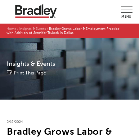
MENU
Home
Insights & Events
Bradley Grows Labor & Employment Practice
with Addition of Jennifer Trulock in Dallas
Insights & Events
Print This Page
2/19/2024
Bradley Grows Labor &