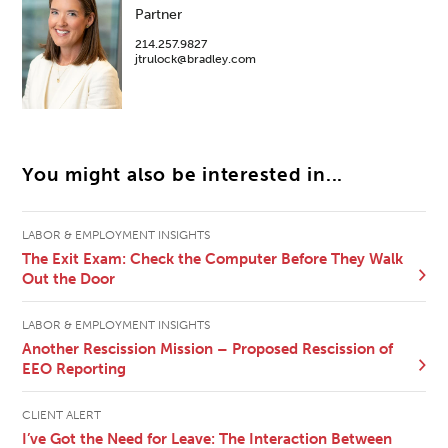
Partner
214.257.9827
jtrulock@bradley.com
You might also be interested in...
LABOR & EMPLOYMENT INSIGHTS
The Exit Exam: Check the Computer Before They Walk
Out the Door
LABOR & EMPLOYMENT INSIGHTS
Another Rescission Mission – Proposed Rescission of
EEO Reporting
CLIENT ALERT
I’ve Got the Need for Leave: The Interaction Between