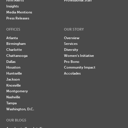
Firm Alerts
Professional Staff
Insights
Media Mentions
Press Releases
OFFICES
OUR STORY
Atlanta
Overview
Birmingham
Services
Charlotte
Diversity
Chattanooga
Women's Initiative
Dallas
Pro Bono
Houston
Community Impact
Huntsville
Accolades
Jackson
Knoxville
Montgomery
Nashville
Tampa
Washington, D.C.
OUR BLOGS