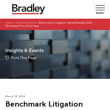
MENU
Home
Insights & Events
Benchmark Litigation Names Bradley 2024
Tennessee Firm of the Year
Insights & Events
Print This Page
March 19, 2024
Benchmark Litigation