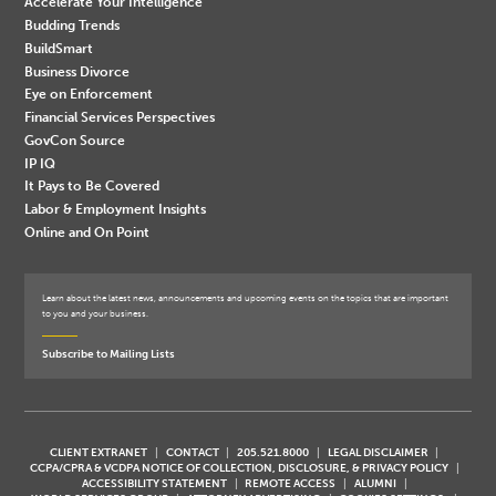
Accelerate Your Intelligence
Budding Trends
BuildSmart
Business Divorce
Eye on Enforcement
Financial Services Perspectives
GovCon Source
IP IQ
It Pays to Be Covered
Labor & Employment Insights
Online and On Point
Learn about the latest news, announcements and upcoming events on the topics that are important
to you and your business.
Subscribe to Mailing Lists
CLIENT EXTRANET
CONTACT
205.521.8000
LEGAL DISCLAIMER
CCPA/CPRA & VCDPA NOTICE OF COLLECTION, DISCLOSURE, & PRIVACY POLICY
ACCESSIBILITY STATEMENT
REMOTE ACCESS
ALUMNI