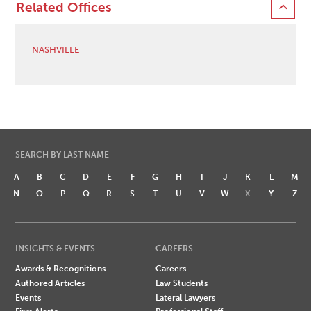
Related Offices
NASHVILLE
SEARCH BY LAST NAME
A
B
C
D
E
F
G
H
I
J
K
L
M
N
O
P
Q
R
S
T
U
V
W
X
Y
Z
INSIGHTS & EVENTS
CAREERS
Awards & Recognitions
Careers
Authored Articles
Law Students
Events
Lateral Lawyers