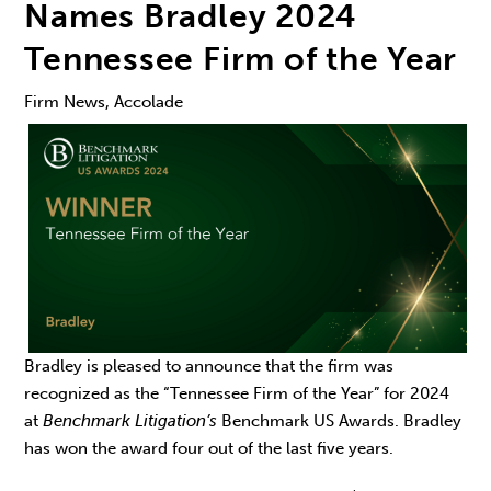
Names Bradley 2024
Tennessee Firm of the Year
Firm News, Accolade
Bradley is pleased to announce that the firm was
recognized as the “Tennessee Firm of the Year” for 2024
at
Benchmark Litigation’s
Benchmark US Awards. Bradley
has won the award four out of the last five years.