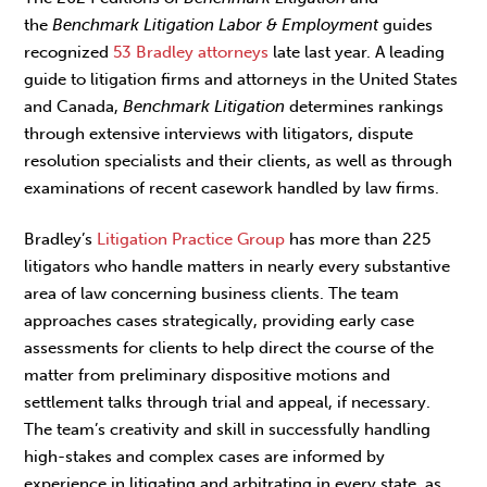
the
Benchmark
Litigation Labor & Employment
guides
recognized
53 Bradley attorneys
late last year. A leading
guide to litigation firms and attorneys in the United States
and Canada,
Benchmark Litigation
determines rankings
through extensive interviews with litigators, dispute
resolution specialists and their clients, as well as through
examinations of recent casework handled by law firms.
Bradley’s
Litigation Practice Group
has more than 225
litigators who handle matters in nearly every substantive
area of law concerning business clients. The team
approaches cases strategically, providing early case
assessments for clients to help direct the course of the
matter from preliminary dispositive motions and
settlement talks through trial and appeal, if necessary.
The team’s creativity and skill in successfully handling
high-stakes and complex cases are informed by
experience in litigating and arbitrating in every state, as