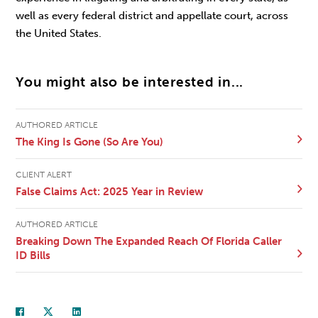
well as every federal district and appellate court, across
the United States.
You might also be interested in...
AUTHORED ARTICLE
The King Is Gone (So Are You)
CLIENT ALERT
False Claims Act: 2025 Year in Review
AUTHORED ARTICLE
Breaking Down The Expanded Reach Of Florida Caller
ID Bills