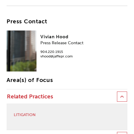
Press Contact
Vivian Hood
Press Release Contact
904.220.1915
vhood@jaffepr.com
Area(s) of Focus
Related Practices
LITIGATION