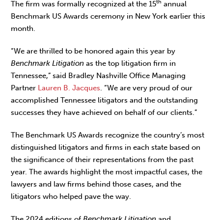
th
The firm was formally recognized at the 15
annual
Benchmark US Awards ceremony in New York earlier this
month.
“We are thrilled to be honored again this year by
Benchmark Litigation
as the top litigation firm in
Tennessee,” said Bradley Nashville Office Managing
Partner
Lauren B. Jacques
. “We are very proud of our
accomplished Tennessee litigators and the outstanding
successes they have achieved on behalf of our clients.”
The Benchmark US Awards recognize the country’s most
distinguished litigators and firms in each state based on
the significance of their representations from the past
year. The awards highlight the most impactful cases, the
lawyers and law firms behind those cases, and the
litigators who helped pave the way.
The 2024 editions of
Benchmark Litigation
and