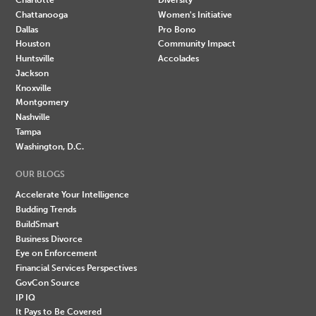
Chattanooga
Women's Initiative
Dallas
Pro Bono
Houston
Community Impact
Huntsville
Accolades
Jackson
Knoxville
Montgomery
Nashville
Tampa
Washington, D.C.
OUR BLOGS
Accelerate Your Intelligence
Budding Trends
BuildSmart
Business Divorce
Eye on Enforcement
Financial Services Perspectives
GovCon Source
IP IQ
It Pays to Be Covered