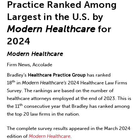
Practice Ranked Among
Largest in the U.S. by
Modern Healthcare
for
2024
Modern Healthcare
Firm News, Accolade
Bradley’s
Healthcare Practice Group
has ranked
th
18
in
Modern Healthcare’s
2024 Healthcare Law Firms
Survey. The rankings are based on the number of
healthcare attorneys employed at the end of 2023. This is
th
the 11
consecutive year that Bradley has ranked among
the top 20 law firms in the nation.
The complete survey results appeared in the March 2024
edition of
Modern Healthcare
.