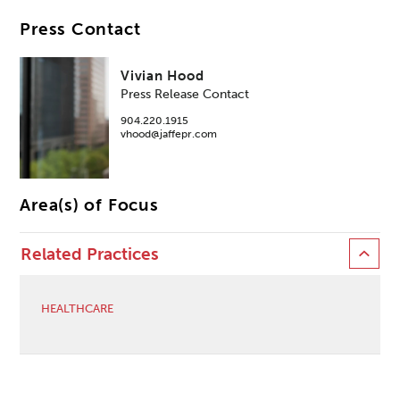
Press Contact
Vivian Hood
Press Release Contact
904.220.1915
vhood@jaffepr.com
Area(s) of Focus
Related Practices
HEALTHCARE