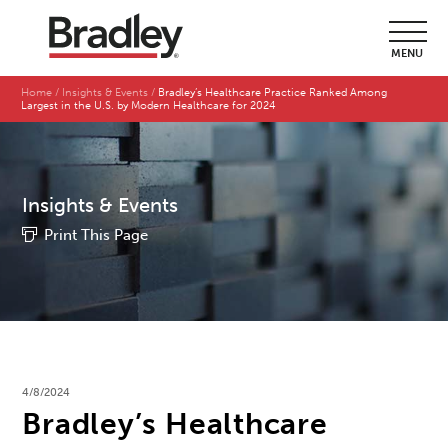
MENU
Home
Insights & Events
Bradley’s Healthcare Practice Ranked Among
Largest in the U.S. by Modern Healthcare for 2024
Insights & Events
Print This Page
4/8/2024
Bradley’s Healthcare