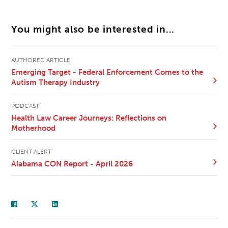
You might also be interested in...
AUTHORED ARTICLE
Emerging Target - Federal Enforcement Comes to the
Autism Therapy Industry
PODCAST
Health Law Career Journeys: Reflections on
Motherhood
CLIENT ALERT
Alabama CON Report - April 2026