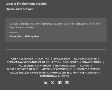
Labor & Employment Insights
Online and On Point
Learn about the latest news, announcements and upcoming events on the topics that are important
to you and your business.
Subscribe to Mailing Lists
CLIENT EXTRANET
CONTACT
205.521.8000
LEGAL DISCLAIMER
CCPA/CPRA & VCDPA NOTICE OF COLLECTION, DISCLOSURE, & PRIVACY POLICY
ACCESSIBILITY STATEMENT
REMOTE ACCESS
ALUMNI
WORLD SERVICES GROUP
ATTORNEY ADVERTISING
COOKIES SETTINGS
©2026 BRADLEY ARANT BOULT CUMMINGS LLP, 1819 FIFTH AVENUE NORTH,
BIRMINGHAM, AL 35203