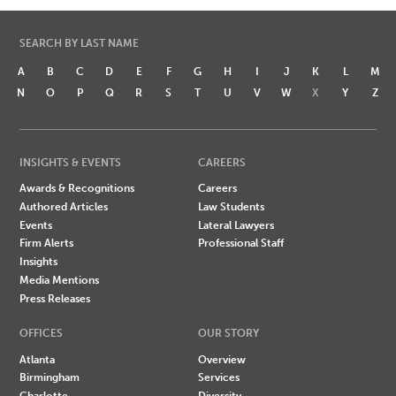
SEARCH BY LAST NAME
A
B
C
D
E
F
G
H
I
J
K
L
M
N
O
P
Q
R
S
T
U
V
W
X
Y
Z
INSIGHTS & EVENTS
CAREERS
Awards & Recognitions
Careers
Authored Articles
Law Students
Events
Lateral Lawyers
Firm Alerts
Professional Staff
Insights
Media Mentions
Press Releases
OFFICES
OUR STORY
Atlanta
Overview
Birmingham
Services
Charlotte
Diversity