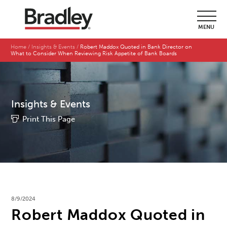
MENU
Home
Insights & Events
Robert Maddox Quoted in Bank Director on
What to Consider When Reviewing Risk Appetite of Bank Boards
Insights & Events
Print This Page
8/9/2024
Robert Maddox Quoted in