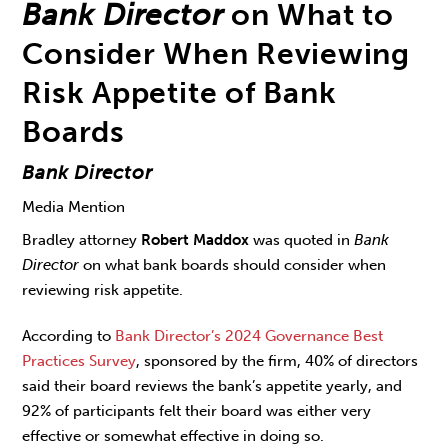
Bank Director
on What to
Consider When Reviewing
Risk Appetite of Bank
Boards
Bank Director
Media Mention
Bradley attorney
Robert Maddox
was quoted in
Bank
Director
on what bank boards should consider when
reviewing risk appetite.
According to
Bank Director’s 2024 Governance Best
Practices Survey
, sponsored by the firm, 40% of directors
said their board reviews the bank’s appetite yearly, and
92% of participants felt their board was either very
effective or somewhat effective in doing so.