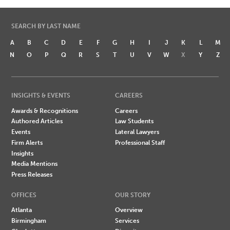
SEARCH BY LAST NAME
A
B
C
D
E
F
G
H
I
J
K
L
M
N
O
P
Q
R
S
T
U
V
W
X
Y
Z
INSIGHTS & EVENTS
CAREERS
Awards & Recognitions
Careers
Authored Articles
Law Students
Events
Lateral Lawyers
Firm Alerts
Professional Staff
Insights
Media Mentions
Press Releases
OFFICES
OUR STORY
Atlanta
Overview
Birmingham
Services