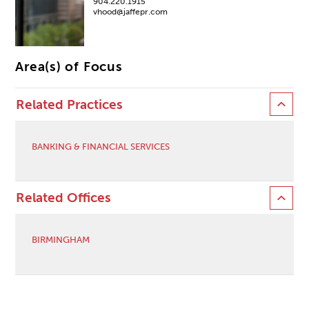
904.220.1915
vhood@jaffepr.com
Area(s) of Focus
Related Practices
BANKING & FINANCIAL SERVICES
Related Offices
BIRMINGHAM