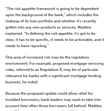
“The risk appetite framework is going to be dependent
upon the background of the bank,” which includes the
makeup of its loan portfolio and whether it’s recently
gotten into any new products or services, Maddox
explained. “In defining the risk appetite, it’s got to be
clear, it has to be specific, it needs to be actionable, and it
needs to have reporting.”
One area of increased risk may be the regulatory
environment. For example, proposed mortgage servicing
rules, referred to as Regulation X, may be of particular
relevance for banks with a significant mortgage lending
business, he noted.
Because the proposed update could allow relief for
troubled borrowers, bank leaders may want to take into
account how often those borrowers fall behind. Maddox