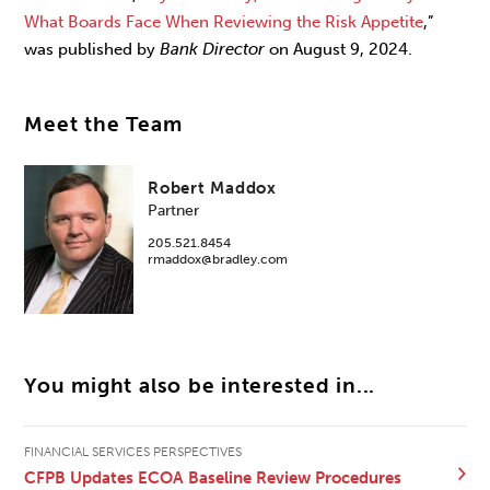
What Boards Face When Reviewing the Risk Appetite
,”
was published by
Bank Director
on August 9, 2024.
Meet the Team
Robert Maddox
Partner
205.521.8454
rmaddox@bradley.com
You might also be interested in...
FINANCIAL SERVICES PERSPECTIVES
CFPB Updates ECOA Baseline Review Procedures