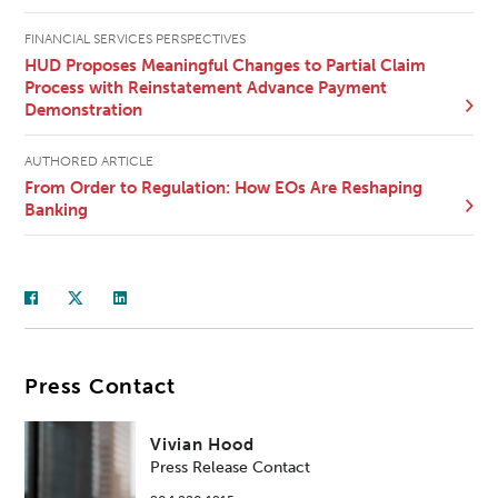
FINANCIAL SERVICES PERSPECTIVES
HUD Proposes Meaningful Changes to Partial Claim
Process with Reinstatement Advance Payment
Demonstration
AUTHORED ARTICLE
From Order to Regulation: How EOs Are Reshaping
Banking
Press Contact
Vivian Hood
Press Release Contact