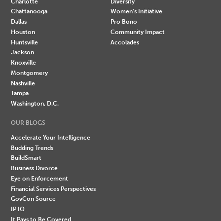
Charlotte
Diversity
Chattanooga
Women's Initiative
Dallas
Pro Bono
Houston
Community Impact
Huntsville
Accolades
Jackson
Knoxville
Montgomery
Nashville
Tampa
Washington, D.C.
OUR BLOGS
Accelerate Your Intelligence
Budding Trends
BuildSmart
Business Divorce
Eye on Enforcement
Financial Services Perspectives
GovCon Source
IP IQ
It Pays to Be Covered