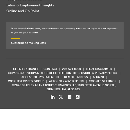
Labor & Employment Insights
Online and On Point
Learn about the latest news, announcements and upcoming events on the topics that are important
to you and your business.
Subscribe to Mailing Lists
CLIENT EXTRANET
CONTACT
205.521.8000
LEGAL DISCLAIMER
CCPA/CPRA & VCDPA NOTICE OF COLLECTION, DISCLOSURE, & PRIVACY POLICY
ACCESSIBILITY STATEMENT
REMOTE ACCESS
ALUMNI
WORLD SERVICES GROUP
ATTORNEY ADVERTISING
COOKIES SETTINGS
©2026 BRADLEY ARANT BOULT CUMMINGS LLP, 1819 FIFTH AVENUE NORTH,
BIRMINGHAM, AL 35203