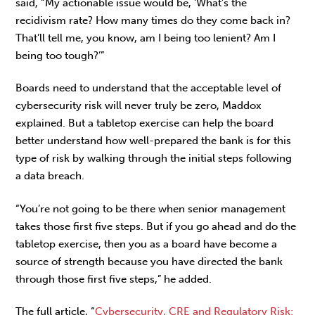
said, “My actionable issue would be, ‘What’s the
recidivism rate? How many times do they come back in?
That’ll tell me, you know, am I being too lenient? Am I
being too tough?’”
Boards need to understand that the acceptable level of
cybersecurity risk will never truly be zero, Maddox
explained. But a tabletop exercise can help the board
better understand how well-prepared the bank is for this
type of risk by walking through the initial steps following
a data breach.
“You’re not going to be there when senior management
takes those first five steps. But if you go ahead and do the
tabletop exercise, then you as a board have become a
source of strength because you have directed the bank
through those first five steps,” he added.
The full article, “
Cybersecurity, CRE and Regulatory Risk: