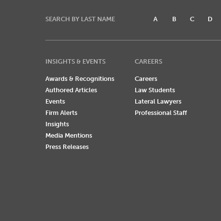
SEARCH BY LAST NAME
A
B
C
D
INSIGHTS & EVENTS
CAREERS
Awards & Recognitions
Careers
Authored Articles
Law Students
Events
Lateral Lawyers
Firm Alerts
Professional Staff
Insights
Media Mentions
Press Releases