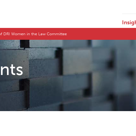
Insig
 of DRI Women in the Law Committee
ents