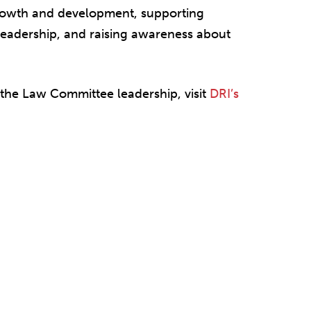
growth and development, supporting
eadership, and raising awareness about
.
 the Law Committee leadership, visit
DRI’s