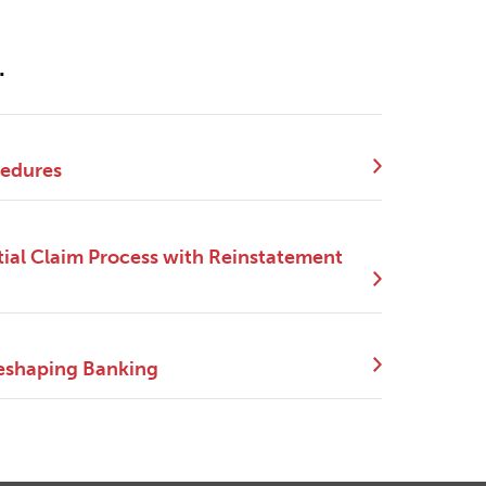
.
cedures
ial Claim Process with Reinstatement
eshaping Banking