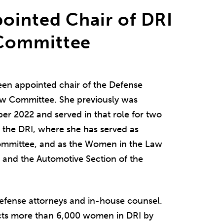
ointed Chair of DRI
Committee
een appointed chair of the Defense
Law Committee. She previously was
ber 2022 and served in that role for two
f the DRI, where she has served as
ommittee, and as the Women in the Law
e and the Automotive Section of the
l defense attorneys and in-house counsel.
ts more than 6,000 women in DRI by