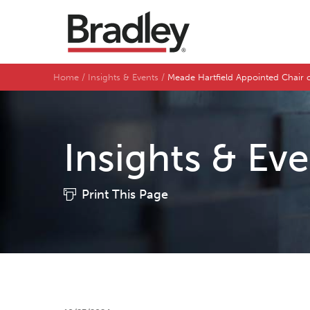
Home
Insights & Events
Meade Hartfield Appointed Chair
Insights & Ev
Print This Page