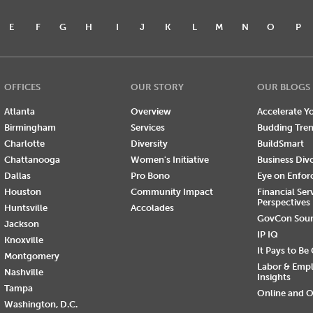
E
F
G
H
I
J
K
L
M
N
O
P
OFFICES
OUR STORY
OUR BLOGS
Atlanta
Overview
Accelerate Yo
Birmingham
Services
Budding Tre
Charlotte
Diversity
BuildSmart
Chattanooga
Women's Initiative
Business Div
Dallas
Pro Bono
Eye on Enfo
Houston
Community Impact
Financial Ser
Perspectives
Huntsville
Accolades
GovCon Sou
Jackson
IP IQ
Knoxville
It Pays to Be
Montgomery
Labor & Emp
Nashville
Insights
Tampa
Online and O
Washington, D.C.