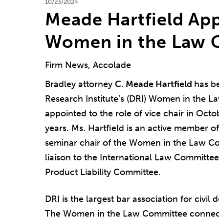
10/23/2024
Meade Hartfield App
Women in the Law 
Firm News, Accolade
Bradley attorney
C. Meade Hartfield
has b
Research Institute’s (DRI) Women in the 
appointed to the role of vice chair in Octo
years. Ms. Hartfield is an active member o
seminar chair of the Women in the Law C
liaison to the International Law Committe
Product Liability Committee.
DRI is the largest bar association for civi
The Women in the Law Committee connec