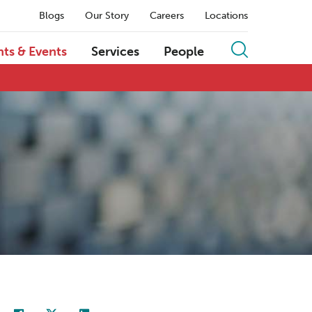
Blogs
Our Story
Careers
Locations
hts & Events
Services
People