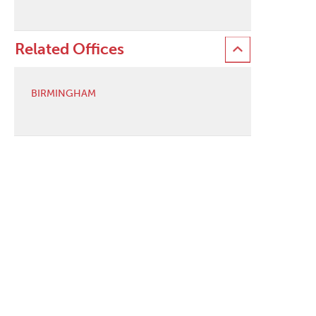
Related Offices
BIRMINGHAM