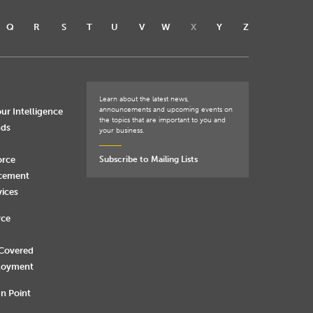
Q
R
S
T
U
V
W
X
Y
Z
Learn about the latest news,
announcements and upcoming events on
ur Intelligence
the topics that are important to you and
nds
your business.
orce
Subscribe to Mailing Lists
rcement
vices
rce
 Covered
loyment
n Point