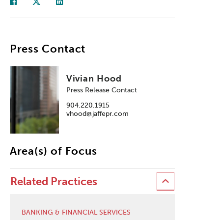
Press Contact
Vivian Hood
Press Release Contact
904.220.1915
vhood@jaffepr.com
Area(s) of Focus
Related Practices
BANKING & FINANCIAL SERVICES