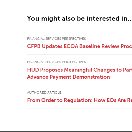
You might also be interested in..
FINANCIAL SERVICES PERSPECTIVES
CFPB Updates ECOA Baseline Review Pro
FINANCIAL SERVICES PERSPECTIVES
HUD Proposes Meaningful Changes to Part
Advance Payment Demonstration
AUTHORED ARTICLE
From Order to Regulation: How EOs Are R