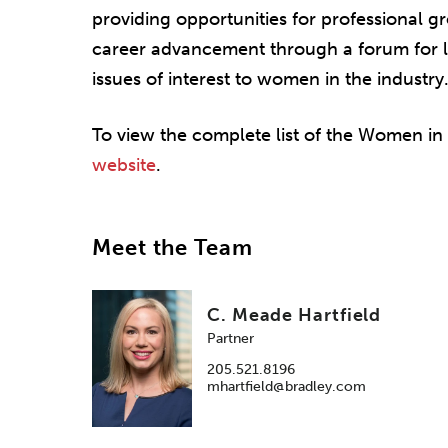
providing opportunities for professional 
career advancement through a forum for l
issues of interest to women in the industry
To view the complete list of the Women in
website
.
Meet the Team
C. Meade Hartfield
Partner
205.521.8196
mhartfield@bradley.com