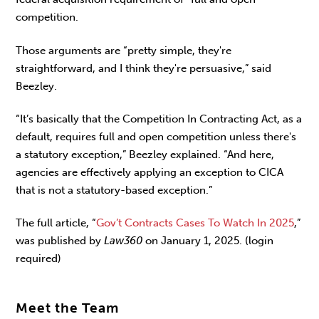
competition.
Those arguments are “pretty simple, they're
straightforward, and I think they're persuasive,” said
Beezley.
“It’s basically that the Competition In Contracting Act, as a
default, requires full and open competition unless there's
a statutory exception,” Beezley explained. “And here,
agencies are effectively applying an exception to CICA
that is not a statutory-based exception.”
The full article, “
Gov’t Contracts Cases To Watch In 2025
,”
was published by
Law360
on January 1, 2025. (login
required)
Meet the Team