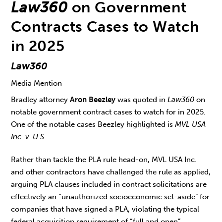
Law360
on Government
Contracts Cases to Watch
in 2025
Law360
Media Mention
Bradley attorney
Aron Beezley
was quoted in
Law360
on
notable government contract cases to watch for in 2025.
One of the notable cases Beezley highlighted is
MVL USA
Inc. v. U.S
.
Rather than tackle the PLA rule head-on, MVL USA Inc.
and other contractors have challenged the rule as applied,
arguing PLA clauses included in contract solicitations are
effectively an “unauthorized socioeconomic set-aside” for
companies that have signed a PLA, violating the typical
federal acquisition requirement of “full and open”