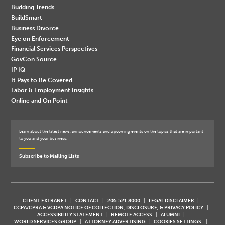
Budding Trends
BuildSmart
Business Divorce
Eye on Enforcement
Financial Services Perspectives
GovCon Source
IP IQ
It Pays to Be Covered
Labor & Employment Insights
Online and On Point
Learn about the latest news, announcements and upcoming events on the topics that are important
to you and your business.
Subscribe to Mailing Lists
CLIENT EXTRANET
CONTACT
205.521.8000
LEGAL DISCLAIMER
CCPA/CPRA & VCDPA NOTICE OF COLLECTION, DISCLOSURE, & PRIVACY POLICY
ACCESSIBILITY STATEMENT
REMOTE ACCESS
ALUMNI
WORLD SERVICES GROUP
ATTORNEY ADVERTISING
COOKIES SETTINGS