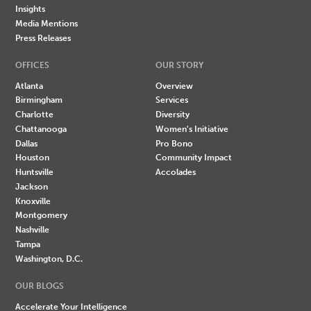
Insights
Media Mentions
Press Releases
OFFICES
OUR STORY
Atlanta
Overview
Birmingham
Services
Charlotte
Diversity
Chattanooga
Women's Initiative
Dallas
Pro Bono
Houston
Community Impact
Huntsville
Accolades
Jackson
Knoxville
Montgomery
Nashville
Tampa
Washington, D.C.
OUR BLOGS
Accelerate Your Intelligence