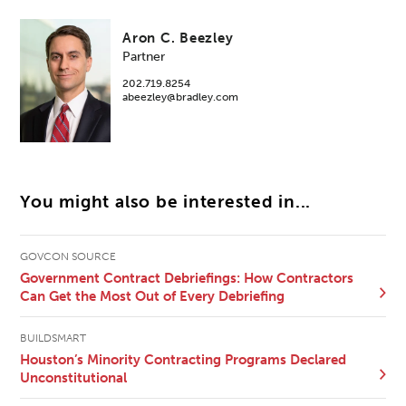
Aron C. Beezley
Partner
202.719.8254
abeezley@bradley.com
You might also be interested in...
GOVCON SOURCE
Government Contract Debriefings: How Contractors
Can Get the Most Out of Every Debriefing
BUILDSMART
Houston’s Minority Contracting Programs Declared
Unconstitutional