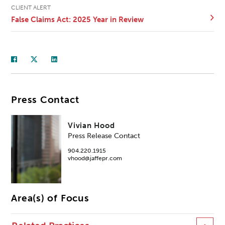
CLIENT ALERT
False Claims Act: 2025 Year in Review
Press Contact
Vivian Hood
Press Release Contact
904.220.1915
vhood@jaffepr.com
Area(s) of Focus