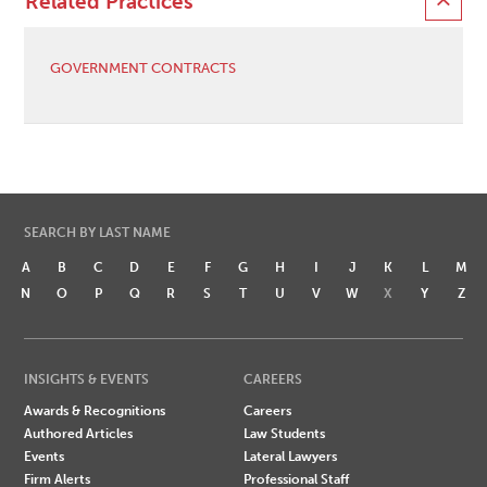
Related Practices
GOVERNMENT CONTRACTS
SEARCH BY LAST NAME
A
B
C
D
E
F
G
H
I
J
K
L
M
N
O
P
Q
R
S
T
U
V
W
X
Y
Z
INSIGHTS & EVENTS
CAREERS
Awards & Recognitions
Careers
Authored Articles
Law Students
Events
Lateral Lawyers
Firm Alerts
Professional Staff