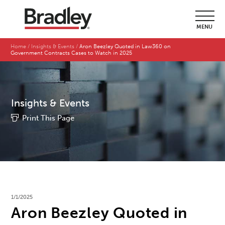
MENU
Home
Insights & Events
Aron Beezley Quoted in Law360 on
Government Contracts Cases to Watch in 2025
Insights & Events
Print This Page
1/1/2025
Aron Beezley Quoted in