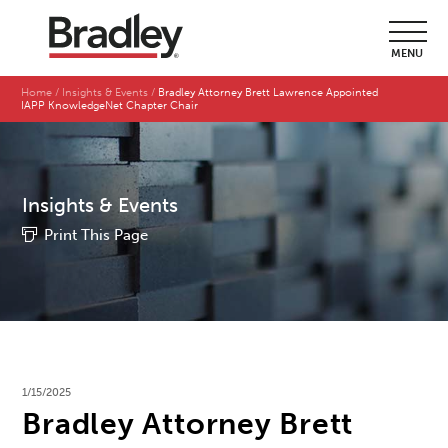
MENU
Home
Insights & Events
Bradley Attorney Brett Lawrence Appointed
IAPP KnowledgeNet Chapter Chair
Insights & Events
Print This Page
1/15/2025
Bradley Attorney Brett