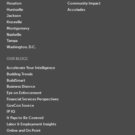
Houston
Community Impact
Huntsville
Accolades
Jackson
Knoxville
Montgomery
Nashville
Tampa
Washington, D.C.
OUR BLOGS
Accelerate Your Intelligence
Budding Trends
BuildSmart
Business Divorce
Eye on Enforcement
Financial Services Perspectives
GovCon Source
IP IQ
It Pays to Be Covered
Labor & Employment Insights
Online and On Point