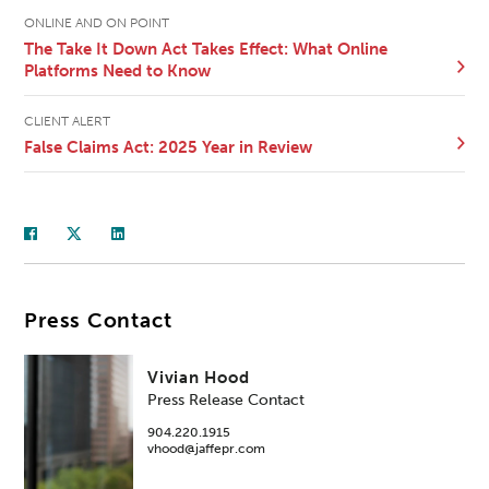
ONLINE AND ON POINT
The Take It Down Act Takes Effect: What Online
Platforms Need to Know
CLIENT ALERT
False Claims Act: 2025 Year in Review
Press Contact
Vivian Hood
Press Release Contact
904.220.1915
vhood@jaffepr.com