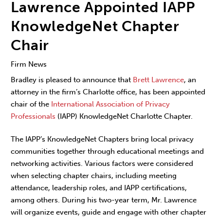
Lawrence Appointed IAPP
KnowledgeNet Chapter
Chair
Firm News
Bradley is pleased to announce that
Brett Lawrence
, an
attorney in the firm’s Charlotte office, has been appointed
chair of the
International Association of Privacy
Professionals
(IAPP) KnowledgeNet Charlotte Chapter.
The IAPP’s KnowledgeNet Chapters bring local privacy
communities together through educational meetings and
networking activities. Various factors were considered
when selecting chapter chairs, including meeting
attendance, leadership roles, and IAPP certifications,
among others. During his two-year term, Mr. Lawrence
will organize events, guide and engage with other chapter