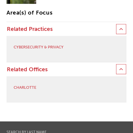
Area(s) of Focus
Related Practices
CYBERSECURITY & PRIVACY
Related Offices
CHARLOTTE
SEARCH BY LAST NAME