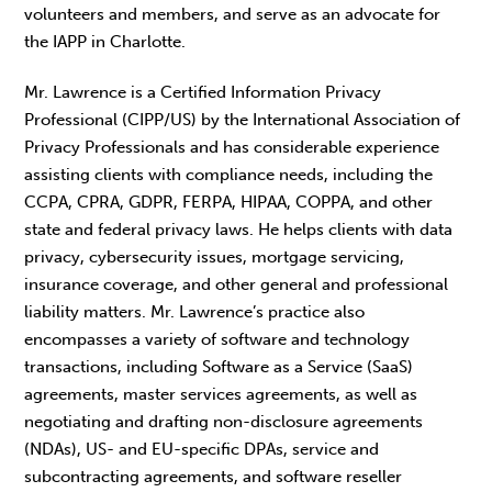
volunteers and members, and serve as an advocate for
the IAPP in Charlotte.
Mr. Lawrence is a Certified Information Privacy
Professional (CIPP/US) by the International Association of
Privacy Professionals and has considerable experience
assisting clients with compliance needs, including the
CCPA, CPRA, GDPR, FERPA, HIPAA, COPPA, and other
state and federal privacy laws. He helps clients with data
privacy, cybersecurity issues, mortgage servicing,
insurance coverage, and other general and professional
liability matters. Mr. Lawrence’s practice also
encompasses a variety of software and technology
transactions, including Software as a Service (SaaS)
agreements, master services agreements, as well as
negotiating and drafting non-disclosure agreements
(NDAs), US- and EU-specific DPAs, service and
subcontracting agreements, and software reseller