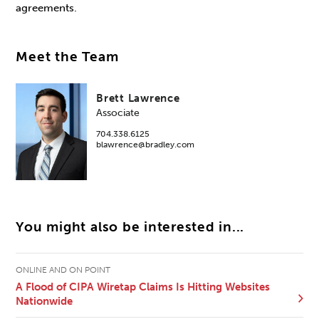
agreements.
Meet the Team
Brett Lawrence
Associate
704.338.6125
blawrence@bradley.com
You might also be interested in...
ONLINE AND ON POINT
A Flood of CIPA Wiretap Claims Is Hitting Websites
Nationwide