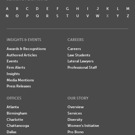
A
B
C
D
E
F
G
H
I
J
K
L
M
N
O
P
Q
R
S
T
U
V
W
X
Y
Z
INSIGHTS & EVENTS
CAREERS
Awards & Recognitions
Careers
Authored Articles
Law Students
Events
Lateral Lawyers
Firm Alerts
Professional Staff
Insights
Media Mentions
Press Releases
OFFICES
OUR STORY
Atlanta
Overview
Birmingham
Services
Charlotte
Diversity
Chattanooga
Women's Initiative
Dallas
Pro Bono