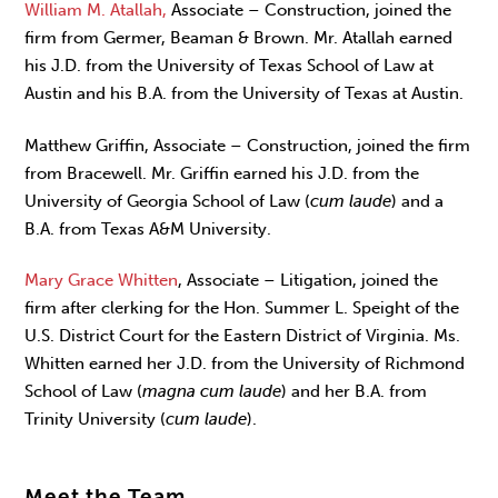
William M. Atallah,
Associate – Construction, joined the
firm from Germer, Beaman & Brown. Mr. Atallah earned
his J.D. from the University of Texas School of Law at
Austin and his B.A. from the University of Texas at Austin.
Matthew Griffin, Associate – Construction, joined the firm
from Bracewell. Mr. Griffin earned his J.D. from the
University of Georgia School of Law (
cum laude
) and a
B.A. from Texas A&M University.
Mary Grace Whitten
, Associate – Litigation, joined the
firm after clerking for the Hon. Summer L. Speight of the
U.S. District Court for the Eastern District of Virginia. Ms.
Whitten earned her J.D. from the University of Richmond
School of Law (
magna cum laude
) and her B.A. from
Trinity University (
cum laude
).
Meet the Team