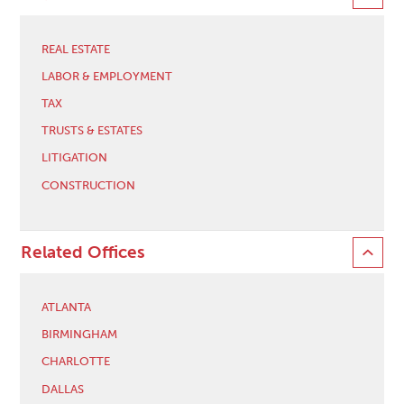
REAL ESTATE
LABOR & EMPLOYMENT
TAX
TRUSTS & ESTATES
LITIGATION
CONSTRUCTION
Related Offices
ATLANTA
BIRMINGHAM
CHARLOTTE
DALLAS