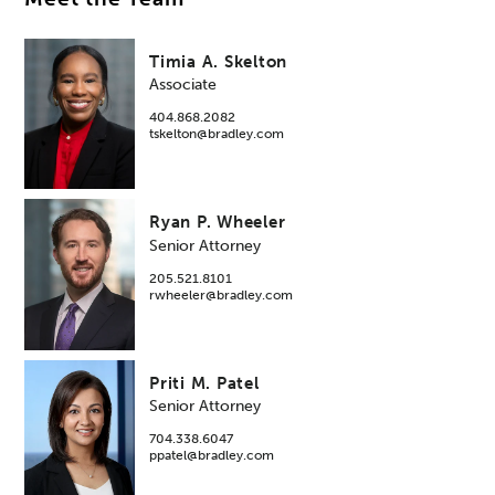
Timia A. Skelton
Associate
404.868.2082
tskelton@bradley.com
Ryan P. Wheeler
Senior Attorney
205.521.8101
rwheeler@bradley.com
Priti M. Patel
Senior Attorney
704.338.6047
ppatel@bradley.com