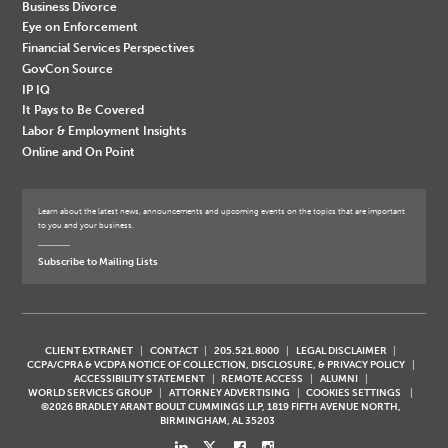
Business Divorce
Eye on Enforcement
Financial Services Perspectives
GovCon Source
IP IQ
It Pays to Be Covered
Labor & Employment Insights
Online and On Point
Learn about the latest news, announcements and upcoming events on the topics that are important
to you and your business.
Subscribe to Mailing Lists
CLIENT EXTRANET
CONTACT
205.521.8000
LEGAL DISCLAIMER
CCPA/CPRA & VCDPA NOTICE OF COLLECTION, DISCLOSURE, & PRIVACY POLICY
ACCESSIBILITY STATEMENT
REMOTE ACCESS
ALUMNI
WORLD SERVICES GROUP
ATTORNEY ADVERTISING
COOKIES SETTINGS
©2026 BRADLEY ARANT BOULT CUMMINGS LLP, 1819 FIFTH AVENUE NORTH,
BIRMINGHAM, AL 35203