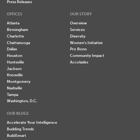
Press Releases
OFFICES
OUR STORY
Atlanta
Overview
Birmingham
Services
Charlotte
Diversity
Chattanooga
Women's Initiative
Dallas
Pro Bono
Houston
Community Impact
Huntsville
Accolades
Jackson
Knoxville
Montgomery
Nashville
Tampa
Washington, D.C.
OUR BLOGS
Accelerate Your Intelligence
Budding Trends
BuildSmart