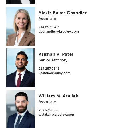
Alexis Baker Chandler
Associate
214.257.9767
abchandler@bradley.com
Krishan V. Patel
Senior Attorney
214.257.9848
kpatel@bradley.com
William M. Atallah
Associate
713.576.0337
watallah@bradley.com