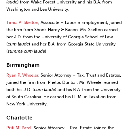
laude
) from Wake Forest University and his B.A. from
Washington and Lee University.
Timia A. Skelton
, Associate – Labor & Employment, joined
the firm from Shook Hardy & Bacon. Ms. Skelton earned
her J.D. from the University of Georgia School of Law
(
cum laude
) and her B.A. from Georgia State University
(
summa cum laude
).
Birmingham
Ryan P. Wheeler
, Senior Attorney – Tax, Trust and Estates,
joined the firm from Phelps Dunbar. Mr. Wheeler earned
both his J.D. (
cum laude
) and his B.A. from the University
of South Carolina. He earned his LL.M. in Taxation from
New York University.
Charlotte
Priti M. Patel
, Senior Attorney – Real Estate, joined the