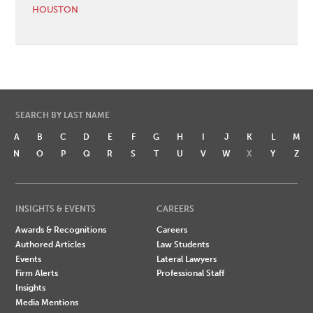
HOUSTON
SEARCH BY LAST NAME
A
B
C
D
E
F
G
H
I
J
K
L
M
N
O
P
Q
R
S
T
U
V
W
X
Y
Z
INSIGHTS & EVENTS
CAREERS
Awards & Recognitions
Careers
Authored Articles
Law Students
Events
Lateral Lawyers
Firm Alerts
Professional Staff
Insights
Media Mentions