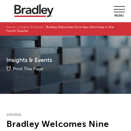
MENU
Home
Insights & Events
Bradley Welcomes Nine New Attorneys in the
Fourth Quarter
Insights & Events
Print This Page
1/23/2025
Bradley Welcomes Nine