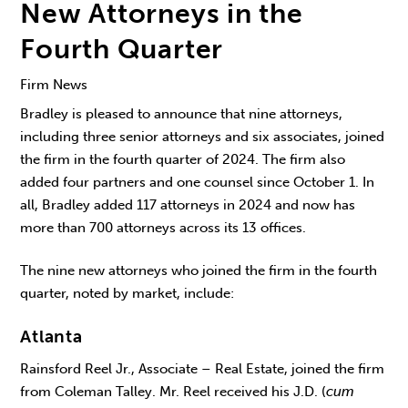
New Attorneys in the
Fourth Quarter
Firm News
Bradley is pleased to announce that nine attorneys,
including three senior attorneys and six associates, joined
the firm in the fourth quarter of 2024. The firm also
added four partners and one counsel since October 1. In
all, Bradley added 117 attorneys in 2024 and now has
more than 700 attorneys across its 13 offices.
The nine new attorneys who joined the firm in the fourth
quarter, noted by market, include:
Atlanta
Rainsford Reel Jr., Associate – Real Estate, joined the firm
from Coleman Talley. Mr. Reel received his J.D. (
cum