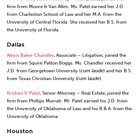
firm from Moore & Van Allen. Ms. Patel earned her J.D.
from Charleston School of Law and her M.A. from the
University of Central Florida. She received her B.S. from
the University of Florida.
Dallas
Alexis Baker Chandler
, Associate – Litigation, joined the
firm from Squire Patton Boggs. Ms. Chandler received her
J.D. from Georgetown University (
cum laude
) and her B.S.
from Texas Christian University
(cum laude
).
Krishan V. Patel
, Senior Attorney – Real Estate, joined the
firm from Phillips Murrah. Mr. Patel earned his J.D. from
the University of Oklahoma of Law and his B.B.A. from the
University of Oklahoma.
Houston