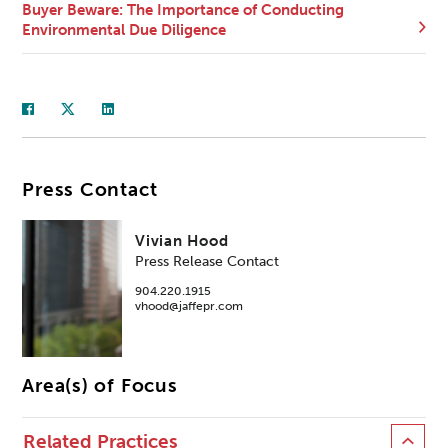
Buyer Beware: The Importance of Conducting
Environmental Due Diligence
Press Contact
Vivian Hood
Press Release Contact
904.220.1915
vhood@jaffepr.com
Area(s) of Focus
Related Practices