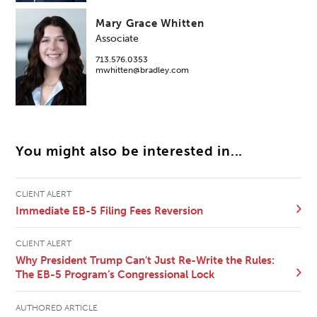
Mary Grace Whitten
Associate
713.576.0353
mwhitten@bradley.com
You might also be interested in...
CLIENT ALERT
Immediate EB-5 Filing Fees Reversion
CLIENT ALERT
Why President Trump Can't Just Re-Write the Rules:
The EB-5 Program’s Congressional Lock
AUTHORED ARTICLE