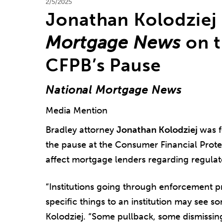
2/5/2025
Jonathan Kolodziej
Mortgage News
on t
CFPB’s Pause
National Mortgage News
Media Mention
Bradley attorney
Jonathan Kolodziej
was f
the pause at the Consumer Financial Prot
affect mortgage lenders regarding regula
“Institutions going through enforcement p
specific things to an institution may see s
Kolodziej. “Some pullback, some dismissing