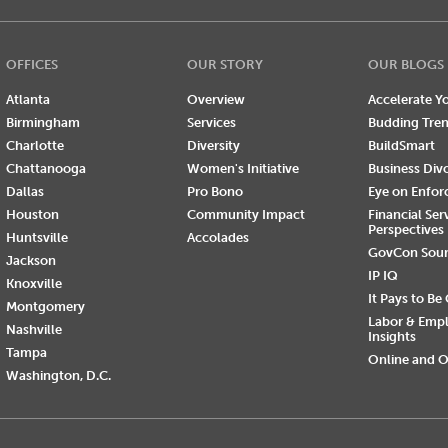
OFFICES
OUR STORY
OUR BLOGS
Atlanta
Overview
Accelerate Yo
Birmingham
Services
Budding Tre
Charlotte
Diversity
BuildSmart
Chattanooga
Women's Initiative
Business Div
Dallas
Pro Bono
Eye on Enfo
Houston
Community Impact
Financial Ser
Perspectives
Huntsville
Accolades
GovCon Sou
Jackson
IP IQ
Knoxville
It Pays to Be
Montgomery
Labor & Emp
Nashville
Insights
Tampa
Online and O
Washington, D.C.