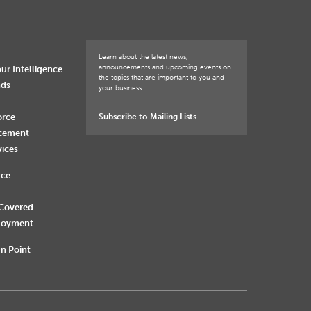
Learn about the latest news,
announcements and upcoming events on
ur Intelligence
the topics that are important to you and
nds
your business.
orce
Subscribe to Mailing Lists
rcement
vices
rce
 Covered
loyment
n Point