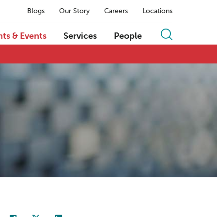
Blogs
Our Story
Careers
Locations
hts & Events
Services
People