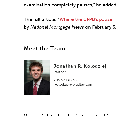
examination completely pauses,” he added
The full article, “
Where the CFPB’s pause 
by
National Mortgage News
on February 5,
Meet the Team
Jonathan R. Kolodziej
Partner
205.521.8235
jkolodziej@bradley.com