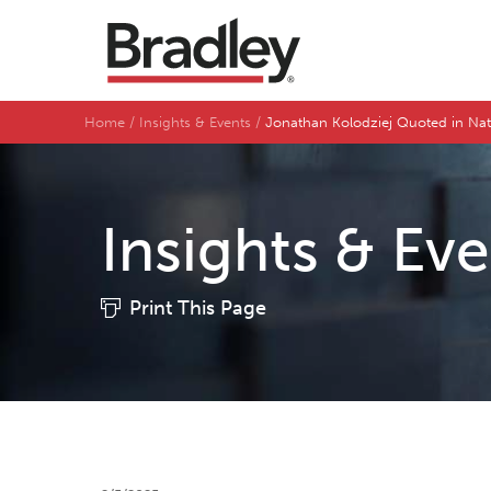
Home
Insights & Events
Jonathan Kolodziej Quoted in Na
Insights & Ev
Print This Page