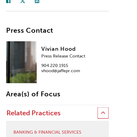
Press Contact
Vivian Hood
Press Release Contact
904.220.1915
vhood@jaffepr.com
Area(s) of Focus
Related Practices
BANKING & FINANCIAL SERVICES