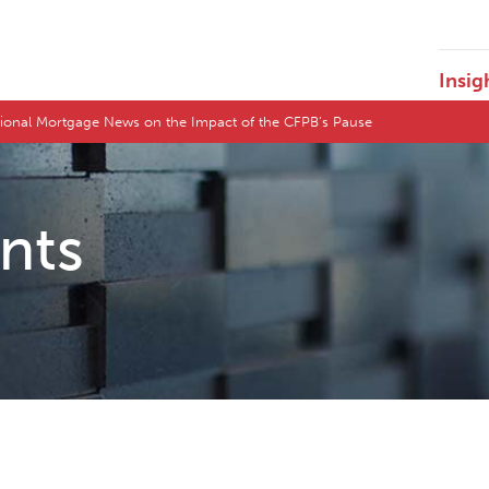
Insig
tional Mortgage News on the Impact of the CFPB’s Pause
ents