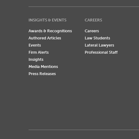
INSIGHTS & EVENTS
CAREERS
Awards & Recognitions
Careers
Authored Articles
Law Students
Events
Lateral Lawyers
Firm Alerts
Professional Staff
Insights
Media Mentions
Press Releases