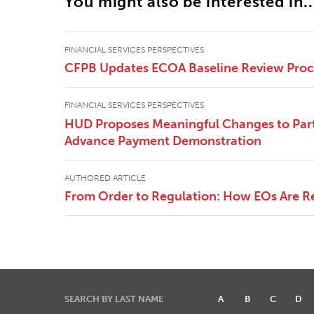
You might also be interested in..
FINANCIAL SERVICES PERSPECTIVES
CFPB Updates ECOA Baseline Review Pro
FINANCIAL SERVICES PERSPECTIVES
HUD Proposes Meaningful Changes to Part
Advance Payment Demonstration
AUTHORED ARTICLE
From Order to Regulation: How EOs Are R
SEARCH BY LAST NAME
A
B
C
D