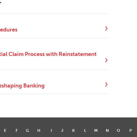
.
cedures
ial Claim Process with Reinstatement
eshaping Banking
E
F
G
H
I
J
K
L
M
N
O
P