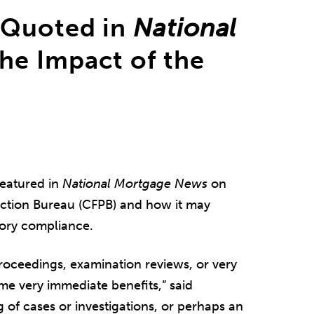
 Quoted in
National
he Impact of the
eatured in
National Mortgage News
on
ection Bureau (CFPB) and how it may
tory compliance.
roceedings, examination reviews, or very
ome very immediate benefits,” said
 of cases or investigations, or perhaps an