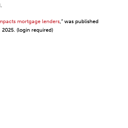
.
impacts mortgage lenders
,” was published
 2025. (login required)