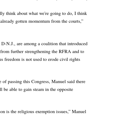
lly think about what we're going to do, I think
ve already gotten momentum from the courts,”
D-N.J., are among a coalition that introduced
from further strengthening the RFRA and to
us freedom is not used to erode civil rights
e of passing this Congress, Manuel said there
l be able to gain steam in the opposite
n on is the religious exemption issues,” Manuel