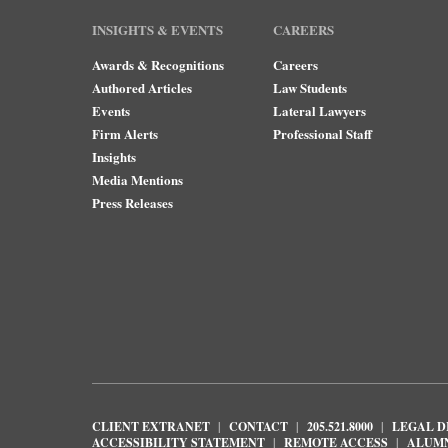
INSIGHTS & EVENTS
CAREERS
Awards & Recognitions
Careers
Authored Articles
Law Students
Events
Lateral Lawyers
Firm Alerts
Professional Staff
Insights
Media Mentions
Press Releases
CLIENT EXTRANET
CONTACT
205.521.8000
LEGAL D
ACCESSIBILITY STATEMENT
REMOTE ACCESS
ALUM