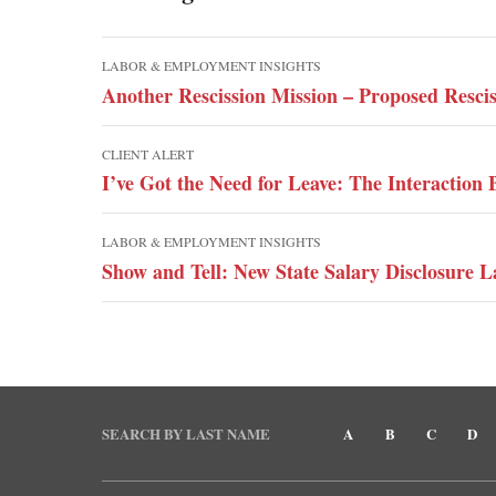
LABOR & EMPLOYMENT INSIGHTS
Another Rescission Mission – Proposed Resci
CLIENT ALERT
I’ve Got the Need for Leave: The Interacti
LABOR & EMPLOYMENT INSIGHTS
Show and Tell: New State Salary Disclosure L
SEARCH BY LAST NAME
A
B
C
D