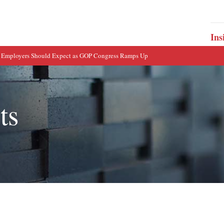
Ins
 Employers Should Expect as GOP Congress Ramps Up
ts