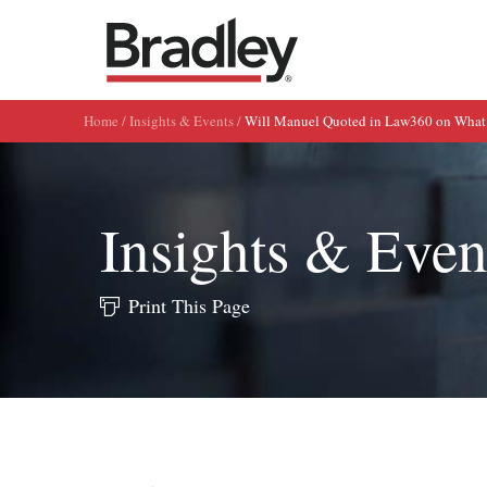
Home
Insights & Events
Will Manuel Quoted in Law360 on What
Insights & Even
Print This Page