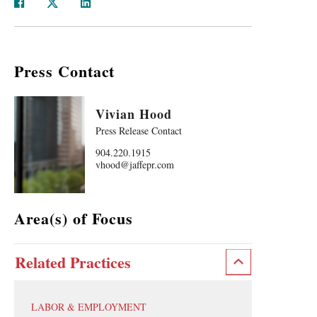
Press Contact
Vivian Hood
Press Release Contact
904.220.1915
vhood@jaffepr.com
Area(s) of Focus
Related Practices
LABOR & EMPLOYMENT