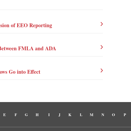
ssion of EEO Reporting
on Between FMLA and ADA
aws Go into Effect
E
F
G
H
I
J
K
L
M
N
O
P