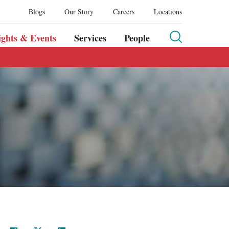
Blogs
Our Story
Careers
Locations
ights & Events
Services
People