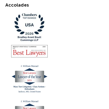
Accolades