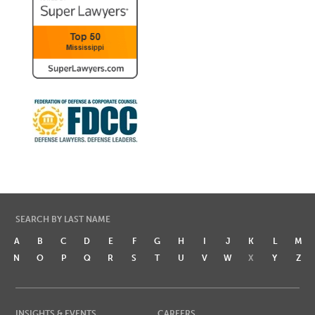
SEARCH BY LAST NAME
A
B
C
D
E
F
G
H
I
J
K
L
M
N
O
P
Q
R
S
T
U
V
W
X
Y
Z
INSIGHTS & EVENTS
CAREERS