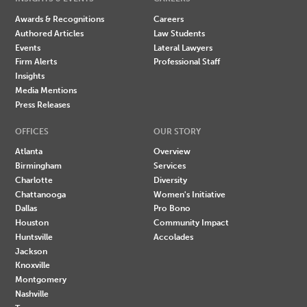
Awards & Recognitions
Careers
Authored Articles
Law Students
Events
Lateral Lawyers
Firm Alerts
Professional Staff
Insights
Media Mentions
Press Releases
OFFICES
OUR STORY
Atlanta
Overview
Birmingham
Services
Charlotte
Diversity
Chattanooga
Women's Initiative
Dallas
Pro Bono
Houston
Community Impact
Huntsville
Accolades
Jackson
Knoxville
Montgomery
Nashville