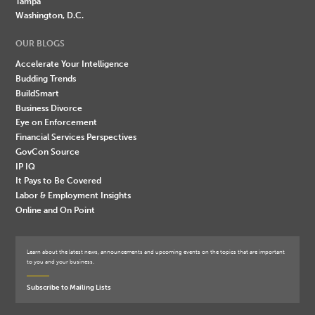
Tampa
Washington, D.C.
OUR BLOGS
Accelerate Your Intelligence
Budding Trends
BuildSmart
Business Divorce
Eye on Enforcement
Financial Services Perspectives
GovCon Source
IP IQ
It Pays to Be Covered
Labor & Employment Insights
Online and On Point
Learn about the latest news, announcements and upcoming events on the topics that are important
to you and your business.
Subscribe to Mailing Lists