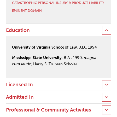
CATASTROPHIC PERSONAL INJURY & PRODUCT LIABILITY
EMINENT DOMAIN
Education
University of Virginia School of Law
, J.D., 1994
Mississippi State University
, B.A., 1990,
magna
cum laude;
Harry S. Truman Scholar
Licensed In
Admitted In
Professional & Community Activities