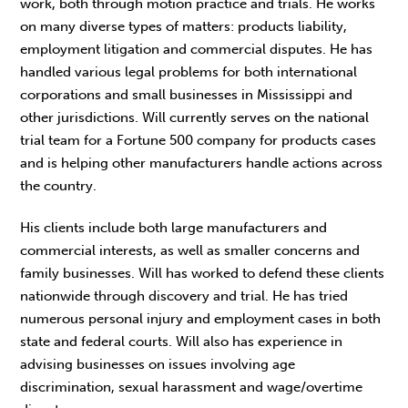
work, both through motion practice and trials. He works
on many diverse types of matters: products liability,
employment litigation and commercial disputes. He has
handled various legal problems for both international
corporations and small businesses in Mississippi and
other jurisdictions. Will currently serves on the national
trial team for a Fortune 500 company for products cases
and is helping other manufacturers handle actions across
the country.
His clients include both large manufacturers and
commercial interests, as well as smaller concerns and
family businesses. Will has worked to defend these clients
nationwide through discovery and trial. He has tried
numerous personal injury and employment cases in both
state and federal courts. Will also has experience in
advising businesses on issues involving age
discrimination, sexual harassment and wage/overtime