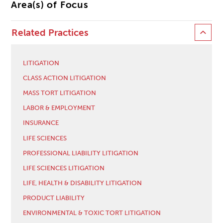
Area(s) of Focus
Related Practices
LITIGATION
CLASS ACTION LITIGATION
MASS TORT LITIGATION
LABOR & EMPLOYMENT
INSURANCE
LIFE SCIENCES
PROFESSIONAL LIABILITY LITIGATION
LIFE SCIENCES LITIGATION
LIFE, HEALTH & DISABILITY LITIGATION
PRODUCT LIABILITY
ENVIRONMENTAL & TOXIC TORT LITIGATION