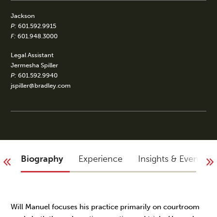
Jackson
P:
601.592.9915
F:
601.948.3000
Legal Assistant
Jermesha Spiller
P:
601.592.9940
jspiller@bradley.com
Biography
Experience
Insights & Events
Will Manuel focuses his practice primarily on courtroom