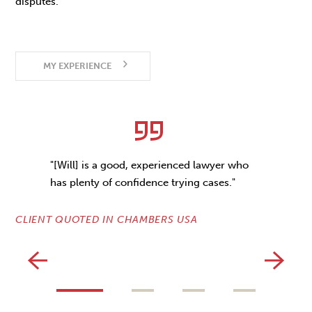
disputes.
MY EXPERIENCE
"[Will] is a good, experienced lawyer who
has plenty of confidence trying cases."
CLIENT QUOTED IN CHAMBERS USA
CL