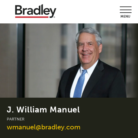
MENU
J. William Manuel
PARTNER
wmanuel@bradley.com