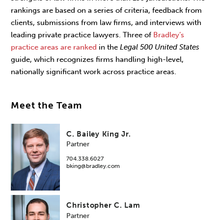
rankings are based on a series of criteria, feedback from
clients, submissions from law firms, and interviews with
leading private practice lawyers. Three of
Bradley’s
practice areas are ranked
in the
Legal 500 United States
guide, which recognizes firms handling high-level,
nationally significant work across practice areas.
Meet the Team
C. Bailey King Jr.
Partner
704.338.6027
bking@bradley.com
Christopher C. Lam
Partner