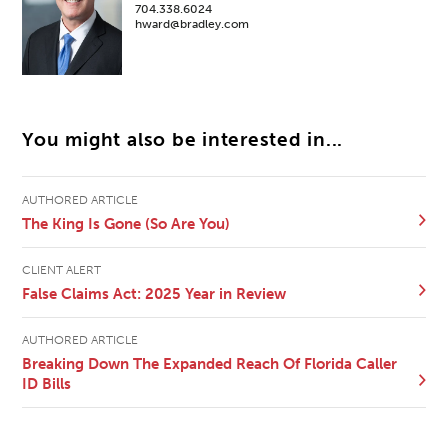
704.338.6024
hward@bradley.com
You might also be interested in...
AUTHORED ARTICLE
The King Is Gone (So Are You)
CLIENT ALERT
False Claims Act: 2025 Year in Review
AUTHORED ARTICLE
Breaking Down The Expanded Reach Of Florida Caller
ID Bills