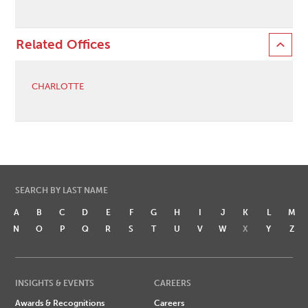
Related Offices
CHARLOTTE
SEARCH BY LAST NAME
A
B
C
D
E
F
G
H
I
J
K
L
M
N
O
P
Q
R
S
T
U
V
W
X
Y
Z
INSIGHTS & EVENTS
CAREERS
Awards & Recognitions
Careers