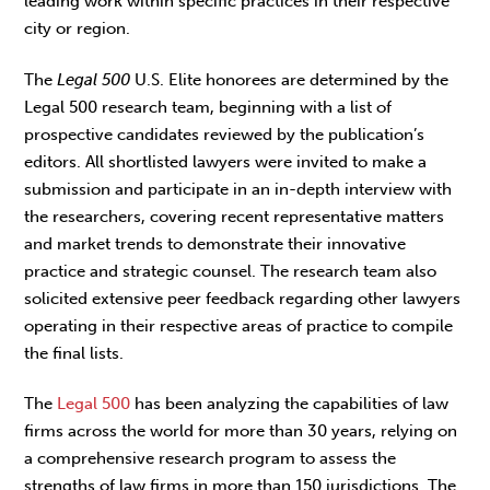
leading work within specific practices in their respective
city or region.
The
Legal 500
U.S. Elite honorees are determined by the
Legal 500 research team, beginning with a list of
prospective candidates reviewed by the publication’s
editors. All shortlisted lawyers were invited to make a
submission and participate in an in-depth interview with
the researchers, covering recent representative matters
and market trends to demonstrate their innovative
practice and strategic counsel. The research team also
solicited extensive peer feedback regarding other lawyers
operating in their respective areas of practice to compile
the final lists.
The
Legal 500
has been analyzing the capabilities of law
firms across the world for more than 30 years, relying on
a comprehensive research program to assess the
strengths of law firms in more than 150 jurisdictions. The