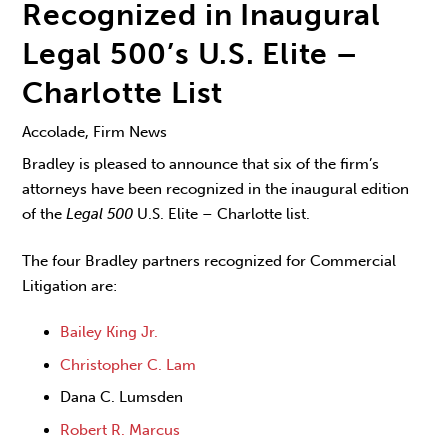
Recognized in Inaugural
Legal 500’s U.S. Elite –
Charlotte List
Accolade, Firm News
Bradley is pleased to announce that six of the firm’s
attorneys have been recognized in the inaugural edition
of the
Legal 500
U.S. Elite – Charlotte list.
The four Bradley partners recognized for Commercial
Litigation are:
Bailey King Jr.
Christopher C. Lam
Dana C. Lumsden
Robert R. Marcus