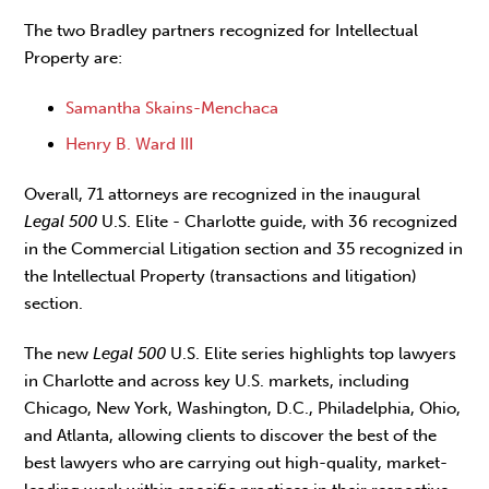
The two Bradley partners recognized for Intellectual
Property are:
Samantha Skains-Menchaca
Henry B. Ward III
Overall, 71 attorneys are recognized in the inaugural
Legal 500
U.S. Elite - Charlotte guide, with 36 recognized
in the Commercial Litigation section and 35 recognized in
the Intellectual Property (transactions and litigation)
section.
The new
Legal 500
U.S. Elite series highlights top lawyers
in Charlotte and across key U.S. markets, including
Chicago, New York, Washington, D.C., Philadelphia, Ohio,
and Atlanta, allowing clients to discover the best of the
best lawyers who are carrying out high-quality, market-