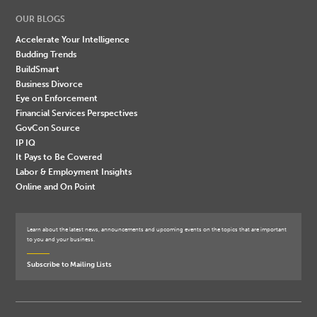
OUR BLOGS
Accelerate Your Intelligence
Budding Trends
BuildSmart
Business Divorce
Eye on Enforcement
Financial Services Perspectives
GovCon Source
IP IQ
It Pays to Be Covered
Labor & Employment Insights
Online and On Point
Learn about the latest news, announcements and upcoming events on the topics that are important
to you and your business.
Subscribe to Mailing Lists