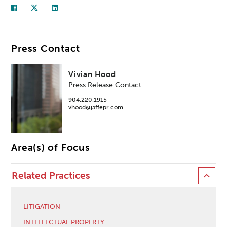
Press Contact
Vivian Hood
Press Release Contact
904.220.1915
vhood@jaffepr.com
Area(s) of Focus
Related Practices
LITIGATION
INTELLECTUAL PROPERTY