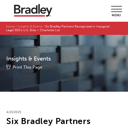
MENU
Home
Insights & Events
Six Bradley Partners Recognized in Inaugural
Legal 500’s U.S. Elite – Charlotte List
Insights & Events
Print This Page
4/23/2025
Six Bradley Partners