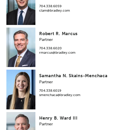
704.338.6059
clam@bradley.com
Robert R. Marcus
Partner
704.338.6020
rmarcus@bradley.com
Samantha N. Skains-Menchaca
Partner
704.338.6019
smenchaca@bradley.com
Henry B. Ward III
Partner