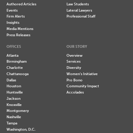
Authored Articles
Law Students
Events
Lateral Lawyers
Firm Alerts
Professional Staff
Insights
Media Mentions
Press Releases
OFFICES
OUR STORY
Atlanta
Overview
Birmingham
Services
Charlotte
Diversity
Chattanooga
Women's Initiative
Dallas
Pro Bono
Houston
Community Impact
Huntsville
Accolades
Jackson
Knoxville
Montgomery
Nashville
Tampa
Washington, D.C.