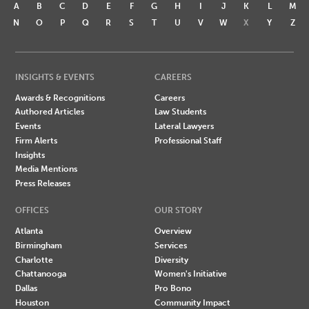
A
B
C
D
E
F
G
H
I
J
K
L
M
N
O
P
Q
R
S
T
U
V
W
X
Y
Z
INSIGHTS & EVENTS
CAREERS
Awards & Recognitions
Careers
Authored Articles
Law Students
Events
Lateral Lawyers
Firm Alerts
Professional Staff
Insights
Media Mentions
Press Releases
OFFICES
OUR STORY
Atlanta
Overview
Birmingham
Services
Charlotte
Diversity
Chattanooga
Women's Initiative
Dallas
Pro Bono
Houston
Community Impact