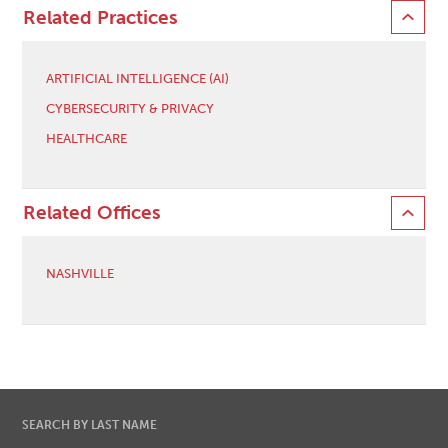
Related Practices
ARTIFICIAL INTELLIGENCE (AI)
CYBERSECURITY & PRIVACY
HEALTHCARE
Related Offices
NASHVILLE
SEARCH BY LAST NAME