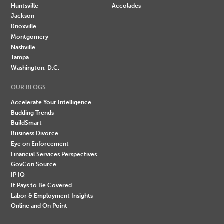
Huntsville
Accolades
Jackson
Knoxville
Montgomery
Nashville
Tampa
Washington, D.C.
OUR BLOGS
Accelerate Your Intelligence
Budding Trends
BuildSmart
Business Divorce
Eye on Enforcement
Financial Services Perspectives
GovCon Source
IP IQ
It Pays to Be Covered
Labor & Employment Insights
Online and On Point