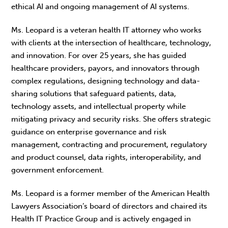
ethical AI and ongoing management of AI systems.
Ms. Leopard is a veteran health IT attorney who works
with clients at the intersection of healthcare, technology,
and innovation. For over 25 years, she has guided
healthcare providers, payors, and innovators through
complex regulations, designing technology and data-
sharing solutions that safeguard patients, data,
technology assets, and intellectual property while
mitigating privacy and security risks. She offers strategic
guidance on enterprise governance and risk
management, contracting and procurement, regulatory
and product counsel, data rights, interoperability, and
government enforcement.
Ms. Leopard is a former member of the American Health
Lawyers Association’s board of directors and chaired its
Health IT Practice Group and is actively engaged in