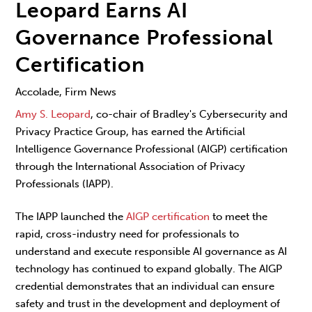
Leopard Earns AI
Governance Professional
Certification
Accolade, Firm News
Amy S. Leopard
, co-chair of Bradley's Cybersecurity and
Privacy Practice Group, has earned the Artificial
Intelligence Governance Professional (AIGP) certification
through the International Association of Privacy
Professionals (IAPP).
The IAPP launched the
AIGP certification
to meet the
rapid, cross-industry need for professionals to
understand and execute responsible AI governance as AI
technology has continued to expand globally. The AIGP
credential demonstrates that an individual can ensure
safety and trust in the development and deployment of