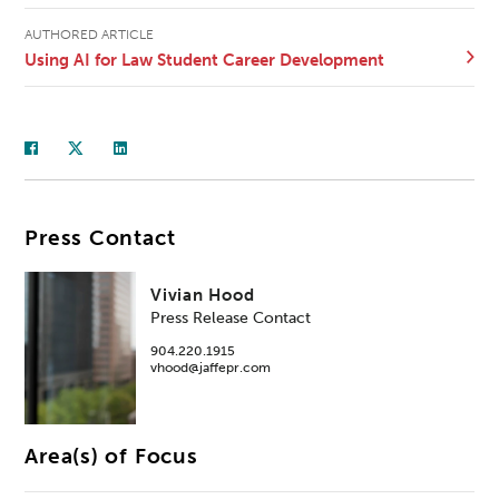
AUTHORED ARTICLE
Using AI for Law Student Career Development
Press Contact
Vivian Hood
Press Release Contact
904.220.1915
vhood@jaffepr.com
Area(s) of Focus