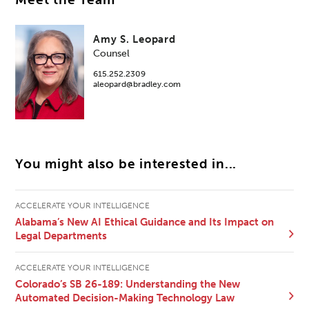
Meet the Team
Amy S. Leopard
Counsel
615.252.2309
aleopard@bradley.com
You might also be interested in...
ACCELERATE YOUR INTELLIGENCE
Alabama’s New AI Ethical Guidance and Its Impact on
Legal Departments
ACCELERATE YOUR INTELLIGENCE
Colorado’s SB 26-189: Understanding the New
Automated Decision-Making Technology Law