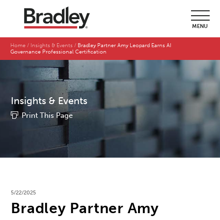
MENU
Home
Insights & Events
Bradley Partner Amy Leopard Earns AI
Governance Professional Certification
Insights & Events
Print This Page
5/22/2025
Bradley Partner Amy