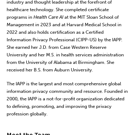
industry and thought leadership at the forefront of
healthcare technology. She completed certificate
programs in
Health Care AI
at the MIT Sloan School of
Management in 2023 and at Harvard Medical School in
2022 and also holds certification as a Certified
Information Privacy Professional (CIPP-US) by the IAPP.
She earned her J.D. from Case Western Reserve
University and her M.S. in health services administration
from the University of Alabama at Birmingham. She
received her B.S. from Auburn University.
The IAPP is the largest and most comprehensive global
information privacy community and resource. Founded in
2000, the IAPP is a not-for-profit organization dedicated
to defining, promoting, and improving the privacy
profession globally.