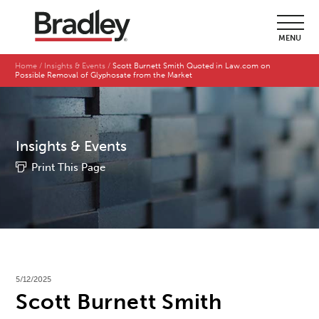
MENU
Home
Insights & Events
Scott Burnett Smith Quoted in Law.com on
Possible Removal of Glyphosate from the Market
Insights & Events
Print This Page
5/12/2025
Scott Burnett Smith