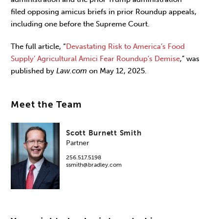
filed opposing amicus briefs in prior Roundup appeals,
including one before the Supreme Court.
The full article, “
Devastating Risk to America’s Food
Supply’ Agricultural Amici Fear Roundup’s Demise
,” was
published by
Law.com
on May 12, 2025.
Meet the Team
Scott Burnett Smith
Partner
256.517.5198
ssmith@bradley.com