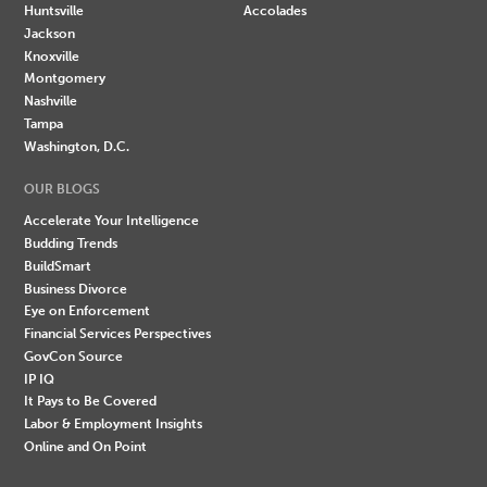
Huntsville
Accolades
Jackson
Knoxville
Montgomery
Nashville
Tampa
Washington, D.C.
OUR BLOGS
Accelerate Your Intelligence
Budding Trends
BuildSmart
Business Divorce
Eye on Enforcement
Financial Services Perspectives
GovCon Source
IP IQ
It Pays to Be Covered
Labor & Employment Insights
Online and On Point