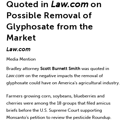
Quoted in
Law.com
on
Possible Removal of
Glyphosate from the
Market
Law.com
Media Mention
Bradley attorney
Scott Burnett Smith
was quoted in
Law.com
on the negative impacts the removal of
glyphosate could have on America’s agricultural industry.
Farmers growing corn, soybeans, blueberries and
cherries were among the 18 groups that filed amicus
briefs before the U.S. Supreme Court supporting
Monsanto’s petition to review the pesticide Roundup.