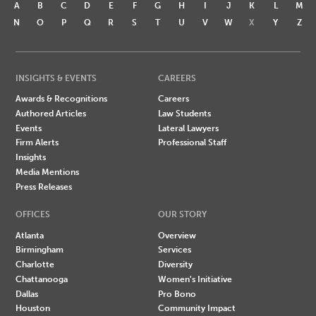
A
B
C
D
E
F
G
H
I
J
K
L
M
N
O
P
Q
R
S
T
U
V
W
X
Y
Z
INSIGHTS & EVENTS
CAREERS
Awards & Recognitions
Careers
Authored Articles
Law Students
Events
Lateral Lawyers
Firm Alerts
Professional Staff
Insights
Media Mentions
Press Releases
OFFICES
OUR STORY
Atlanta
Overview
Birmingham
Services
Charlotte
Diversity
Chattanooga
Women's Initiative
Dallas
Pro Bono
Houston
Community Impact