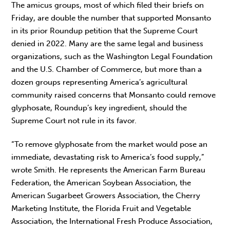
The amicus groups, most of which filed their briefs on
Friday, are double the number that supported Monsanto
in its prior Roundup petition that the Supreme Court
denied in 2022. Many are the same legal and business
organizations, such as the Washington Legal Foundation
and the U.S. Chamber of Commerce, but more than a
dozen groups representing America’s agricultural
community raised concerns that Monsanto could remove
glyphosate, Roundup’s key ingredient, should the
Supreme Court not rule in its favor.
“To remove glyphosate from the market would pose an
immediate, devastating risk to America’s food supply,”
wrote Smith. He represents the American Farm Bureau
Federation, the American Soybean Association, the
American Sugarbeet Growers Association, the Cherry
Marketing Institute, the Florida Fruit and Vegetable
Association, the International Fresh Produce Association,