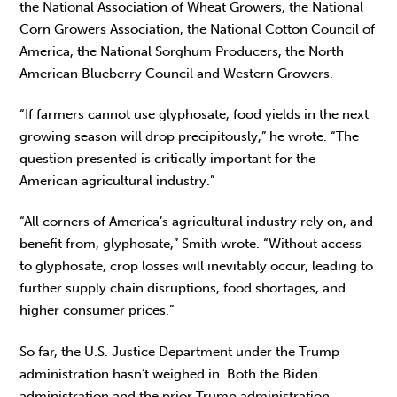
the National Association of Wheat Growers, the National
Corn Growers Association, the National Cotton Council of
America, the National Sorghum Producers, the North
American Blueberry Council and Western Growers.
“If farmers cannot use glyphosate, food yields in the next
growing season will drop precipitously,” he wrote. “The
question presented is critically important for the
American agricultural industry.”
“All corners of America’s agricultural industry rely on, and
benefit from, glyphosate,” Smith wrote. “Without access
to glyphosate, crop losses will inevitably occur, leading to
further supply chain disruptions, food shortages, and
higher consumer prices.”
So far, the U.S. Justice Department under the Trump
administration hasn’t weighed in. Both the Biden
administration and the prior Trump administration