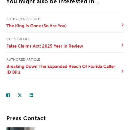
You might also be interested in...
AUTHORED ARTICLE
The King Is Gone (So Are You)
CLIENT ALERT
False Claims Act: 2025 Year in Review
AUTHORED ARTICLE
Breaking Down The Expanded Reach Of Florida Caller
ID Bills
Press Contact