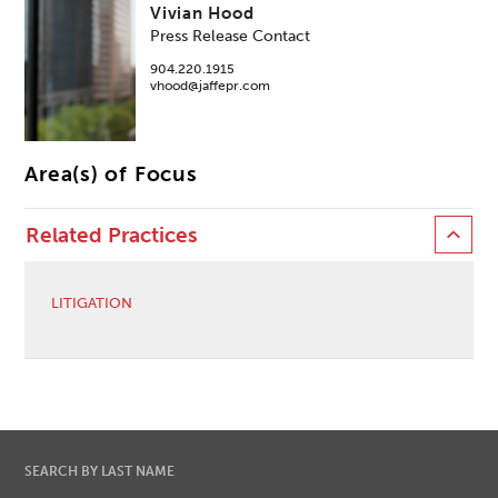
Vivian Hood
Press Release Contact
904.220.1915
vhood@jaffepr.com
Area(s) of Focus
Related Practices
LITIGATION
SEARCH BY LAST NAME