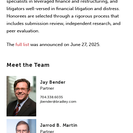
specialists in leveraged finance and restructuring, and
litigators well-versed in financial litigation and distress.
Honorees are selected through a rigorous process that
includes submission review, independent research, and
peer evaluation.
The
full list
was announced on June 27, 2025.
Meet the Team
Jay Bender
Partner
704.338.6035
jbender@bradley.com
Jarrod B. Martin
Partner