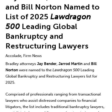
and Bill Norton Named to
List of 2025
Lawdragon
500
Leading Global
Bankruptcy and
Restructuring Lawyers
Accolade, Firm News
Bradley attorneys
Jay Bender
,
Jarrod Martin
and
Bill
Norton
were named to the
Lawdragon 500
Leading
Global Bankruptcy and Restructuring Lawyers list for
2025.
Comprised of professionals ranging from transactional
lawyers who assist distressed companies to financial
litigators, the list includes traditional bankruptcy lawyers,