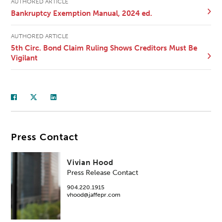
AUTHORED ARTICLE
Bankruptcy Exemption Manual, 2024 ed.
AUTHORED ARTICLE
5th Circ. Bond Claim Ruling Shows Creditors Must Be
Vigilant
Press Contact
Vivian Hood
Press Release Contact
904.220.1915
vhood@jaffepr.com