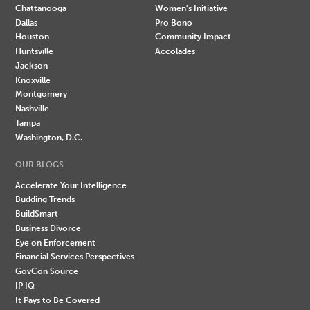
Chattanooga
Women's Initiative
Dallas
Pro Bono
Houston
Community Impact
Huntsville
Accolades
Jackson
Knoxville
Montgomery
Nashville
Tampa
Washington, D.C.
OUR BLOGS
Accelerate Your Intelligence
Budding Trends
BuildSmart
Business Divorce
Eye on Enforcement
Financial Services Perspectives
GovCon Source
IP IQ
It Pays to Be Covered