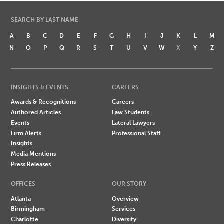
SEARCH BY LAST NAME
A
B
C
D
E
F
G
H
I
J
K
L
M
N
O
P
Q
R
S
T
U
V
W
X
Y
Z
INSIGHTS & EVENTS
CAREERS
Awards & Recognitions
Careers
Authored Articles
Law Students
Events
Lateral Lawyers
Firm Alerts
Professional Staff
Insights
Media Mentions
Press Releases
OFFICES
OUR STORY
Atlanta
Overview
Birmingham
Services
Charlotte
Diversity