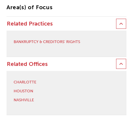
Area(s) of Focus
Related Practices
BANKRUPTCY & CREDITORS' RIGHTS
Related Offices
CHARLOTTE
HOUSTON
NASHVILLE