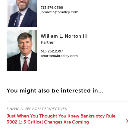
713.576.0388
jbmartin@bradley.com
William L. Norton III
Partner
615.252.2397
bnorton@bradley.com
You might also be interested in...
FINANCIAL SERVICES PERSPECTIVES
Just When You Thought You Knew Bankruptcy Rule
3002.1: 5 Critical Changes Are Coming