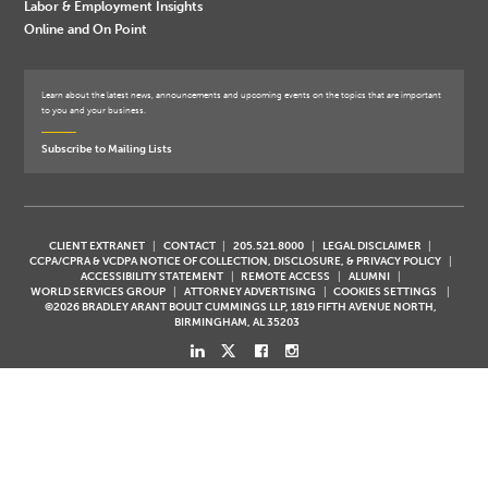
Labor & Employment Insights
Online and On Point
Learn about the latest news, announcements and upcoming events on the topics that are important
to you and your business.
Subscribe to Mailing Lists
CLIENT EXTRANET
CONTACT
205.521.8000
LEGAL DISCLAIMER
CCPA/CPRA & VCDPA NOTICE OF COLLECTION, DISCLOSURE, & PRIVACY POLICY
ACCESSIBILITY STATEMENT
REMOTE ACCESS
ALUMNI
WORLD SERVICES GROUP
ATTORNEY ADVERTISING
COOKIES SETTINGS
©2026 BRADLEY ARANT BOULT CUMMINGS LLP, 1819 FIFTH AVENUE NORTH,
BIRMINGHAM, AL 35203