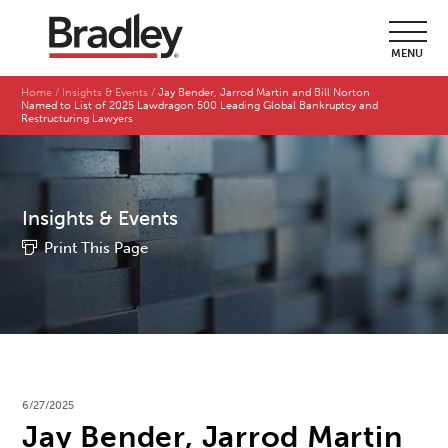
MENU
Home
Insights & Events
Jay Bender, Jarrod Martin and Bill Norton
Named to List of 2025 Lawdragon 500 Leading Global Bankruptcy and
Restructuring Lawyers
Insights & Events
Print This Page
6/27/2025
Jay Bender, Jarrod Martin