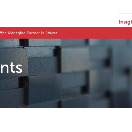
Insig
ice Managing Partner in Atlanta
ents