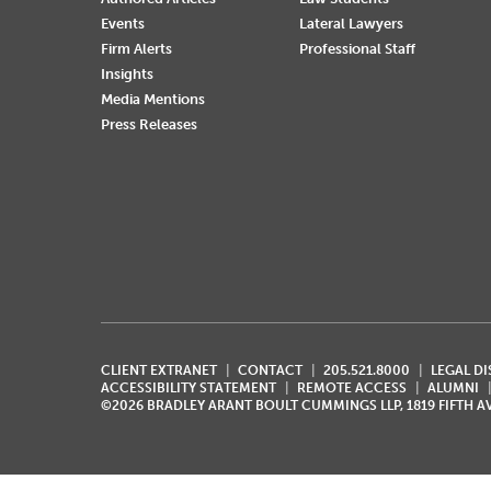
Events
Lateral Lawyers
Firm Alerts
Professional Staff
Insights
Media Mentions
Press Releases
CLIENT EXTRANET
CONTACT
205.521.8000
LEGAL D
ACCESSIBILITY STATEMENT
REMOTE ACCESS
ALUMNI
©2026 BRADLEY ARANT BOULT CUMMINGS LLP, 1819 FIFTH 