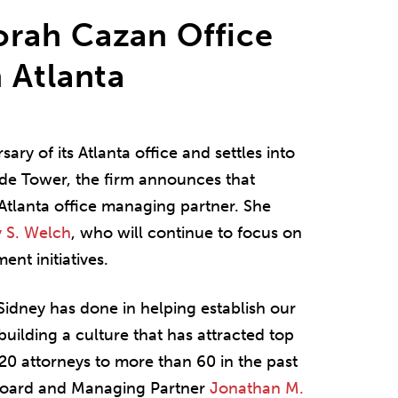
rah Cazan Office
 Atlanta
ary of its Atlanta office and settles into
de Tower, the firm announces that
lanta office managing partner. She
y S. Welch
, who will continue to focus on
ent initiatives.
Sidney has done in helping establish our
 building a culture that has attracted top
20 attorneys to more than 60 in the past
 Board and Managing Partner
Jonathan M.