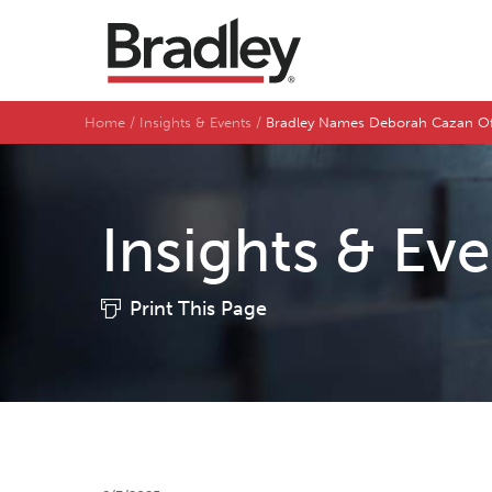
Home
Insights & Events
Bradley Names Deborah Cazan Off
Insights & Ev
Print This Page