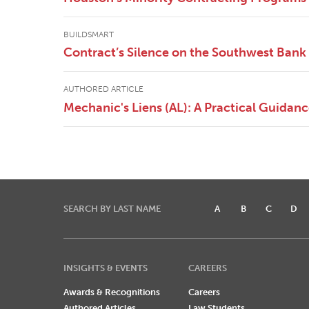
BUILDSMART
Contract’s Silence on the Southwest Bank 
AUTHORED ARTICLE
Mechanic's Liens (AL): A Practical Guidan
SEARCH BY LAST NAME
A
B
C
D
INSIGHTS & EVENTS
CAREERS
Awards & Recognitions
Careers
Authored Articles
Law Students