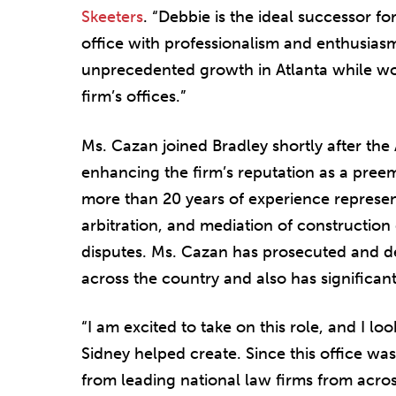
Skeeters
. “Debbie is the ideal successor for
office with professionalism and enthusiasm
unprecedented growth in Atlanta while work
firm’s offices.”
Ms. Cazan joined Bradley shortly after the
enhancing the firm’s reputation as a preem
more than 20 years of experience representi
arbitration, and mediation of constructio
disputes. Ms. Cazan has prosecuted and 
across the country and also has significan
“I am excited to take on this role, and I l
Sidney helped create. Since this office wa
from leading national law firms from acro