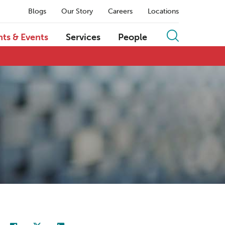
Blogs
Our Story
Careers
Locations
hts & Events
Services
People