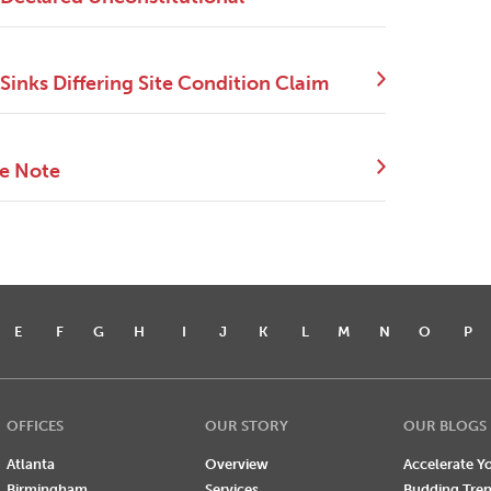
Sinks Differing Site Condition Claim
ce Note
E
F
G
H
I
J
K
L
M
N
O
P
OFFICES
OUR STORY
OUR BLOGS
Atlanta
Overview
Accelerate Yo
Birmingham
Services
Budding Tre