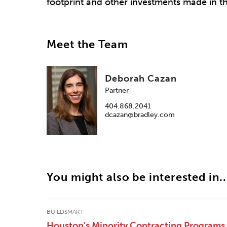
footprint and other investments made in th
Meet the Team
Deborah Cazan
Partner
404.868.2041
dcazan@bradley.com
You might also be interested in..
BUILDSMART
Houston’s Minority Contracting Programs