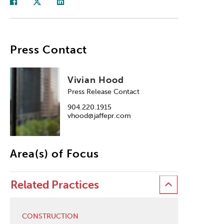
Press Contact
Vivian Hood
Press Release Contact
904.220.1915
vhood@jaffepr.com
Area(s) of Focus
Related Practices
CONSTRUCTION