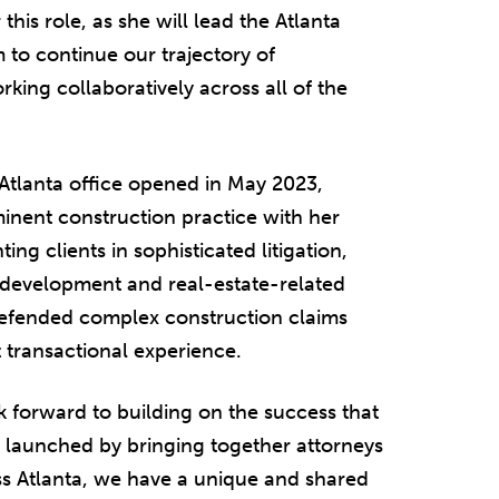
 this role, as she will lead the Atlanta
 to continue our trajectory of
ing collaboratively across all of the
 Atlanta office opened in May 2023,
inent construction practice with her
ng clients in sophisticated litigation,
n development and real-estate-related
defended complex construction claims
t transactional experience.
ook forward to building on the success that
s launched by bringing together attorneys
ss Atlanta, we have a unique and shared