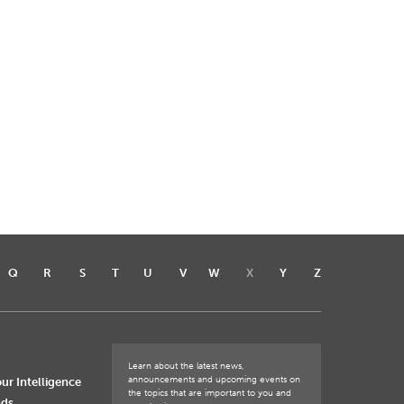
Q
R
S
T
U
V
W
X
Y
Z
Learn about the latest news,
announcements and upcoming events on
ur Intelligence
the topics that are important to you and
nds