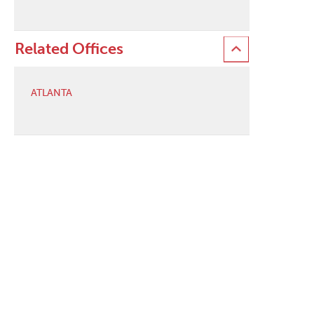
Related Offices
ATLANTA