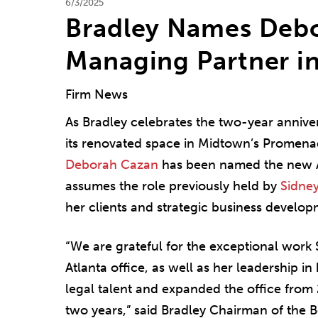
6/3/2025
Bradley Names Debo
Managing Partner in
Firm News
As Bradley celebrates the two-year annivers
its renovated space in Midtown’s Promena
Deborah Cazan
has been named the new At
assumes the role previously held by
Sidne
her clients and strategic business developm
“We are grateful for the exceptional work 
Atlanta office, as well as her leadership in
legal talent and expanded the office from 
two years,” said Bradley Chairman of the