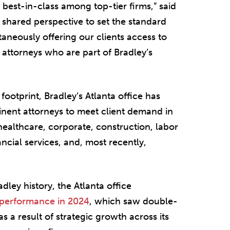
best-in-class among top-tier firms,” said
s shared perspective to set the standard
ltaneously offering our clients access to
 attorneys who are part of Bradley’s
 footprint, Bradley’s Atlanta office has
minent attorneys to meet client demand in
, healthcare, corporate, construction, labor
ncial services, and, most recently,
dley history, the Atlanta office
 performance in 2024
, which saw double-
s a result of strategic growth across its