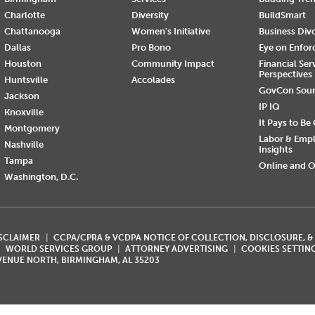
Charlotte
Diversity
BuildSmart
Chattanooga
Women's Initiative
Business Div
Dallas
Pro Bono
Eye on Enfo
Houston
Community Impact
Financial Ser
Perspectives
Huntsville
Accolades
GovCon Sou
Jackson
IP IQ
Knoxville
It Pays to Be
Montgomery
Labor & Emp
Nashville
Insights
Tampa
Online and O
Washington, D.C.
ISCLAIMER
CCPA/CPRA & VCDPA NOTICE OF COLLECTION, DISCLOSURE, &
WORLD SERVICES GROUP
ATTORNEY ADVERTISING
COOKIES SETTIN
AVENUE NORTH, BIRMINGHAM, AL 35203