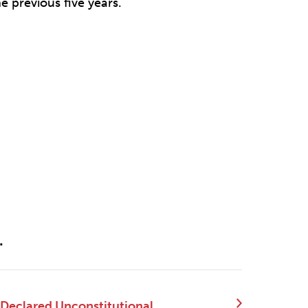
e previous five years.
.
 Declared Unconstitutional