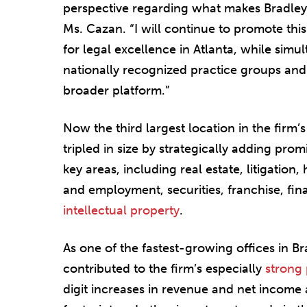
perspective regarding what makes Bradley 
Ms. Cazan. “I will continue to promote thi
for legal excellence in Atlanta, while simu
nationally recognized practice groups and
broader platform.”
Now the third largest location in the firm’s
tripled in size by strategically adding pro
key areas, including real estate, litigation
and employment, securities, franchise, fina
intellectual property
.
As one of the fastest-growing offices in Bra
contributed to the firm’s especially
strong
digit increases in revenue and net income a