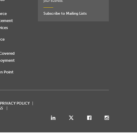
your business.
orce
Subscribe to Mailing Lists
rcement
vices
rce
 Covered
loyment
n Point
 PRIVACY POLICY
GS