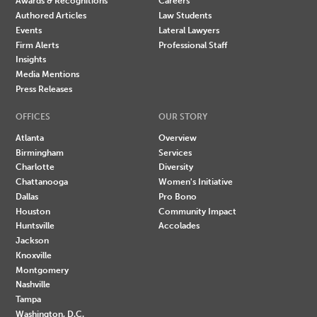
Awards & Recognitions
Careers
Authored Articles
Law Students
Events
Lateral Lawyers
Firm Alerts
Professional Staff
Insights
Media Mentions
Press Releases
OFFICES
OUR STORY
Atlanta
Overview
Birmingham
Services
Charlotte
Diversity
Chattanooga
Women's Initiative
Dallas
Pro Bono
Houston
Community Impact
Huntsville
Accolades
Jackson
Knoxville
Montgomery
Nashville
Tampa
Washington, D.C.