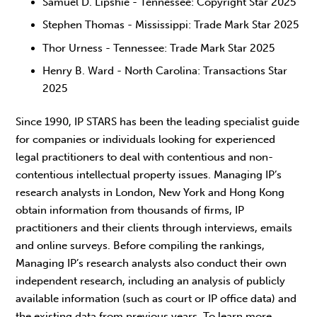
Samuel D. Lipshie - Tennessee: Copyright Star 2025
Stephen Thomas - Mississippi: Trade Mark Star 2025
Thor Urness - Tennessee: Trade Mark Star 2025
Henry B. Ward - North Carolina: Transactions Star
2025
Since 1990, IP STARS has been the leading specialist guide
for companies or individuals looking for experienced
legal practitioners to deal with contentious and non-
contentious intellectual property issues. Managing IP’s
research analysts in London, New York and Hong Kong
obtain information from thousands of firms, IP
practitioners and their clients through interviews, emails
and online surveys. Before compiling the rankings,
Managing IP’s research analysts also conduct their own
independent research, including an analysis of publicly
available information (such as court or IP office data) and
the existing data from previous years. To learn more