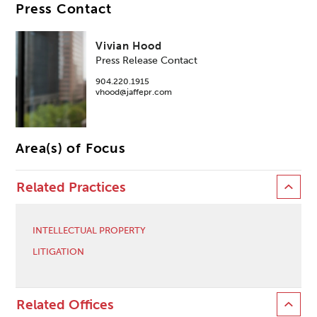
Press Contact
Vivian Hood
Press Release Contact
904.220.1915
vhood@jaffepr.com
Area(s) of Focus
Related Practices
INTELLECTUAL PROPERTY
LITIGATION
Related Offices