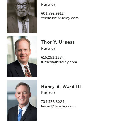
Partner
601.592.9912
sthomas@bradley.com
Thor Y. Urness
Partner
615.252.2384
turness@bradley.com
Henry B. Ward III
Partner
704.338.6024
hward@bradley.com