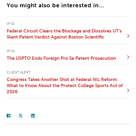
You might also be interested in...
IP IQ
Federal Circuit Clears the Blockage and Dissolves UT’s
Stent Patent Verdict Against Boston Scientific
IP IQ
The USPTO Ends Foreign Pro Se Patent Prosecution
CLIENT ALERT
Congress Takes Another Shot at Federal NIL Reform:
What to Know About the Protect College Sports Act of
2026