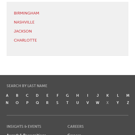
BIRMINGHAM
NASHVILLE
JACKSON
CHARLOTTE
SEARCH BY LAST NAME
A
B
C
D
E
F
G
H
I
J
K
L
M
N
O
P
Q
R
S
T
U
V
W
X
Y
Z
INSIGHTS & EVENTS
CAREERS