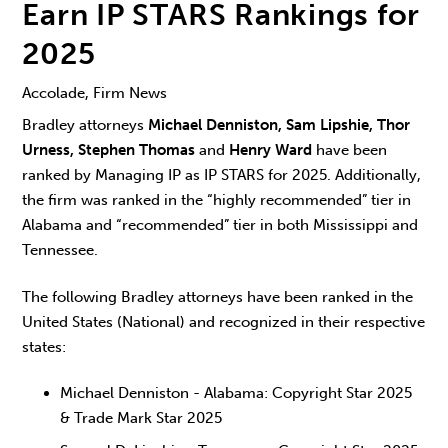
Earn IP STARS Rankings for
2025
Accolade, Firm News
Bradley attorneys
Michael Denniston, Sam Lipshie, Thor
Urness, Stephen Thomas
and
Henry Ward
have been
ranked by Managing IP as IP STARS for 2025. Additionally,
the firm was ranked in the “highly recommended” tier in
Alabama and “recommended” tier in both Mississippi and
Tennessee.
The following Bradley attorneys have been ranked in the
United States (National) and recognized in their respective
states:
Michael Denniston - Alabama: Copyright Star 2025
& Trade Mark Star 2025