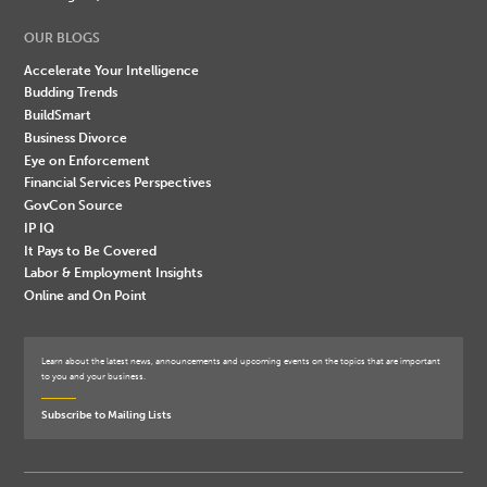
OUR BLOGS
Accelerate Your Intelligence
Budding Trends
BuildSmart
Business Divorce
Eye on Enforcement
Financial Services Perspectives
GovCon Source
IP IQ
It Pays to Be Covered
Labor & Employment Insights
Online and On Point
Learn about the latest news, announcements and upcoming events on the topics that are important
to you and your business.
Subscribe to Mailing Lists