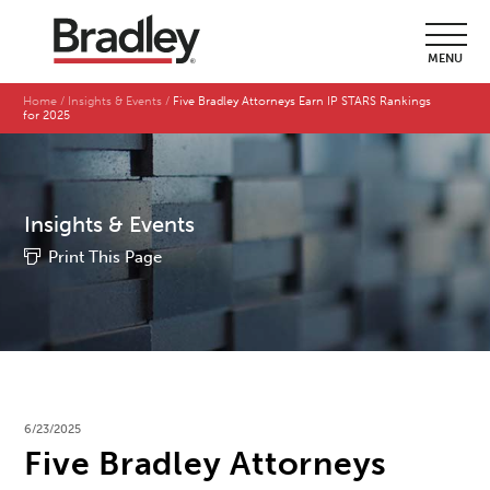
MENU
Home
Insights & Events
Five Bradley Attorneys Earn IP STARS Rankings
for 2025
Insights & Events
Print This Page
6/23/2025
Five Bradley Attorneys