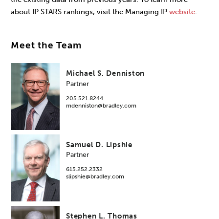
about IP STARS rankings, visit the Managing IP
website
.
Meet the Team
Michael S. Denniston
Partner
205.521.8244
mdenniston@bradley.com
Samuel D. Lipshie
Partner
615.252.2332
slipshie@bradley.com
Stephen L. Thomas