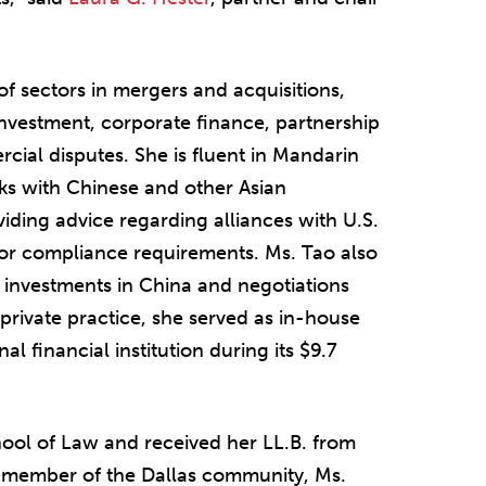
of sectors in mergers and acquisitions,
nvestment, corporate finance, partnership
cial disputes. She is fluent in Mandarin
s with Chinese and other Asian
iding advice regarding alliances with U.S.
 or compliance requirements. Ms. Tao also
 investments in China and negotiations
private practice, she served as in-house
l financial institution during its $9.7
ool of Law and received her LL.B. from
ve member of the Dallas community, Ms.