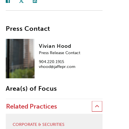
Press Contact
Vivian Hood
Press Release Contact
904.220.1915
vhood@jaffepr.com
Area(s) of Focus
Related Practices
CORPORATE & SECURITIES