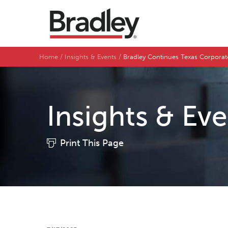
Home
Insights & Events
Bradley Continues Texas Corporate
Insights & Ev
Print This Page