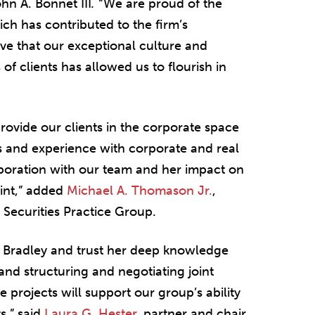
hn A. Bonnet III
.
“We are proud of the
ch has contributed to the firm’s
eve that our exceptional culture and
f clients has allowed us to flourish in
provide our clients in the corporate space
ies and experience with corporate and real
laboration with our team and her impact on
rint,” added
Michael A. Thomason Jr.
,
 Securities Practice Group.
o Bradley and trust her deep knowledge
and structuring and negotiating joint
 projects will support our group’s ability
s,” said
Laura G. Hester
, partner and chair