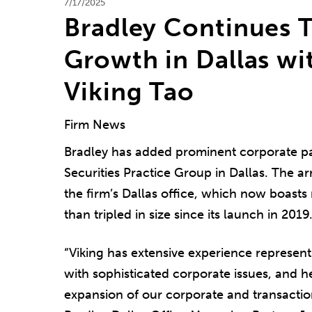
7/17/2025
Bradley Continues 
Growth in Dallas wi
Viking Tao
Firm News
Bradley has added prominent corporate p
Securities Practice Group in Dallas. The ar
the firm’s Dallas office, which now boast
than tripled in size since its launch in 2019
“Viking has extensive experience represent
with sophisticated corporate issues, and he
expansion of our corporate and transaction