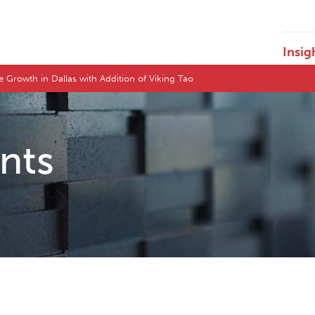
Insig
 Growth in Dallas with Addition of Viking Tao
ents