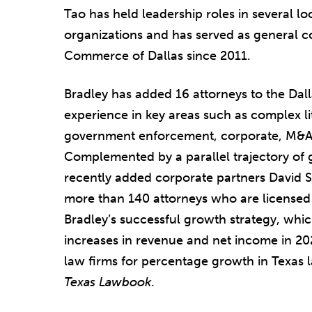
Tao has held leadership roles in several l
organizations and has served as general 
Commerce of Dallas since 2011.
Bradley has added 16 attorneys to the Dalla
experience in key areas such as complex lit
government enforcement, corporate, M&A,
Complemented by a parallel trajectory of 
recently added corporate partners David 
more than 140 attorneys who are licensed i
Bradley’s successful growth strategy, whic
increases in revenue and net income in 2
law firms for percentage growth in Texas la
Texas Lawbook
.