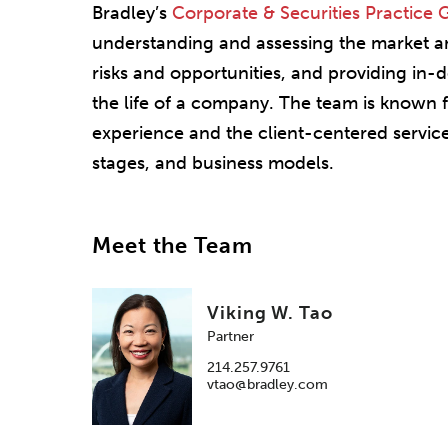
Bradley’s
Corporate & Securities Practice
understanding and assessing the market and
risks and opportunities, and providing in-
the life of a company. The team is known f
experience and the client-centered service
stages, and business models.
Meet the Team
Viking W. Tao
Partner
214.257.9761
vtao@bradley.com