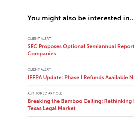
You might also be interested in..
CLIENT ALERT
SEC Proposes Optional Semiannual Reporti
Companies
CLIENT ALERT
IEEPA Update: Phase I Refunds Available 
AUTHORED ARTICLE
Breaking the Bamboo Ceiling: Rethinking E
Texas Legal Market