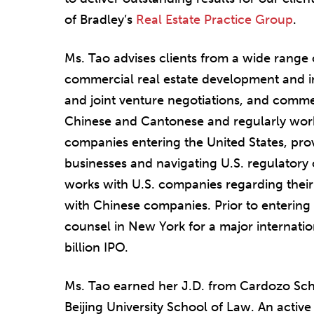
of Bradley’s
Real Estate Practice Group
.
Ms. Tao advises clients from a wide range 
commercial real estate development and i
and joint venture negotiations, and commer
Chinese and Cantonese and regularly work
companies entering the United States, prov
businesses and navigating U.S. regulatory
works with U.S. companies regarding their
with Chinese companies. Prior to entering 
counsel in New York for a major internationa
billion IPO.
Ms. Tao earned her J.D. from Cardozo Sch
Beijing University School of Law. An acti