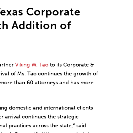
Texas Corporate
th Addition of
artner
Viking W. Tao
to its Corporate &
rival of Ms. Tao continues the growth of
s more than 60 attorneys and has more
.
ing domestic and international clients
r arrival continues the strategic
al practices across the state,” said