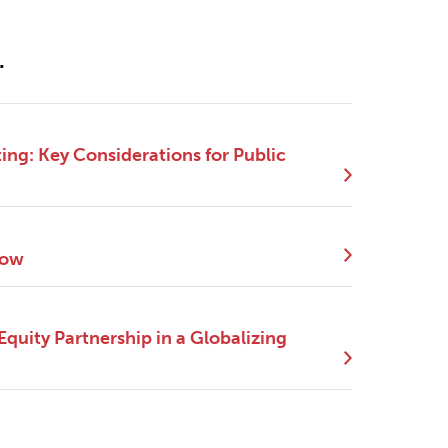
.
ng: Key Considerations for Public
Now
quity Partnership in a Globalizing