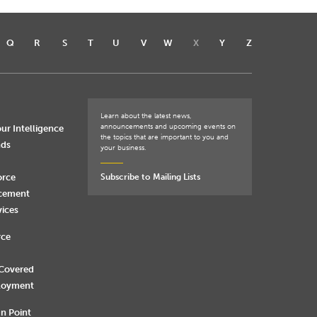
Q
R
S
T
U
V
W
X
Y
Z
Learn about the latest news,
announcements and upcoming events on
ur Intelligence
the topics that are important to you and
nds
your business.
orce
Subscribe to Mailing Lists
rcement
vices
rce
 Covered
loyment
n Point