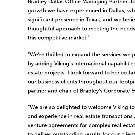
Bradley Dallas Office Managing Partner Jo
growth we have experienced in Dallas, whi
significant presence in Texas, and we beli
thoughtful approach to meeting the needs o
this competitive market.”
“We’re thrilled to expand the services we 
by adding Viking’s international capabilit
estate projects. I look forward to her col
our business clients throughout our footp
partner and chair of Bradley’s Corporate &
“We are so delighted to welcome Viking t
and experience in real estate transactions 
venture agreements for complex real estate
to deliver outstanding results for our client