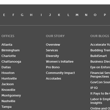
E
F
G
H
I
J
K
L
M
N
O
P
OFFICES
OUR STORY
OUR BLOGS
Atlanta
Overview
Accelerate Yo
Birmingham
Services
Budding Tre
Charlotte
Diversity
BuildSmart
Chattanooga
Women's Initiative
Business Div
Dallas
Pro Bono
Eye on Enfo
Houston
Community Impact
Financial Ser
Perspectives
Huntsville
Accolades
GovCon Sou
Jackson
IP IQ
Knoxville
It Pays to Be
Montgomery
Labor & Emp
Nashville
Insights
Tampa
Online and O