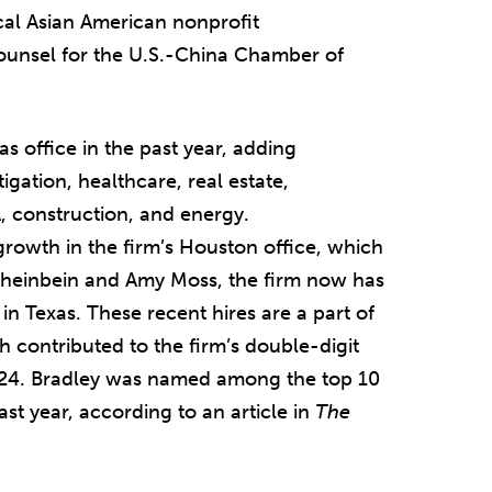
ocal Asian American nonprofit
counsel for the U.S.-China Chamber of
s office in the past year, adding
igation, healthcare, real estate,
 construction, and energy.
growth in the firm’s Houston office, which
Sheinbein and Amy Moss, the firm now has
n Texas. These recent hires are a part of
h contributed to the firm’s double-digit
024. Bradley was named among the top 10
st year, according to an article in
The