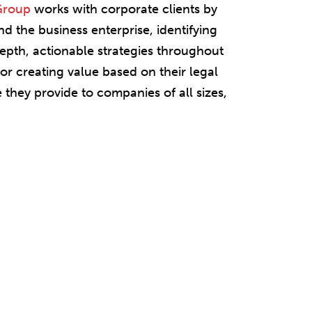
 Group
works with corporate clients by
 the business enterprise, identifying
depth, actionable strategies throughout
or creating value based on their legal
 they provide to companies of all sizes,