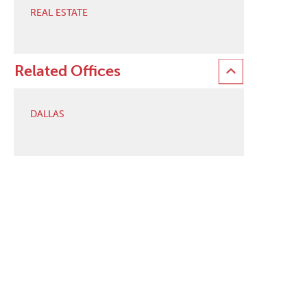
REAL ESTATE
Related Offices
DALLAS