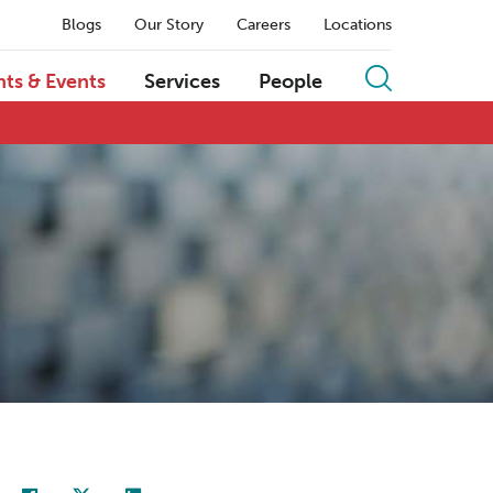
Blogs
Our Story
Careers
Locations
hts & Events
Services
People