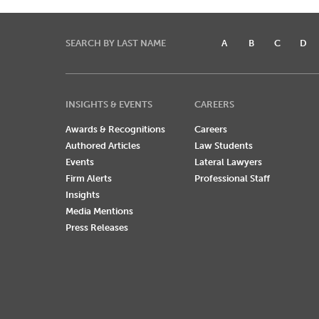
SEARCH BY LAST NAME
A
B
C
D
INSIGHTS & EVENTS
CAREERS
Awards & Recognitions
Careers
Authored Articles
Law Students
Events
Lateral Lawyers
Firm Alerts
Professional Staff
Insights
Media Mentions
Press Releases