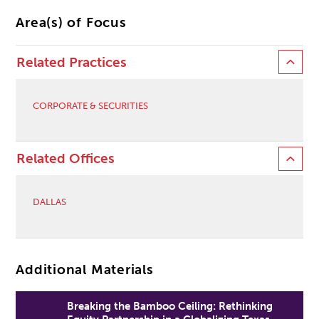
Area(s) of Focus
Related Practices
CORPORATE & SECURITIES
Related Offices
DALLAS
Additional Materials
Breaking the Bamboo Ceiling: Rethinking