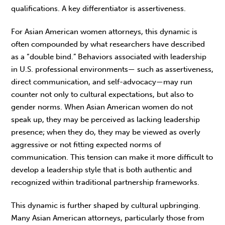
qualifica­tions. A key differentiator is assertiveness.
For Asian American women attorneys, this dynamic is
often compounded by what researchers have described
as a “double bind.” Behaviors associated with leadership
in U.S. professional environments— such as assertiveness,
direct communication, and self-advocacy—may run
counter not only to cultural expectations, but also to
gender norms. When Asian American women do not
speak up, they may be perceived as lacking leadership
presence; when they do, they may be viewed as overly
aggressive or not fitting expected norms of
communication. This tension can make it more difficult to
develop a lead­ership style that is both authentic and
recognized within traditional partnership frameworks.
This dynamic is further shaped by cultural upbringing.
Many Asian American attorneys, par­ticularly those from