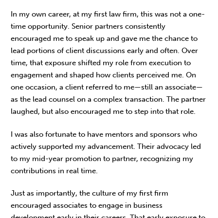
In my own career, at my first law firm, this was not a one-
time opportunity. Senior partners consistently
encouraged me to speak up and gave me the chance to
lead portions of client discussions early and often. Over
time, that exposure shifted my role from execution to
engagement and shaped how clients perceived me. On
one occasion, a client referred to me—still an associate—
as the lead counsel on a complex transaction. The partner
laughed, but also encouraged me to step into that role.
I was also fortunate to have mentors and spon­sors who
actively supported my advancement. Their advocacy led
to my mid-year promotion to partner, recognizing my
contributions in real time.
Just as importantly, the culture of my first firm
encouraged associates to engage in business
development early in their careers. That early exposure to