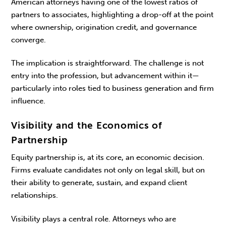
American attorneys having one of the lowest ratios of
part­ners to associates, highlighting a drop-off at the point
where ownership, origination credit, and gov­ernance
converge.
The implication is straightforward. The challenge is not
entry into the profession, but advancement within it—
particularly into roles tied to business generation and firm
influence.
Visibility and the Economics of
Partnership
Equity partnership is, at its core, an economic decision.
Firms evaluate candidates not only on legal skill, but on
their ability to generate, sustain, and expand client
relationships.
Visibility plays a central role. Attorneys who are