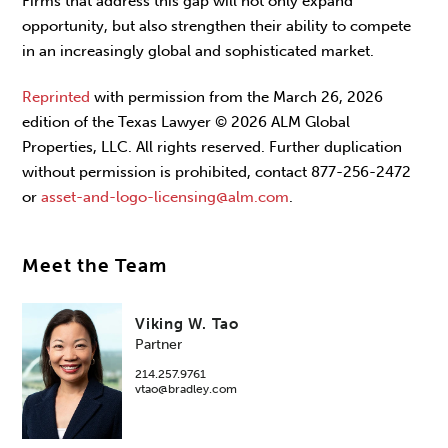
Firms that address this gap will not only expand
opportunity, but also strengthen their ability to compete
in an increasingly global and sophisti­cated market.
Reprinted
with permission from the March 26, 2026
edition of the Texas Lawyer © 2026 ALM Global
Properties, LLC. All rights reserved. Further duplication
without permission is prohibited, contact 877-256-2472
or
asset-and-logo-licensing@alm.com
.
Meet the Team
Viking W. Tao
Partner
214.257.9761
vtao@bradley.com