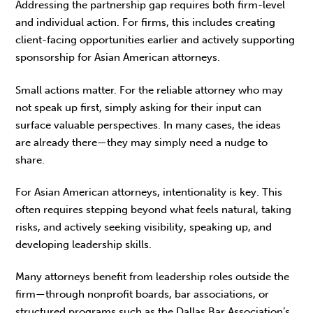
Addressing the partnership gap requires both firm-level
and individual action. For firms, this includes creating
client-facing opportunities ear­lier and actively supporting
sponsorship for Asian American attorneys.
Small actions matter. For the reliable attorney who may
not speak up first, simply asking for their input can
surface valuable perspectives. In many cases, the ideas
are already there—they may sim­ply need a nudge to
share.
For Asian American attorneys, intentionality is key. This
often requires stepping beyond what feels natural, taking
risks, and actively seeking visibility, speaking up, and
developing leadership skills.
Many attorneys benefit from leadership roles out­side the
firm—through nonprofit boards, bar asso­ciations, or
structured programs such as the Dallas Bar Association’s