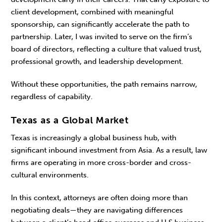
client development, combined with meaningful
sponsorship, can significantly acceler­ate the path to
partnership. Later, I was invited to serve on the firm’s
board of directors, reflecting a culture that valued trust,
professional growth, and leadership development.
Without these opportunities, the path remains narrow,
regardless of capability.
Texas as a Global Market
Texas is increasingly a global business hub, with
significant inbound investment from Asia. As a result, law
firms are operating in more cross-border and cross-
cultural environments.
In this context, attorneys are often doing more than
negotiating deals—they are navigating differ­ences