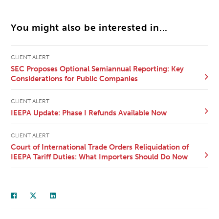
You might also be interested in...
CLIENT ALERT
SEC Proposes Optional Semiannual Reporting: Key
Considerations for Public Companies
CLIENT ALERT
IEEPA Update: Phase I Refunds Available Now
CLIENT ALERT
Court of International Trade Orders Reliquidation of
IEEPA Tariff Duties: What Importers Should Do Now