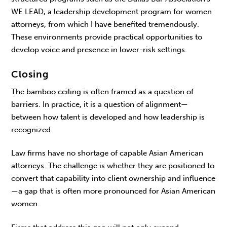
WE LEAD, a leadership develop­ment program for women
attorneys, from which I have benefited tremendously.
These environments provide practical opportunities to
develop voice and presence in lower-risk settings.
Closing
The bamboo ceiling is often framed as a ques­tion of
barriers. In practice, it is a question of align­ment—
between how talent is developed and how leadership is
recognized.
Law firms have no shortage of capable Asian American
attorneys. The challenge is whether they are positioned to
convert that capability into client ownership and influence
—a gap that is often more pronounced for Asian American
women.