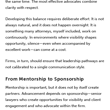
the same time. The most effective advocates combine
clarity with respect.
Developing this balance requires deliberate effort. It is not
always natural, and it does not happen overnight. It is
something many attorneys, myself included, work on
continuously. In environments where visibility shapes
opportunity, silence—even when accompanied by
excellent work—can come at a cost.
Firms, in turn, should ensure that leadership path­ways are
not calibrated to a single communication style.
From Mentorship to Sponsorship
Mentorship is important, but it does not by itself create
partners. Advancement depends on spon­sorship—senior
lawyers who create opportunities for visibility and client
engagement and who advo­cate within the firm.