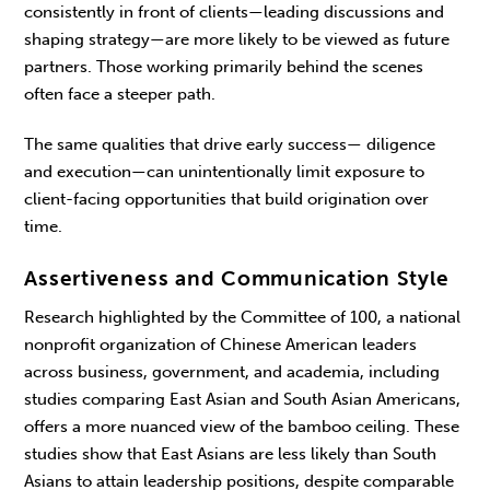
consistently in front of clients—leading discus­sions and
shaping strategy—are more likely to be viewed as future
partners. Those working primarily behind the scenes
often face a steeper path.
The same qualities that drive early success— diligence
and execution—can unintentionally limit exposure to
client-facing opportunities that build origination over
time.
Assertiveness and Communication Style
Research highlighted by the Committee of 100, a national
nonprofit organization of Chinese American leaders
across business, government, and aca­demia, including
studies comparing East Asian and South Asian Americans,
offers a more nuanced view of the bamboo ceiling. These
studies show that East Asians are less likely than South
Asians to attain leadership positions, despite comparable