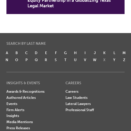
Equity Partnership in a Globalizing Texas
Legal Market
SEARCH BY LAST NAME
A
B
C
D
E
F
G
H
I
J
K
L
M
N
O
P
Q
R
S
T
U
V
W
X
Y
Z
INSIGHTS & EVENTS
CAREERS
Awards & Recognitions
Careers
Authored Articles
Law Students
Events
Lateral Lawyers
Firm Alerts
Professional Staff
Insights
Media Mentions
Press Releases