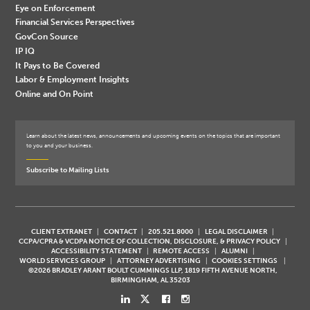
Eye on Enforcement
Financial Services Perspectives
GovCon Source
IP IQ
It Pays to Be Covered
Labor & Employment Insights
Online and On Point
Learn about the latest news, announcements and upcoming events on the topics that are important
to you and your business.
Subscribe to Mailing Lists
CLIENT EXTRANET
CONTACT
205.521.8000
LEGAL DISCLAIMER
CCPA/CPRA & VCDPA NOTICE OF COLLECTION, DISCLOSURE, & PRIVACY POLICY
ACCESSIBILITY STATEMENT
REMOTE ACCESS
ALUMNI
WORLD SERVICES GROUP
ATTORNEY ADVERTISING
COOKIES SETTINGS
©2026 BRADLEY ARANT BOULT CUMMINGS LLP, 1819 FIFTH AVENUE NORTH,
BIRMINGHAM, AL 35203