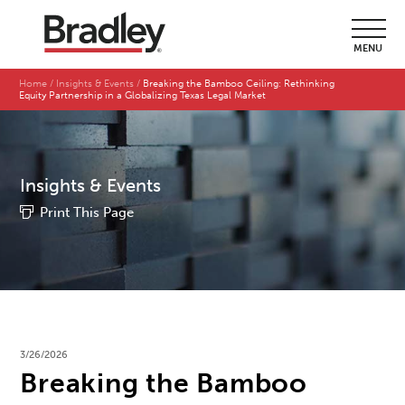
MENU
Home
Insights & Events
Breaking the Bamboo Ceiling: Rethinking
Equity Partnership in a Globalizing Texas Legal Market
Insights & Events
Print This Page
3/26/2026
Breaking the Bamboo