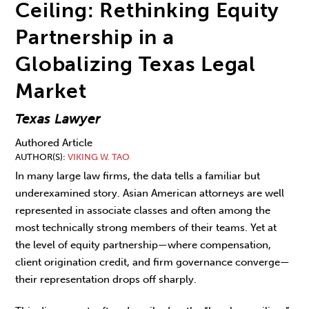
Ceiling: Rethinking Equity
Partnership in a
Globalizing Texas Legal
Market
Texas Lawyer
Authored Article
AUTHOR(S)
VIKING W. TAO
In many large law firms, the data tells a famil­iar but
underexamined story. Asian American attorneys are well
represented in associate classes and often among the
most technically strong members of their teams. Yet at
the level of equity partnership—where compensation,
client origination credit, and firm governance con­verge—
their representation drops off sharply.