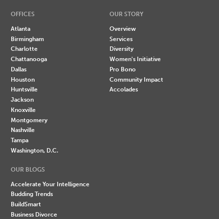
OFFICES
OUR STORY
Atlanta
Overview
Birmingham
Services
Charlotte
Diversity
Chattanooga
Women's Initiative
Dallas
Pro Bono
Houston
Community Impact
Huntsville
Accolades
Jackson
Knoxville
Montgomery
Nashville
Tampa
Washington, D.C.
OUR BLOGS
Accelerate Your Intelligence
Budding Trends
BuildSmart
Business Divorce