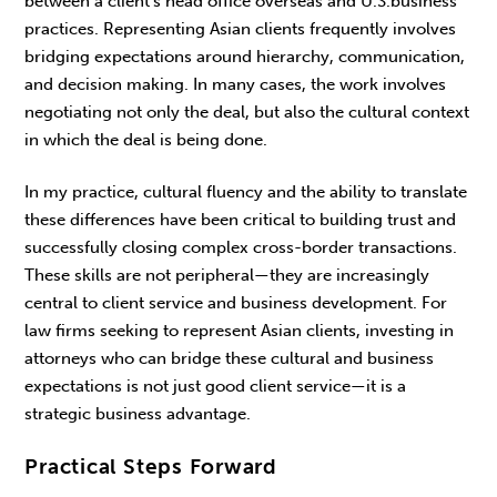
between a client’s head office overseas and U.S.business
practices. Representing Asian clients frequently involves
bridging expectations around hierarchy, communication,
and decision making. In many cases, the work involves
negotiating not only the deal, but also the cultural context
in which the deal is being done.
In my practice, cultural fluency and the ability to translate
these differences have been critical to building trust and
successfully closing complex cross-border transactions.
These skills are not peripheral—they are increasingly
central to client service and business development. For
law firms seeking to represent Asian clients, investing in
attorneys who can bridge these cultural and busi­ness
expectations is not just good client service—it is a
strategic business advantage.
Practical Steps Forward