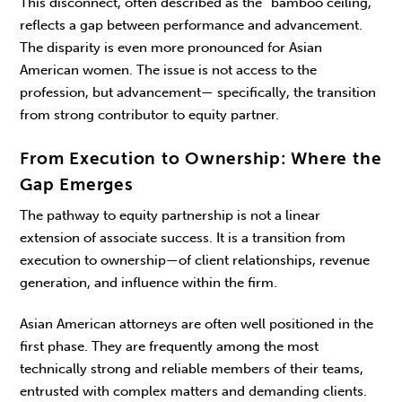
This disconnect, often described as the “bam­boo ceiling,”
reflects a gap between performance and advancement.
The disparity is even more pro­nounced for Asian
American women. The issue is not access to the
profession, but advancement— specifically, the transition
from strong contributor to equity partner.
From Execution to Ownership: Where the
Gap Emerges
The pathway to equity partnership is not a linear
extension of associate success. It is a transition from
execution to ownership—of client relation­ships, revenue
generation, and influence within the firm.
Asian American attorneys are often well posi­tioned in the
first phase. They are frequently among the most
technically strong and reliable members of their teams,
entrusted with complex matters and demanding clients.