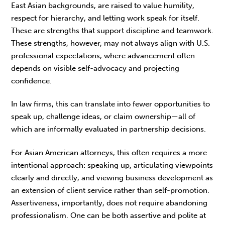
East Asian backgrounds, are raised to value humility,
respect for hierarchy, and letting work speak for itself.
These are strengths that support discipline and teamwork.
These strengths, however, may not always align with U.S.
professional expectations, where advance­ment often
depends on visible self-advocacy and projecting
confidence.
In law firms, this can translate into fewer oppor­tunities to
speak up, challenge ideas, or claim ownership—all of
which are informally evaluated in partnership decisions.
For Asian American attorneys, this often requires a more
intentional approach: speaking up, articu­lating viewpoints
clearly and directly, and viewing business development as
an extension of client service rather than self-promotion.
Assertiveness, importantly, does not require abandoning
profes­sionalism. One can be both assertive and polite at