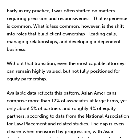
Early in my practice, I was often staffed on mat­ters
requiring precision and responsiveness. That experience
is common. What is less common, however, is the shift
into roles that build client own­ership—leading calls,
managing relationships, and developing independent
business.
Without that transition, even the most capable attorneys
can remain highly valued, but not fully positioned for
equity partnership.
Available data reflects this pattern. Asian Americans
comprise more than 12% of associates at large firms, yet
only about 5% of partners and roughly 4% of equity
partners, according to data from the National Association
for Law Placement and related studies. The gap is even
clearer when measured by progression, with Asian