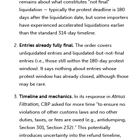
remains about what constitutes “not final”
liquidation — typically the protest deadline is 180
days after the liquidation date, but some importers
have experienced accelerated liquidations earlier
than the standard 314-day timeline.
Entries already fully final.
The order covers
unliquidated entries and liquidated-but-not-final
entries (i.e., those still within the 180-day protest
window). It says nothing about entries whose
protest window has already closed, although those
may be rare.
Timeline and mechanics.
In its response in
Atmus
Filtration
, CBP asked for more time “to ensure no
violations of other customs laws and no other
duties, taxes, or fees are owed (e.g., antidumping,
Section 301, Section 232).” This potentially
introduces uncertainty into the refund timeline,