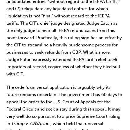
unliquidated entries “without regard to the IEEPA tariffs,”
and (2) reliquidate any liquidated entries for which
liquidation is not “final” without regard to the IEEPA
tariffs. The CIT's chief judge designated Judge Eaton as
the only judge to hear all IEEPA refund cases from this
point forward. Practically, this ruling signifies an effort by
the CIT to streamline a heavily burdensome process for
businesses to seek refunds from CBP. What is more,
Judge Eaton expressly extended IEEPA tariff relief to
all
importers of record, regardless of whether they filed suit
with CIT.
The order’s universal application is arguably why its
future remains uncertain. The government has 60 days to
appeal the order to the U.S. Court of Appeals for the
Federal Circuit and seek a stay during that appeal. It may
very well do so pursuant to a prior Supreme Court ruling
in
Trump v. CASA, Inc.
, which held that universal