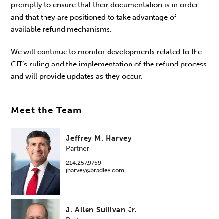
promptly to ensure that their documentation is in order
and that they are positioned to take advantage of
available refund mechanisms.
We will continue to monitor developments related to the
CIT’s ruling and the implementation of the refund process
and will provide updates as they occur.
Meet the Team
Jeffrey M. Harvey
Partner
214.257.9759
jharvey@bradley.com
J. Allen Sullivan Jr.