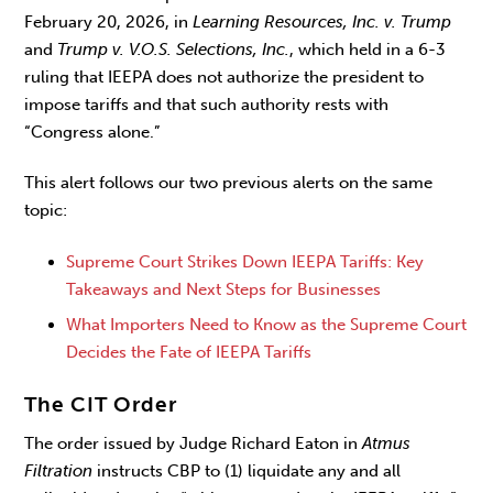
February 20, 2026, in
Learning Resources, Inc. v. Trump
and
Trump v. V.O.S. Selections, Inc.
, which held in a 6-3
ruling that IEEPA does not authorize the president to
impose tariffs and that such authority rests with
“Congress alone.”
This alert follows our two previous alerts on the same
topic:
Supreme Court Strikes Down IEEPA Tariffs: Key
Takeaways and Next Steps for Businesses
What Importers Need to Know as the Supreme Court
Decides the Fate of IEEPA Tariffs
The CIT Order
The order issued by Judge Richard Eaton in
Atmus
Filtration
instructs CBP to (1) liquidate any and all