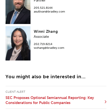
Partner
205.521.8144
asullivan@bradley.com
Winni Zhang
Associate
202.719.8214
wzhang@bradley.com
You might also be interested in...
CLIENT ALERT
SEC Proposes Optional Semiannual Reporting: Key
Considerations for Public Companies