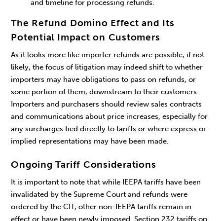
and timeline for processing refunds.
The Refund Domino Effect and Its
Potential Impact on Customers
As it looks more like importer refunds are possible, if not
likely, the focus of litigation may indeed shift to whether
importers may have obligations to pass on refunds, or
some portion of them, downstream to their customers.
Importers and purchasers should review sales contracts
and communications about price increases, especially for
any surcharges tied directly to tariffs or where express or
implied representations may have been made.
Ongoing Tariff Considerations
It is important to note that while IEEPA tariffs have been
invalidated by the Supreme Court and refunds were
ordered by the CIT, other non-IEEPA tariffs remain in
effect or have been newly imposed. Section 232 tariffs on