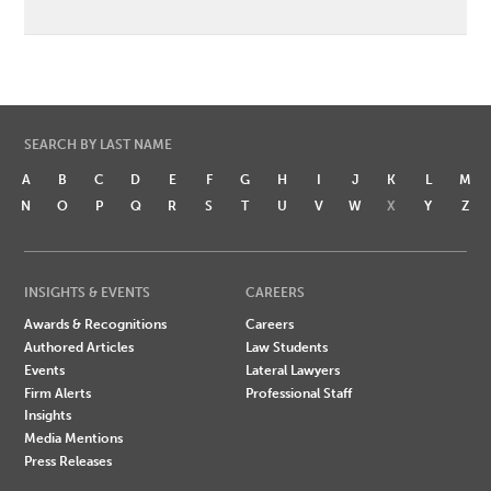
SEARCH BY LAST NAME
A
B
C
D
E
F
G
H
I
J
K
L
M
N
O
P
Q
R
S
T
U
V
W
X
Y
Z
INSIGHTS & EVENTS
CAREERS
Awards & Recognitions
Careers
Authored Articles
Law Students
Events
Lateral Lawyers
Firm Alerts
Professional Staff
Insights
Media Mentions
Press Releases