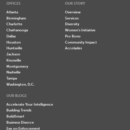
OFFICES
OUR STORY
Atlanta
Overview
Birmingham
Services
Charlotte
Diversity
Chattanooga
Women's Initiative
Dallas
Pro Bono
Houston
Community Impact
Huntsville
Accolades
Jackson
Knoxville
Montgomery
Nashville
Tampa
Washington, D.C.
OUR BLOGS
Accelerate Your Intelligence
Budding Trends
BuildSmart
Business Divorce
Eye on Enforcement