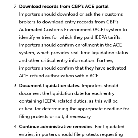
Download records from CBP’s ACE portal.
Importers should download or ask their customs
brokers to download entry records from CBP’s
Automated Customs Environment (ACE) system to
identify entries for which they paid IEEPA tariffs.
Importers should confirm enrollment in the ACE
system, which provides real-time liquidation status
and other critical entry information. Further,
importers should confirm that they have activated
ACH refund authorization within ACE.
Document liquidation dates.
Importers should
document the liquidation date for each entry
containing IEEPA-related duties, as this will be
critical for determining the appropriate deadline for
filing protests or suit, if necessary.
Continue administrative remedies.
For liquidated
entries, importers should file protests requesting