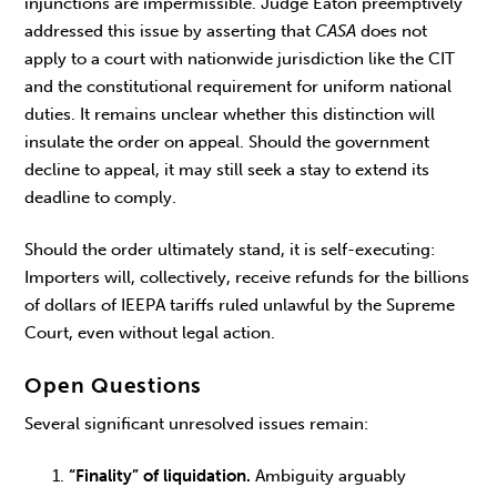
injunctions are impermissible. Judge Eaton preemptively
addressed this issue by asserting that
CASA
does not
apply to a court with nationwide jurisdiction like the CIT
and the constitutional requirement for uniform national
duties. It remains unclear whether this distinction will
insulate the order on appeal. Should the government
decline to appeal, it may still seek a stay to extend its
deadline to comply.
Should the order ultimately stand, it is self-executing:
Importers will, collectively, receive refunds for the billions
of dollars of IEEPA tariffs ruled unlawful by the Supreme
Court, even without legal action.
Open Questions
Several significant unresolved issues remain:
“Finality” of liquidation.
Ambiguity arguably