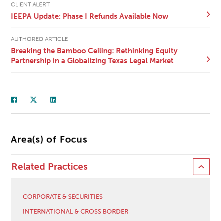
CLIENT ALERT
IEEPA Update: Phase I Refunds Available Now
AUTHORED ARTICLE
Breaking the Bamboo Ceiling: Rethinking Equity
Partnership in a Globalizing Texas Legal Market
Area(s) of Focus
Related Practices
CORPORATE & SECURITIES
INTERNATIONAL & CROSS BORDER