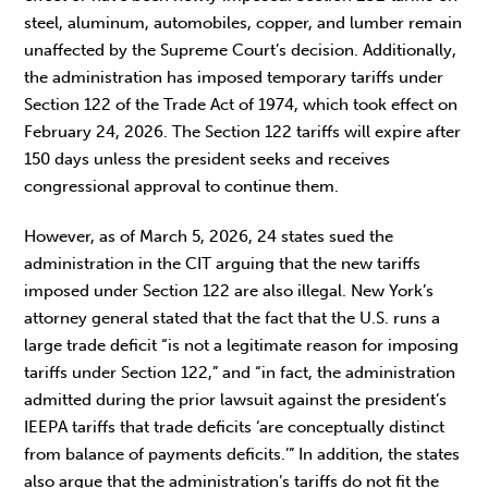
steel, aluminum, automobiles, copper, and lumber remain
unaffected by the Supreme Court’s decision. Additionally,
the administration has imposed temporary tariffs under
Section 122 of the Trade Act of 1974, which took effect on
February 24, 2026. The Section 122 tariffs will expire after
150 days unless the president seeks and receives
congressional approval to continue them.
However, as of March 5, 2026, 24 states sued the
administration in the CIT arguing that the new tariffs
imposed under Section 122 are also illegal. New York’s
attorney general stated that the fact that the U.S. runs a
large trade deficit “is not a legitimate reason for imposing
tariffs under Section 122,” and “in fact, the administration
admitted during the prior lawsuit against the president’s
IEEPA tariffs that trade deficits ‘are conceptually distinct
from balance of payments deficits.’” In addition, the states
also argue that the administration’s tariffs do not fit the