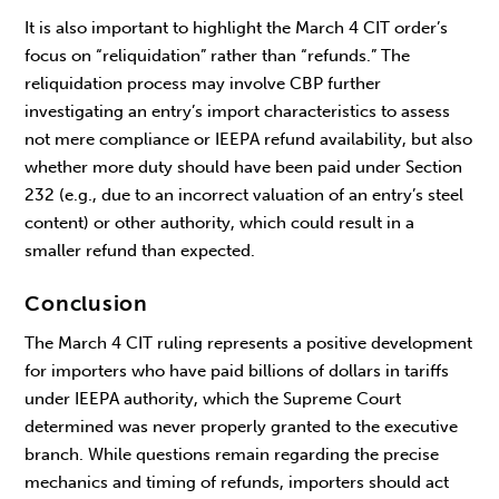
It is also important to highlight the March 4 CIT order’s
focus on “reliquidation” rather than “refunds.” The
reliquidation process may involve CBP further
investigating an entry’s import characteristics to assess
not mere compliance or IEEPA refund availability, but also
whether more duty should have been paid under Section
232 (e.g., due to an incorrect valuation of an entry’s steel
content) or other authority, which could result in a
smaller refund than expected.
Conclusion
The March 4 CIT ruling represents a positive development
for importers who have paid billions of dollars in tariffs
under IEEPA authority, which the Supreme Court
determined was never properly granted to the executive
branch. While questions remain regarding the precise
mechanics and timing of refunds, importers should act