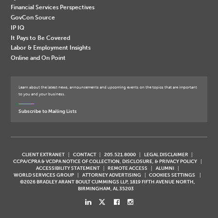
Financial Services Perspectives
GovCon Source
IP IQ
It Pays to Be Covered
Labor & Employment Insights
Online and On Point
Learn about the latest news, announcements and upcoming events on the topics that are important
to you and your business.
Subscribe to Mailing Lists
CLIENT EXTRANET
CONTACT
205.521.8000
LEGAL DISCLAIMER
CCPA/CPRA & VCDPA NOTICE OF COLLECTION, DISCLOSURE, & PRIVACY POLICY
ACCESSIBILITY STATEMENT
REMOTE ACCESS
ALUMNI
WORLD SERVICES GROUP
ATTORNEY ADVERTISING
COOKIES SETTINGS
©2026 BRADLEY ARANT BOULT CUMMINGS LLP, 1819 FIFTH AVENUE NORTH,
BIRMINGHAM, AL 35203