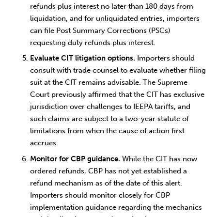
refunds plus interest no later than 180 days from
liquidation, and for unliquidated entries, importers
can file Post Summary Corrections (PSCs)
requesting duty refunds plus interest.
Evaluate CIT litigation options.
Importers should
consult with trade counsel to evaluate whether filing
suit at the CIT remains advisable. The Supreme
Court previously affirmed that the CIT has exclusive
jurisdiction over challenges to IEEPA tariffs, and
such claims are subject to a two-year statute of
limitations from when the cause of action first
accrues.
Monitor for CBP guidance.
While the CIT has now
ordered refunds, CBP has not yet established a
refund mechanism as of the date of this alert.
Importers should monitor closely for CBP
implementation guidance regarding the mechanics