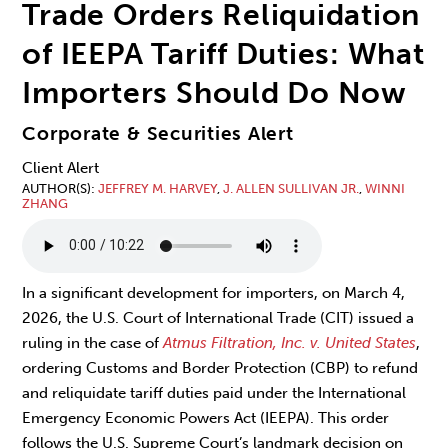
Trade Orders Reliquidation
of IEEPA Tariff Duties: What
Importers Should Do Now
Corporate & Securities Alert
Client Alert
AUTHOR(S)
JEFFREY M. HARVEY
,
J. ALLEN SULLIVAN JR.
,
WINNI
ZHANG
In a significant development for importers, on March 4,
2026, the U.S. Court of International Trade (CIT) issued a
ruling in the case of
Atmus Filtration, Inc. v. United States
,
ordering Customs and Border Protection (CBP) to refund
and reliquidate tariff duties paid under the International
Emergency Economic Powers Act (IEEPA). This order
follows the U.S. Supreme Court’s landmark decision on