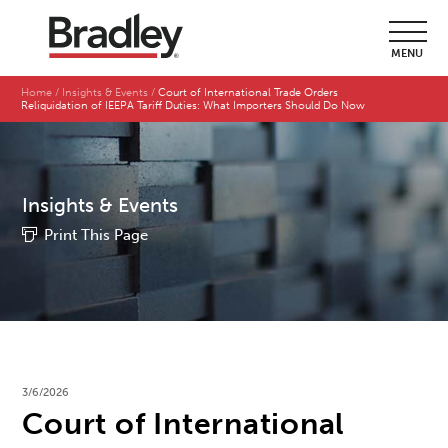
MENU
Home
Insights & Events
Court of International Trade Orders
Reliquidation of IEEPA Tariff Duties: What Importers Should Do Now
Insights & Events
Print This Page
3/6/2026
Court of International