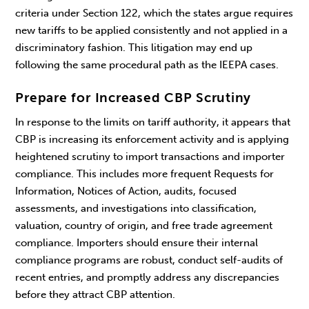
criteria under Section 122, which the states argue requires
new tariffs to be applied consistently and not applied in a
discriminatory fashion. This litigation may end up
following the same procedural path as the IEEPA cases.
Prepare for Increased CBP Scrutiny
In response to the limits on tariff authority, it appears that
CBP is increasing its enforcement activity and is applying
heightened scrutiny to import transactions and importer
compliance. This includes more frequent Requests for
Information, Notices of Action, audits, focused
assessments, and investigations into classification,
valuation, country of origin, and free trade agreement
compliance. Importers should ensure their internal
compliance programs are robust, conduct self-audits of
recent entries, and promptly address any discrepancies
before they attract CBP attention.