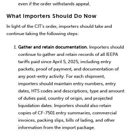
even if the order withstands appeal.
What Importers Should Do Now
In light of the CIT’s order, importers should take and
continue taking the following steps:
Gather and retain documentation.
Importers should
continue to gather and retain records of all IEEPA
tariffs paid since April 5, 2025, including entry
packets, proof of payment, and documentation of
any post-entry activity. For each shipment,
importers should maintain entry numbers, entry
dates, HTS codes and descriptions, type and amount
of duties paid, country of origin, and projected
liquidation dates. Importers should also retain
copies of CF-7501 entry summaries, commercial
invoices, packing slips, bills of lading, and other
information from the import package.