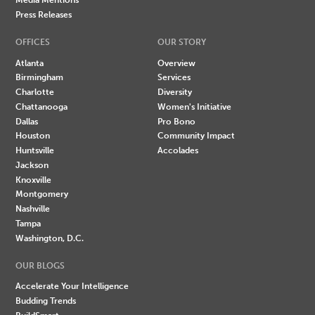
Press Releases
OFFICES
OUR STORY
Atlanta
Overview
Birmingham
Services
Charlotte
Diversity
Chattanooga
Women's Initiative
Dallas
Pro Bono
Houston
Community Impact
Huntsville
Accolades
Jackson
Knoxville
Montgomery
Nashville
Tampa
Washington, D.C.
OUR BLOGS
Accelerate Your Intelligence
Budding Trends