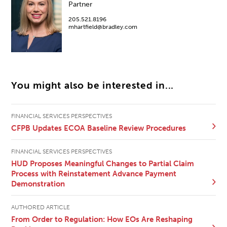
Partner
205.521.8196
mhartfield@bradley.com
You might also be interested in...
FINANCIAL SERVICES PERSPECTIVES
CFPB Updates ECOA Baseline Review Procedures
FINANCIAL SERVICES PERSPECTIVES
HUD Proposes Meaningful Changes to Partial Claim
Process with Reinstatement Advance Payment
Demonstration
AUTHORED ARTICLE
From Order to Regulation: How EOs Are Reshaping