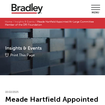
MENU
Home
Insights & Events
Meade Hartfield Appointed At-Large Committee
Member of the DRI Foundation
Insights & Events
Print This Page
10/22/2025
Meade Hartfield Appointed