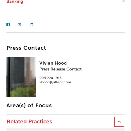
Banking
Press Contact
Vivian Hood
Press Release Contact
904.220.1915
vhood@jaffepr.com
Area(s) of Focus
Related Practices