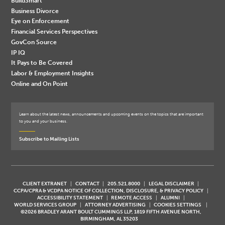
BuildSmart
Business Divorce
Eye on Enforcement
Financial Services Perspectives
GovCon Source
IP IQ
It Pays to Be Covered
Labor & Employment Insights
Online and On Point
Learn about the latest news, announcements and upcoming events on the topics that are important
to you and your business.
Subscribe to Mailing Lists
CLIENT EXTRANET
CONTACT
205.521.8000
LEGAL DISCLAIMER
CCPA/CPRA & VCDPA NOTICE OF COLLECTION, DISCLOSURE, & PRIVACY POLICY
ACCESSIBILITY STATEMENT
REMOTE ACCESS
ALUMNI
WORLD SERVICES GROUP
ATTORNEY ADVERTISING
COOKIES SETTINGS
©2026 BRADLEY ARANT BOULT CUMMINGS LLP, 1819 FIFTH AVENUE NORTH,
BIRMINGHAM, AL 35203