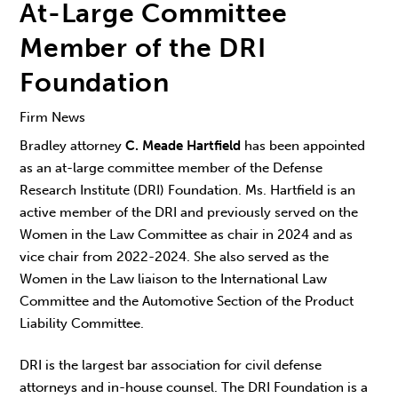
At-Large Committee
Member of the DRI
Foundation
Firm News
Bradley attorney
C. Meade Hartfield
has been appointed
as an at-large committee member of the Defense
Research Institute (DRI) Foundation. Ms. Hartfield is an
active member of the DRI and previously served on the
Women in the Law Committee as chair in 2024 and as
vice chair from 2022-2024. She also served as the
Women in the Law liaison to the International Law
Committee and the Automotive Section of the Product
Liability Committee.
DRI is the largest bar association for civil defense
attorneys and in-house counsel. The DRI Foundation is a