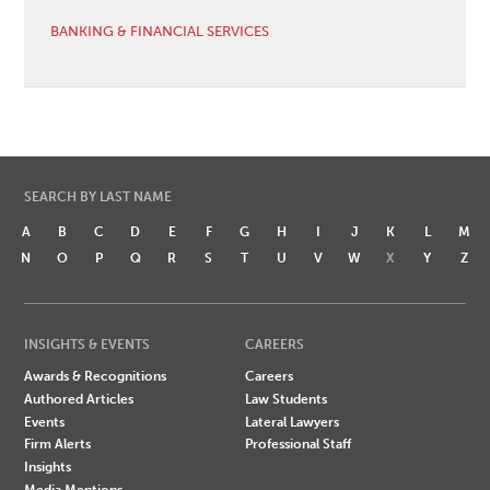
BANKING & FINANCIAL SERVICES
SEARCH BY LAST NAME
A
B
C
D
E
F
G
H
I
J
K
L
M
N
O
P
Q
R
S
T
U
V
W
X
Y
Z
INSIGHTS & EVENTS
CAREERS
Awards & Recognitions
Careers
Authored Articles
Law Students
Events
Lateral Lawyers
Firm Alerts
Professional Staff
Insights
Media Mentions