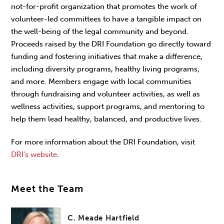
not-for-profit organization that promotes the work of
volunteer-led committees to have a tangible impact on
the well-being of the legal community and beyond.
Proceeds raised by the DRI Foundation go directly toward
funding and fostering initiatives that make a difference,
including diversity programs, healthy living programs,
and more. Members engage with local communities
through fundraising and volunteer activities, as well as
wellness activities, support programs, and mentoring to
help them lead healthy, balanced, and productive lives.
For more information about the DRI Foundation, visit
DRI’s website
.
Meet the Team
C. Meade Hartfield