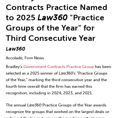
Contracts Practice Named
to 2025
Law360
"Practice
Groups of the Year" for
Third Consecutive Year
Law360
Accolade, Firm News
Bradley’s
Government Contracts Practice Group
has been
selected as a 2025 winner of
Law360
’s “Practice Groups
of the Year,” marking the third consecutive year and the
fourth time overall that the firm has earned this
recognition, including in 2024, 2023, and 2021.
The annual
Law360
Practice Groups of the Year awards
recognize the groups that worked on the largest deals or