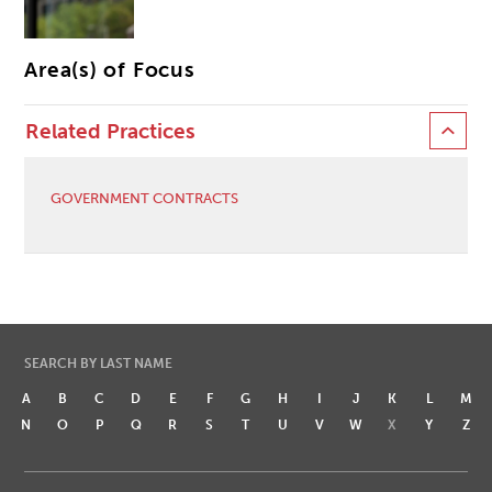
Area(s) of Focus
Related Practices
GOVERNMENT CONTRACTS
SEARCH BY LAST NAME
A
B
C
D
E
F
G
H
I
J
K
L
M
N
O
P
Q
R
S
T
U
V
W
X
Y
Z