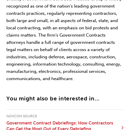
recognized as one of the nation’s leading government
contracts practices, regularly representing contractors,
both large and small, in all aspects of federal, state, and
local contracting, with an emphasis on bid protests and
claims matters. The firm’s Government Contracts
attorneys handle a full range of government contracts
legal matters on behalf of clients across a variety of
industries, including defense, aerospace, construction,
engineering, information technology, consulting, energy,
manufacturing, electronics, professional services,
communications, and healthcare.
You might also be interested in...
GOVCON SOURCE
Government Contract Debriefings: How Contractors
Can Get the Most Out of Every Debriefing