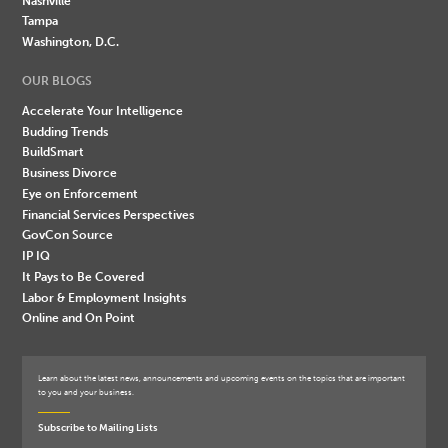
Nashville
Tampa
Washington, D.C.
OUR BLOGS
Accelerate Your Intelligence
Budding Trends
BuildSmart
Business Divorce
Eye on Enforcement
Financial Services Perspectives
GovCon Source
IP IQ
It Pays to Be Covered
Labor & Employment Insights
Online and On Point
Learn about the latest news, announcements and upcoming events on the topics that are important
to you and your business.
Subscribe to Mailing Lists