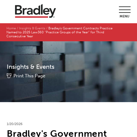
MENU
Home
Insights & Events
Bradley's Government Contracts Practice
Named to 2025 Law360 "Practice Groups of the Year" for Third
Consecutive Year
Insights & Events
Print This Page
1/20/2026
Bradley's Government