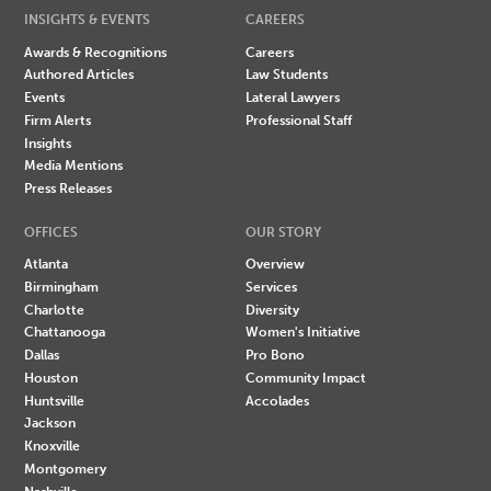
INSIGHTS & EVENTS
CAREERS
Awards & Recognitions
Careers
Authored Articles
Law Students
Events
Lateral Lawyers
Firm Alerts
Professional Staff
Insights
Media Mentions
Press Releases
OFFICES
OUR STORY
Atlanta
Overview
Birmingham
Services
Charlotte
Diversity
Chattanooga
Women's Initiative
Dallas
Pro Bono
Houston
Community Impact
Huntsville
Accolades
Jackson
Knoxville
Montgomery