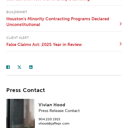
BUILDSMART
Houston’s Minority Contracting Programs Declared
Unconstitutional
CLIENT ALERT
False Claims Act: 2025 Year in Review
Press Contact
Vivian Hood
Press Release Contact
904.220.1915
vhood@jaffepr.com