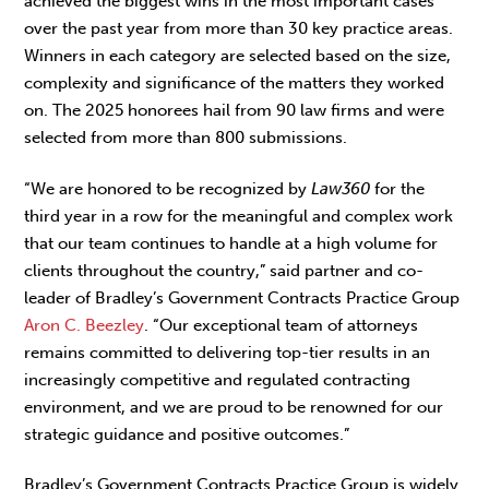
achieved the biggest wins in the most important cases
over the past year from more than 30 key practice areas.
Winners in each category are selected based on the size,
complexity and significance of the matters they worked
on. The 2025 honorees hail from 90 law firms and were
selected from more than 800 submissions.
“We are honored to be recognized by
Law360
for the
third year in a row for the meaningful and complex work
that our team continues to handle at a high volume for
clients throughout the country,” said partner and co-
leader of Bradley’s Government Contracts Practice Group
Aron C. Beezley
. “Our exceptional team of attorneys
remains committed to delivering top-tier results in an
increasingly competitive and regulated contracting
environment, and we are proud to be renowned for our
strategic guidance and positive outcomes.”
Bradley’s Government Contracts Practice Group is widely