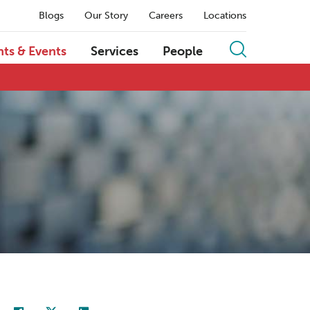
Blogs
Our Story
Careers
Locations
hts & Events
Services
People