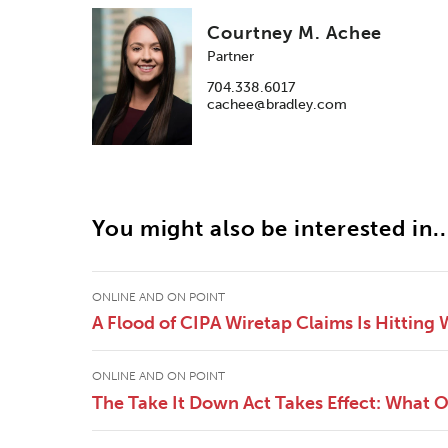
Courtney M. Achee
Partner
704.338.6017
cachee@bradley.com
You might also be interested in..
ONLINE AND ON POINT
A Flood of CIPA Wiretap Claims Is Hitting
ONLINE AND ON POINT
The Take It Down Act Takes Effect: What 