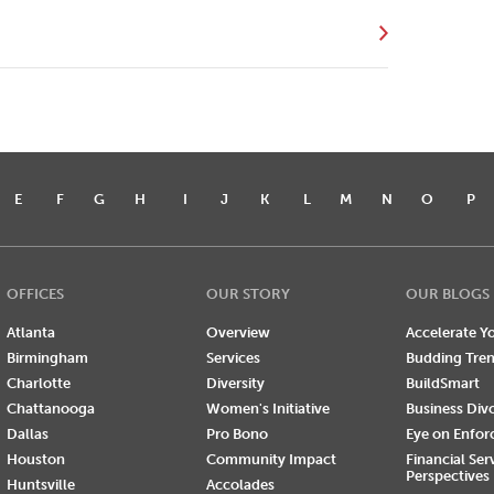
E
F
G
H
I
J
K
L
M
N
O
P
OFFICES
OUR STORY
OUR BLOGS
Atlanta
Overview
Accelerate Yo
Birmingham
Services
Budding Tre
Charlotte
Diversity
BuildSmart
Chattanooga
Women's Initiative
Business Div
Dallas
Pro Bono
Eye on Enfo
Houston
Community Impact
Financial Ser
Perspectives
Huntsville
Accolades