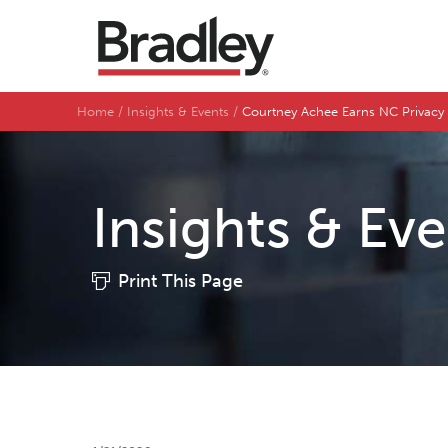
Home
Insights & Events
Courtney Achee Earns NC Privacy a
Insights & Ev
Print This Page