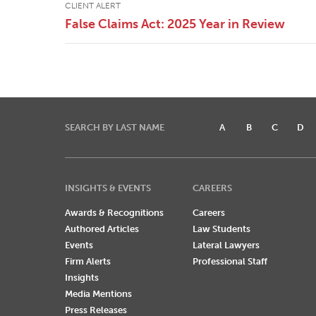
CLIENT ALERT
False Claims Act: 2025 Year in Review
SEARCH BY LAST NAME
A
B
C
D
INSIGHTS & EVENTS
CAREERS
Awards & Recognitions
Careers
Authored Articles
Law Students
Events
Lateral Lawyers
Firm Alerts
Professional Staff
Insights
Media Mentions
Press Releases