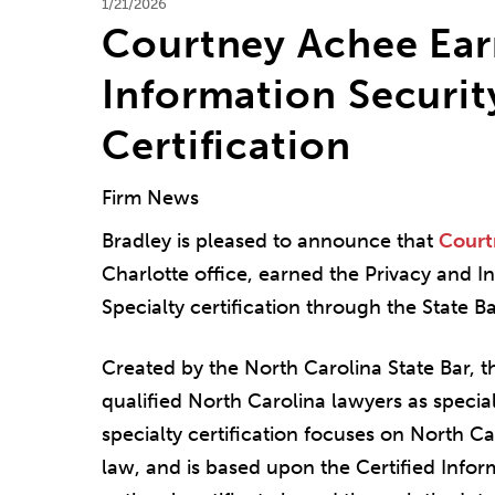
1/21/2026
Courtney Achee Ear
Information Securit
Certification
Firm News
Bradley is pleased to announce that
Court
Charlotte office, earned the Privacy and I
Specialty certification through the State B
Created by the North Carolina State Bar, th
qualified North Carolina lawyers as special
specialty certification focuses on North Ca
law, and is based upon the Certified Infor