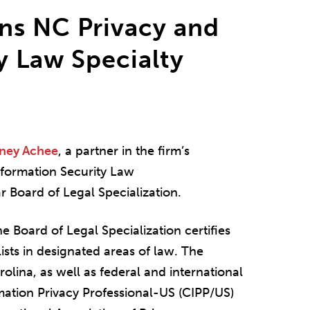
ns NC Privacy and
y Law Specialty
ney Achee
, a partner in the firm’s
nformation Security Law
ar Board of Legal Specialization.
e Board of Legal Specialization certifies
ists in designated areas of law. The
rolina, as well as federal and international
mation Privacy Professional-US (CIPP/US)