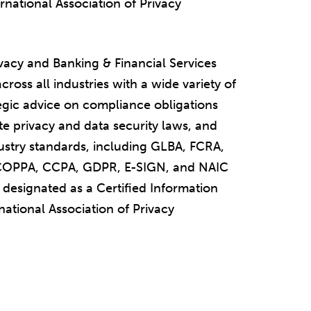
ernational Association of Privacy
vacy and Banking & Financial Services
cross all industries with a wide variety of
egic advice on compliance obligations
te privacy and data security laws, and
dustry standards, including GLBA, FCRA,
OPPA, CCPA, GDPR, E-SIGN, and NAIC
designated as a Certified Information
national Association of Privacy