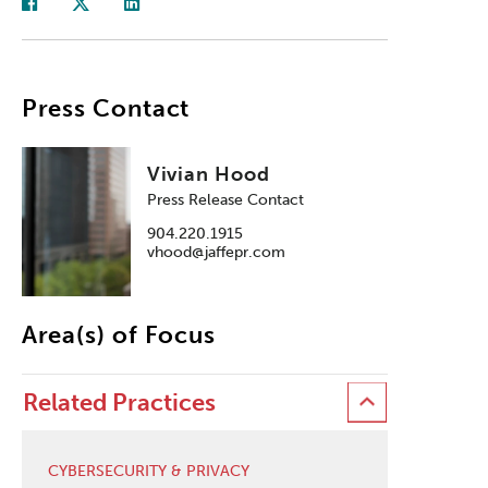
Press Contact
Vivian Hood
Press Release Contact
904.220.1915
vhood@jaffepr.com
Area(s) of Focus
Related Practices
CYBERSECURITY & PRIVACY