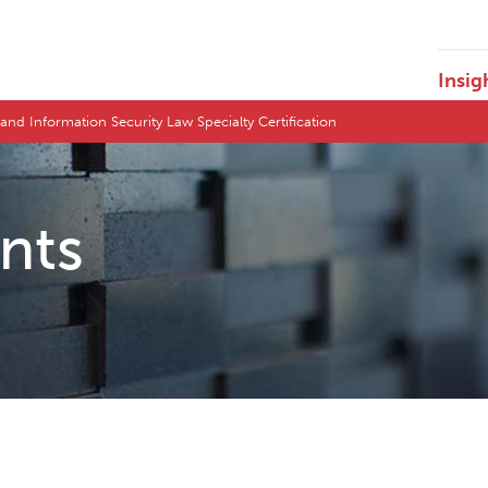
Insig
nd Information Security Law Specialty Certification
ents