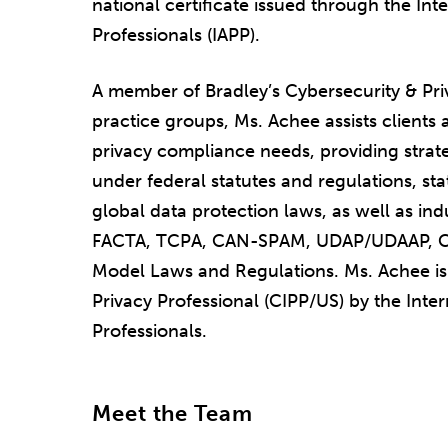
national certificate issued through the Int
Professionals (IAPP).
A member of Bradley’s Cybersecurity & Pri
practice groups, Ms. Achee assists clients a
privacy compliance needs, providing strat
under federal statutes and regulations, sta
global data protection laws, as well as in
FACTA, TCPA, CAN-SPAM, UDAP/UDAAP, C
Model Laws and Regulations. Ms. Achee is 
Privacy Professional (CIPP/US) by the Inter
Professionals.
Meet the Team