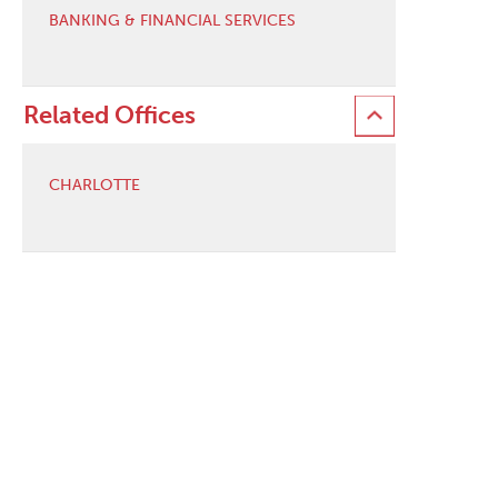
BANKING & FINANCIAL SERVICES
Related Offices
CHARLOTTE