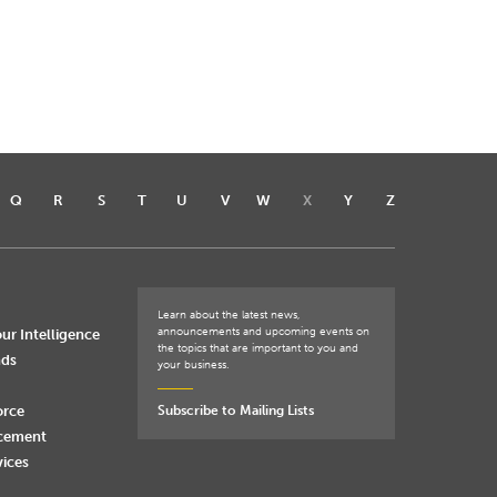
Q
R
S
T
U
V
W
X
Y
Z
Learn about the latest news,
announcements and upcoming events on
ur Intelligence
the topics that are important to you and
nds
your business.
orce
Subscribe to Mailing Lists
rcement
vices