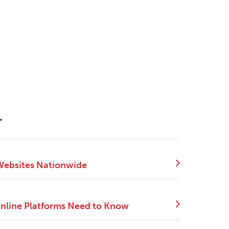
.
 Websites Nationwide
Online Platforms Need to Know