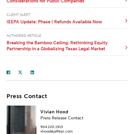
Considerations for Public Companies
CLIENT ALERT
IEEPA Update: Phase I Refunds Available Now
AUTHORED ARTICLE
Breaking the Bamboo Ceiling: Rethinking Equity
Partnership in a Globalizing Texas Legal Market
Press Contact
Vivian Hood
Press Release Contact
904.220.1915
vhood@jaffepr.com