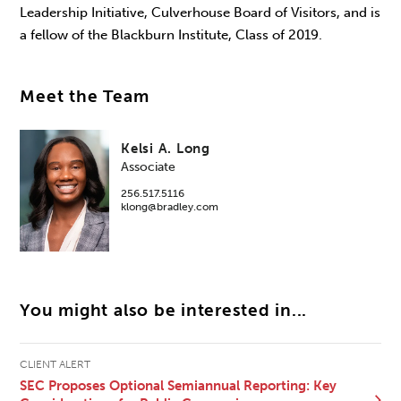
Leadership Initiative, Culverhouse Board of Visitors, and is
a fellow of the Blackburn Institute, Class of 2019.
Meet the Team
Kelsi A. Long
Associate
256.517.5116
klong@bradley.com
You might also be interested in...
CLIENT ALERT
SEC Proposes Optional Semiannual Reporting: Key