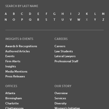
SEARCH BY LAST NAME
A
B
C
D
E
F
G
H
I
J
K
L
M
N
O
P
Q
R
S
T
U
V
W
X
Y
Z
INSIGHTS & EVENTS
CAREERS
Awards & Recognitions
Careers
Authored Articles
Law Students
Events
Lateral Lawyers
Firm Alerts
Professional Staff
Insights
Media Mentions
Press Releases
OFFICES
OUR STORY
Atlanta
Overview
Birmingham
Services
Charlotte
Diversity
Chattanooga
Women's Initiative