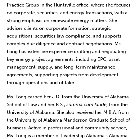
Practice Group in the Huntsville office, where she focuses
on corporate, securities, and energy transactions, with a
strong emphasis on renewable energy matters. She
advises clients on corporate formation, strategic
acquisitions, securities law compliance, and supports
complex due diligence and contract negotiations. Ms.
Long has extensive experience drafting and negotiating
key energy project agreements, including EPC, asset
management, supply, and long-term maintenance
agreements, supporting projects from development
through operations and offtake.
Ms. Long earned her J.D. from the University of Alabama
School of Law and her B.S.,
summa cum laude
, from the
University of Alabama. She also received her M.B.A. from
the University of Alabama Manderson Graduate School of
Business. Active in professional and community service,
Ms. Long is a member of Leadership Alabama’s Alabama