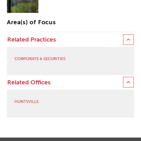
Area(s) of Focus
Related Practices
CORPORATE & SECURITIES
Related Offices
HUNTSVILLE