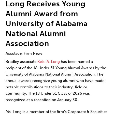
Long Receives Young
Alumni Award from
University of Alabama
National Alumni
Association
Accolade, Firm News
Bradley associate
Kelsi A. Long
has been named a
recipient of the 18 Under 31 Young Alumni Awards by the
University of Alabama National Alumni Association. The
annual awards recognize young alumni who have made
notable contributions to their industry, field or
community. The 18 Under 31 Class of 2026 was
recognized at a reception on January 30.
Ms. Long is a member of the firm’s Corporate & Securities