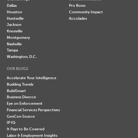
Dallas
Pro Bono
Houston
Community Impact
Huntsville
Accolades
Jackson
Knoxville
Montgomery
Nashville
Tampa
Washington, D.C.
OUR BLOGS
Accelerate Your Intelligence
Budding Trends
BuildSmart
Business Divorce
Eye on Enforcement
Financial Services Perspectives
GovCon Source
IP IQ
It Pays to Be Covered
Labor & Employment Insights