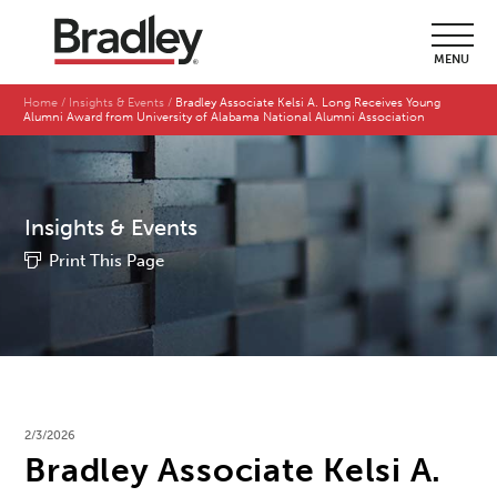
MENU
Home
Insights & Events
Bradley Associate Kelsi A. Long Receives Young
Alumni Award from University of Alabama National Alumni Association
Insights & Events
Print This Page
2/3/2026
Bradley Associate Kelsi A.