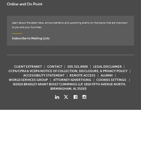
Online and On Point
Learn about the latest news, announcements and upcoming events on the topics that are important
to you and your business.
Subscribe to Mailing Lists
CLIENT EXTRANET
CONTACT
205.521.8000
LEGAL DISCLAIMER
CCPA/CPRA & VCDPA NOTICE OF COLLECTION, DISCLOSURE, & PRIVACY POLICY
ACCESSIBILITY STATEMENT
REMOTE ACCESS
ALUMNI
WORLD SERVICES GROUP
ATTORNEY ADVERTISING
COOKIES SETTINGS
©2026 BRADLEY ARANT BOULT CUMMINGS LLP, 1819 FIFTH AVENUE NORTH,
BIRMINGHAM, AL 35203